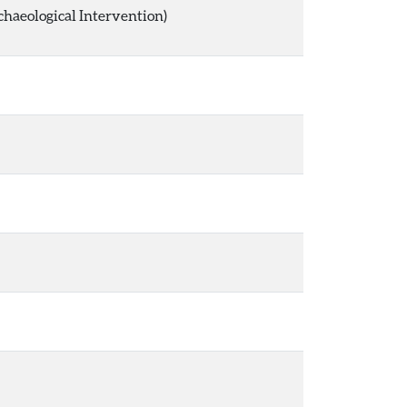
chaeological Intervention)