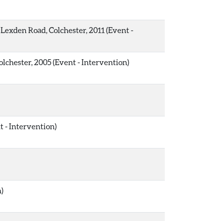
Lexden Road, Colchester, 2011 (Event -
lchester, 2005 (Event - Intervention)
 - Intervention)
n)