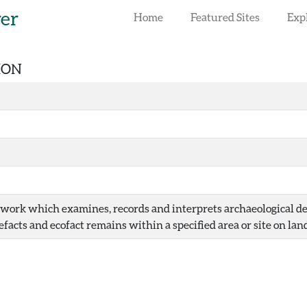
rer
Home
Featured Sites
Exp
ION
dwork which examines, records and interprets archaeological dep
efacts and ecofact remains within a specified area or site on land