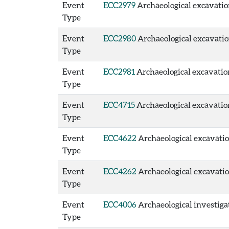
Event
ECC2979
Archaeological excavation 
Type
Event
ECC2980
Archaeological excavation
Type
Event
ECC2981
Archaeological excavation 
Type
Event
ECC4715
Archaeological excavation
Type
Event
ECC4622
Archaeological excavation
Type
Event
ECC4262
Archaeological excavation
Type
Event
ECC4006
Archaeological investigat
Type