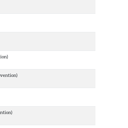
ion)
rvention)
ntion)