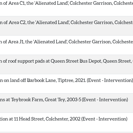
of Area C1, the 'Alienated Land', Colchester Garrison, Colcheste
 of Area C2, the 'Alienated Land', Colchester Garrison, Colchest
of Area J1, the 'Alienated Land', Colchester Garrison, Colcheste
 of roof support pads at Queen Street Bus Depot, Queen Street, 
 on land off Barbook Lane, Tiptree, 2021. (Event - Intervention)
s at Teybrook Farm, Great Tey, 2003-5 (Event - Intervention)
ion at 11 Head Street, Colchester, 2002 (Event - Intervention)