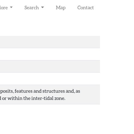
lore
Search
Map
Contact
osits, features and structures and, as
 or within the inter-tidal zone.