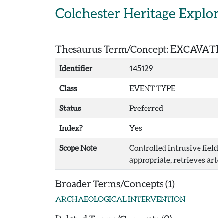
Skip to main content
Colchester Heritage Explo
Thesaurus Term/Concept: EXCAVAT
Identifier
145129
Class
EVENT TYPE
Status
Preferred
Index?
Yes
Scope Note
Controlled intrusive fiel
appropriate, retrieves art
Broader Terms/Concepts (1)
ARCHAEOLOGICAL INTERVENTION