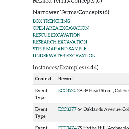
Related Terms/Concepts (0)
Narrower Terms/Concepts (6)
BOX TRENCHING
OPEN AREA EXCAVATION
RESCUE EXCAVATION
RESEARCH EXCAVATION
STRIP MAP AND SAMPLE
UNDERWATER EXCAVATION
Instances/Examples (444)
Context
Record
Event
ECC3520
29-39 Head Street, Colche
Type
Event
ECC3277
64 Oaklands Avenue, Colc
Type
Event
ECC3474
79 Hythe Hill (Archaeolo