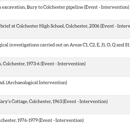
 excavation, Bury to Colchester pipeline (Event - Intervention)
rief at Colchester High School, Colchester, 2006 (Event - Inter
al investigations carried out on Areas C1, C2, E, J1, O, Q and S
 Colchester, 1973-6 (Event - Intervention)
d. (Archaeological Intervention)
ary's Cottage, Colchester, 1963 (Event - Intervention)
chester, 1976-1979 (Event - Intervention)