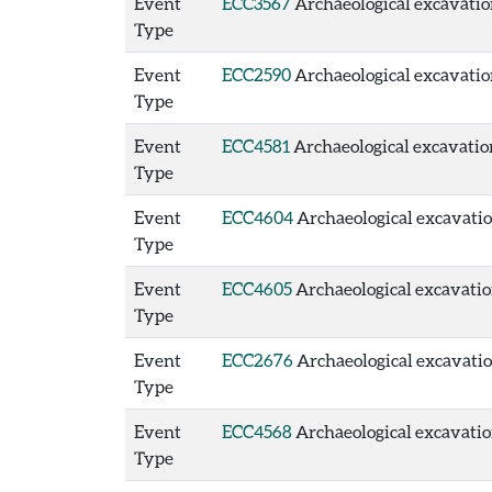
Event
ECC3567
Archaeological excavation
Type
Event
ECC2590
Archaeological excavation
Type
Event
ECC4581
Archaeological excavation 
Type
Event
ECC4604
Archaeological excavation
Type
Event
ECC4605
Archaeological excavation
Type
Event
ECC2676
Archaeological excavation
Type
Event
ECC4568
Archaeological excavatio
Type