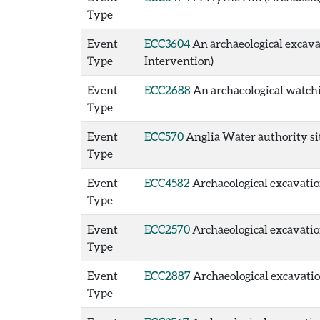
Type
Event
ECC3604
An archaeological excavat
Type
Intervention)
Event
ECC2688
An archaeological watchi
Type
Event
ECC570
Anglia Water authority site
Type
Event
ECC4582
Archaeological excavation
Type
Event
ECC2570
Archaeological excavation 
Type
Event
ECC2887
Archaeological excavation 
Type