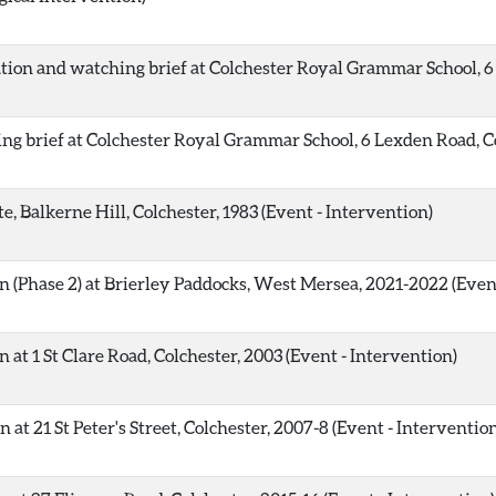
ion and watching brief at Colchester Royal Grammar School, 6 
ng brief at Colchester Royal Grammar School, 6 Lexden Road, Co
, Balkerne Hill, Colchester, 1983 (Event - Intervention)
 (Phase 2) at Brierley Paddocks, West Mersea, 2021-2022 (Event
at 1 St Clare Road, Colchester, 2003 (Event - Intervention)
at 21 St Peter's Street, Colchester, 2007-8 (Event - Interventio