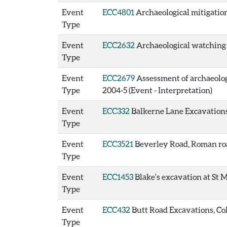
Event
ECC4801
Archaeological mitigation
Type
Event
ECC2632
Archaeological watching b
Type
Event
ECC2679
Assessment of archaeologic
Type
2004-5 (Event - Interpretation)
Event
ECC332
Balkerne Lane Excavations,
Type
Event
ECC3521
Beverley Road, Roman roa
Type
Event
ECC1453
Blake's excavation at St M
Type
Event
ECC432
Butt Road Excavations, Col
Type