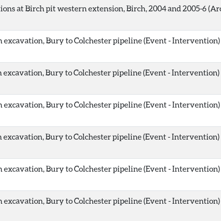
ions at Birch pit western extension, Birch, 2004 and 2005-6 (Ar
 excavation, Bury to Colchester pipeline (Event - Intervention)
 excavation, Bury to Colchester pipeline (Event - Intervention)
 excavation, Bury to Colchester pipeline (Event - Intervention)
 excavation, Bury to Colchester pipeline (Event - Intervention)
 excavation, Bury to Colchester pipeline (Event - Intervention)
 excavation, Bury to Colchester pipeline (Event - Intervention)