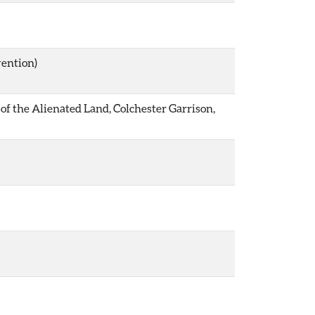
vention)
1 of the Alienated Land, Colchester Garrison,