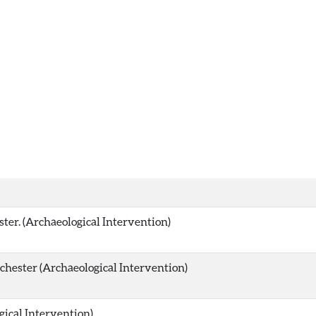
ster. (Archaeological Intervention)
hester (Archaeological Intervention)
gical Intervention)