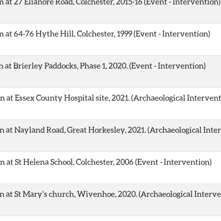
 at 27 Elianore Road, Colchester, 2015-16 (Event - Intervention)
 at 64-76 Hythe Hill, Colchester, 1999 (Event - Intervention)
at Brierley Paddocks, Phase 1, 2020. (Event - Intervention)
 at Essex County Hospital site, 2021. (Archaeological Intervent
 at Nayland Road, Great Horkesley, 2021. (Archaeological Inte
 at St Helena School, Colchester, 2006 (Event - Intervention)
n at St Mary's church, Wivenhoe, 2020. (Archaeological Interve