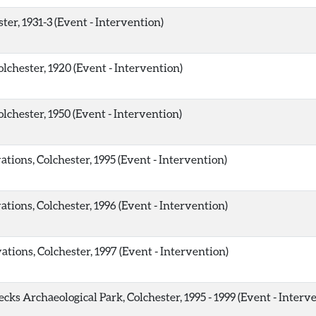
ter, 1931-3 (Event - Intervention)
lchester, 1920 (Event - Intervention)
lchester, 1950 (Event - Intervention)
ions, Colchester, 1995 (Event - Intervention)
ions, Colchester, 1996 (Event - Intervention)
ions, Colchester, 1997 (Event - Intervention)
ks Archaeological Park, Colchester, 1995 - 1999 (Event - Interv