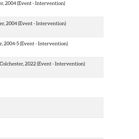
r, 2004 (Event - Intervention)
er, 2004 (Event - Intervention)
r, 2004-5 (Event - Intervention)
Colchester, 2022 (Event - Intervention)