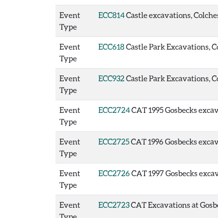
Event
ECC814
Castle excavations, Colches
Type
Event
ECC618
Castle Park Excavations, Co
Type
Event
ECC932
Castle Park Excavations, Co
Type
Event
ECC2724
CAT 1995 Gosbecks excavat
Type
Event
ECC2725
CAT 1996 Gosbecks excavat
Type
Event
ECC2726
CAT 1997 Gosbecks excavat
Type
Event
ECC2723
CAT Excavations at Gosbec
Type