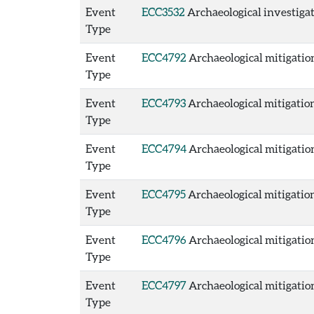
Event
ECC3532
Archaeological investigat
Type
Event
ECC4792
Archaeological mitigation
Type
Event
ECC4793
Archaeological mitigation
Type
Event
ECC4794
Archaeological mitigation
Type
Event
ECC4795
Archaeological mitigation
Type
Event
ECC4796
Archaeological mitigation
Type
Event
ECC4797
Archaeological mitigation
Type