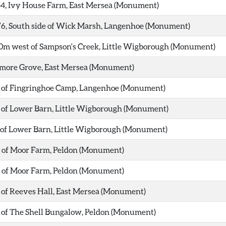
54, Ivy House Farm, East Mersea (Monument)
76, South side of Wick Marsh, Langenhoe (Monument)
00m west of Sampson's Creek, Little Wigborough (Monument)
dmore Grove, East Mersea (Monument)
st of Fingringhoe Camp, Langenhoe (Monument)
t of Lower Barn, Little Wigborough (Monument)
t of Lower Barn, Little Wigborough (Monument)
t of Moor Farm, Peldon (Monument)
t of Moor Farm, Peldon (Monument)
t of Reeves Hall, East Mersea (Monument)
t of The Shell Bungalow, Peldon (Monument)