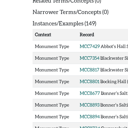
Related Terms/Concepts (0)
Narrower Terms/Concepts (0)
Instances/Examples (149)
Context
Record
Monument Type
MCC7429
Abbot's Hall 
Monument Type
MCC7354
Blackwater Si
Monument Type
MCC8817
Blackwater Si
Monument Type
MCC8801
Bocking Hall
Monument Type
MCC8677
Bonner's Salt
Monument Type
MCC8893
Bonner's Salt
Monument Type
MCC8894
Bonner's Salt