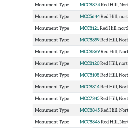
Monument Type
MCC8874
Red Hill, Nor
Monument Type
MCC5644
Red Hill, no
Monument Type
MCC8121
Red Hill, nor
Monument Type
MCC8899
Red Hill, No
Monument Type
MCC8869
Red Hill, Nor
Monument Type
MCC8120
Red Hill, nor
Monument Type
MCC8108
Red Hill, Nor
Monument Type
MCC8814
Red Hill, Nor
Monument Type
MCC7345
Red Hill, Nor
Monument Type
MCC8845
Red Hill, Nor
Monument Type
MCC8846
Red Hill, Nor