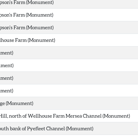
pson's Farm (Monument)
pson's Farm (Monument)
pson's Farm (Monument)
lhouse Farm (Monument)
ument)
ument)
ument)
ument)
dge (Monument)
Hill, north of Wellhouse Farm Mersea Channel (Monument)
south bank of Pyefleet Channel (Monument)