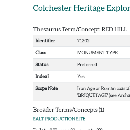
Skip to main content
Colchester Heritage Explo
Thesaurus Term/Concept: RED HILL
Identifier
71202
Class
MONUMENT TYPE
Status
Preferred
Index?
Yes
Scope Note
Iron Age or Roman coastal 
'BRIQUETAGE' (see Archae
Broader Terms/Concepts (1)
SALT PRODUCTION SITE