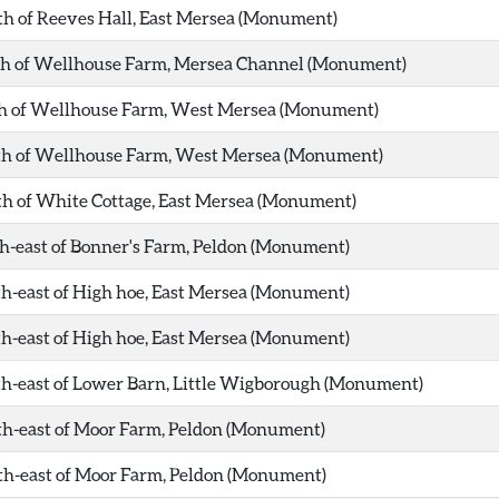
th of Reeves Hall, East Mersea (Monument)
rth of Wellhouse Farm, Mersea Channel (Monument)
th of Wellhouse Farm, West Mersea (Monument)
rth of Wellhouse Farm, West Mersea (Monument)
th of White Cottage, East Mersea (Monument)
th-east of Bonner's Farm, Peldon (Monument)
th-east of High hoe, East Mersea (Monument)
th-east of High hoe, East Mersea (Monument)
th-east of Lower Barn, Little Wigborough (Monument)
th-east of Moor Farm, Peldon (Monument)
th-east of Moor Farm, Peldon (Monument)