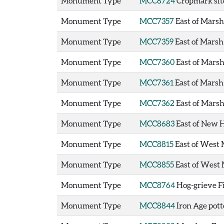
Monument Type
MCC8724
Cropmark sit
Monument Type
MCC7357
East of Mars
Monument Type
MCC7359
East of Mars
Monument Type
MCC7360
East of Mars
Monument Type
MCC7361
East of Mars
Monument Type
MCC7362
East of Mars
Monument Type
MCC8683
East of New 
Monument Type
MCC8815
East of West 
Monument Type
MCC8855
East of West 
Monument Type
MCC8764
Hog-grieve F
Monument Type
MCC8844
Iron Age pott