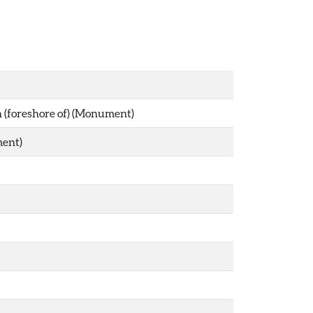
gh (foreshore of) (Monument)
ment)