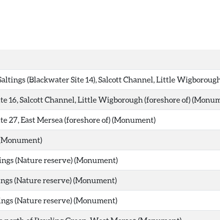
Saltings (Blackwater Site 14), Salcott Channel, Little Wigborou
te 16, Salcott Channel, Little Wigborough (foreshore of) (Monu
te 27, East Mersea (foreshore of) (Monument)
 (Monument)
ings (Nature reserve) (Monument)
ings (Nature reserve) (Monument)
ings (Nature reserve) (Monument)