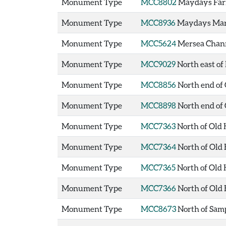
Monument Type
MCC8802
Maydays Far
Monument Type
MCC8936
Maydays Mar
Monument Type
MCC5624
Mersea Chan
Monument Type
MCC9029
North east o
Monument Type
MCC8856
North end of
Monument Type
MCC8898
North end of
Monument Type
MCC7363
North of Old
Monument Type
MCC7364
North of Old
Monument Type
MCC7365
North of Old
Monument Type
MCC7366
North of Old
Monument Type
MCC8673
North of Sam