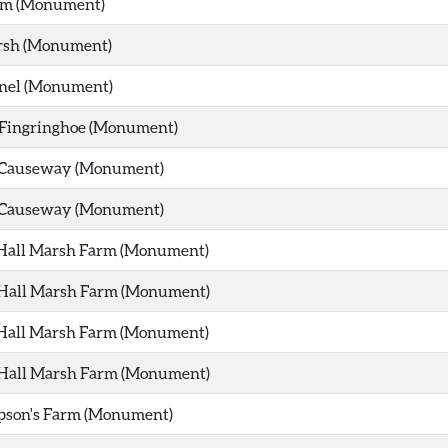
m (Monument)
sh (Monument)
nel (Monument)
f Fingringhoe (Monument)
 Causeway (Monument)
 Causeway (Monument)
 Hall Marsh Farm (Monument)
 Hall Marsh Farm (Monument)
 Hall Marsh Farm (Monument)
 Hall Marsh Farm (Monument)
pson's Farm (Monument)