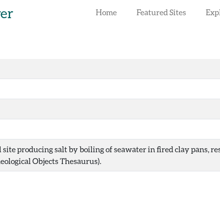
rer
Home
Featured Sites
Exp
site producing salt by boiling of seawater in fired clay pans, r
ological Objects Thesaurus).