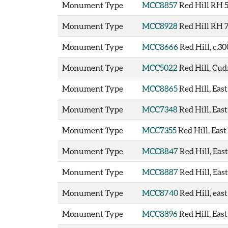
Monument Type
MCC8857
Red Hill RH 
Monument Type
MCC8928
Red Hill RH 
Monument Type
MCC8666
Red Hill, c.3
Monument Type
MCC5022
Red Hill, Cu
Monument Type
MCC8865
Red Hill, Ea
Monument Type
MCC7348
Red Hill, Eas
Monument Type
MCC7355
Red Hill, Eas
Monument Type
MCC8847
Red Hill, Eas
Monument Type
MCC8887
Red Hill, Eas
Monument Type
MCC8740
Red Hill, eas
Monument Type
MCC8896
Red Hill, Eas