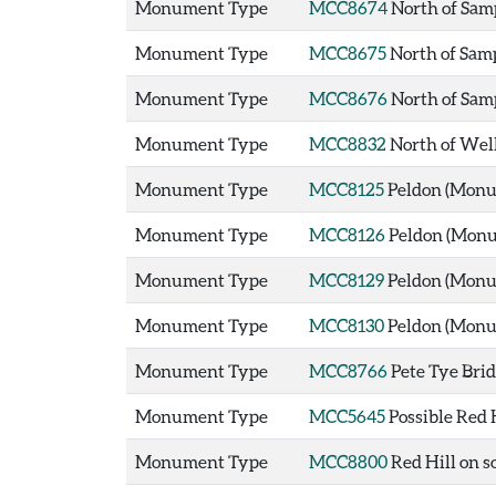
Monument Type
MCC8674
North of Sam
Monument Type
MCC8675
North of Sam
Monument Type
MCC8676
North of Sam
Monument Type
MCC8832
North of Wel
Monument Type
MCC8125
Peldon (Mon
Monument Type
MCC8126
Peldon (Mon
Monument Type
MCC8129
Peldon (Mon
Monument Type
MCC8130
Peldon (Mon
Monument Type
MCC8766
Pete Tye Bri
Monument Type
MCC5645
Possible Red 
Monument Type
MCC8800
Red Hill on 