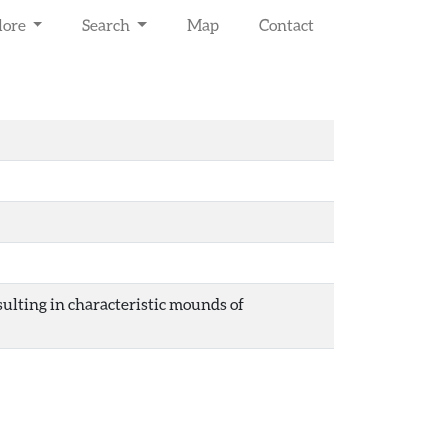
lore
Search
Map
Contact
esulting in characteristic mounds of