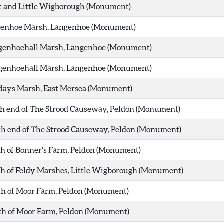
at and Little Wigborough (Monument)
ngenhoe Marsh, Langenhoe (Monument)
ngenhoehall Marsh, Langenhoe (Monument)
ngenhoehall Marsh, Langenhoe (Monument)
ydays Marsh, East Mersea (Monument)
th end of The Strood Causeway, Peldon (Monument)
th end of The Strood Causeway, Peldon (Monument)
th of Bonner's Farm, Peldon (Monument)
th of Feldy Marshes, Little Wigborough (Monument)
th of Moor Farm, Peldon (Monument)
rth of Moor Farm, Peldon (Monument)