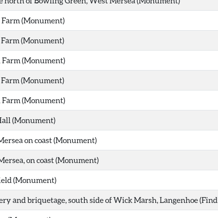
e north of Bowling Green, West Mersea (Monument)
h Farm (Monument)
h Farm (Monument)
h Farm (Monument)
h Farm (Monument)
h Farm (Monument)
Hall (Monument)
Mersea on coast (Monument)
Mersea, on coast (Monument)
ield (Monument)
ery and briquetage, south side of Wick Marsh, Langenhoe (Find