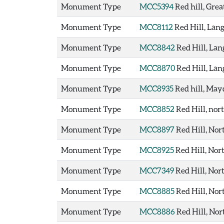
Monument Type
MCC5394
Red hill, Gre
Monument Type
MCC8112
Red Hill, La
Monument Type
MCC8842
Red Hill, La
Monument Type
MCC8870
Red Hill, La
Monument Type
MCC8935
Red hill, Ma
Monument Type
MCC8852
Red Hill, nor
Monument Type
MCC8897
Red Hill, Nor
Monument Type
MCC8925
Red Hill, Nor
Monument Type
MCC7349
Red Hill, Nor
Monument Type
MCC8885
Red Hill, Nor
Monument Type
MCC8886
Red Hill, No