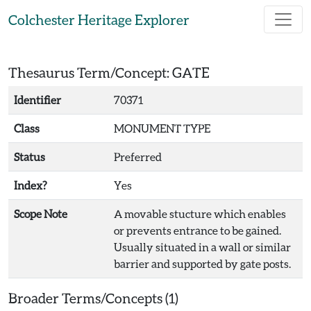
Skip to main content
Colchester Heritage Explorer
Thesaurus Term/Concept: GATE
Identifier
70371
Class
MONUMENT TYPE
Status
Preferred
Index?
Yes
Scope Note
A movable stucture which enables
or prevents entrance to be gained.
Usually situated in a wall or similar
barrier and supported by gate posts.
Broader Terms/Concepts (1)