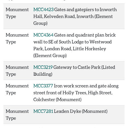
Monument
MCC4423
Gates and gatepiers to Inworth
Type
Hall, Kelveden Road, Inworth (Element
Group)
Monument
MCC4364
Gates and quadrant plan brick
Type
wall to SE of South Lodge to Westwood
Park, London Road, Little Horkesley
(Element Group)
Monument
MCC3219
Gateway to Castle Park (Listed
Type
Building)
Monument
MCC3377
Iron work screen and gate along
Type
street front of Holly Trees, High Street,
Colchester (Monument)
Monument
MCC7281
Lexden Dyke (Monument)
Type