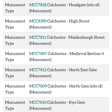
Monument
MCC7818
Colchester - Headgate (site of)
Type
(Monument)
Monument
MCC8390
Colchester - High Street
Type
(Monument)
Monument
MCC7811
Colchester - Maidenburgh Street
Type
(Monument)
Monument
MCC7887
Colchester - Medieval Bastion 4
Type
(Monument)
Monument
MCC7812
Colchester - North East Gate
Type
(Monument)
Monument
MCC7809
Colchester - North Gate (site of)
Type
(Monument)
Monument
MCC7810
Colchester - Rye Gate
Type
(Monument)