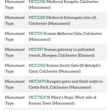
Monument
MCC2336
Medieval Ryegate, Colchester
Type
(Monument)
Monument
MCC2335
Medieval Scheregate (site of),
Type
Colchester (Monument)
Monument
MCC555
Roman Balkerne Gate, Colchester
Type
(Monument)
Monument
MCC597
Roman gateway in palisaded
Type
trench, Sheepen, Colchester (Element)
Monument
MCC2332
Roman South Gate (St Botolph's
Type
Gate), Colchester (Monument)
Monument
MCC3470
Ryegate gates and flank walls to
Type
Castle Park, Colchester (Monument)
Monument
MCC7820
St Mary's Steps, West side of
Type
Roman Town (Monument)