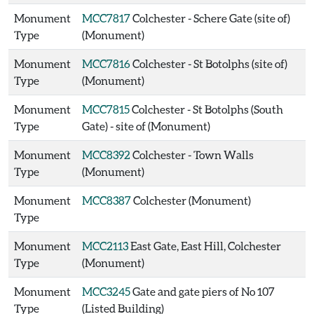
Monument
MCC7817
Colchester - Schere Gate (site of)
Type
(Monument)
Monument
MCC7816
Colchester - St Botolphs (site of)
Type
(Monument)
Monument
MCC7815
Colchester - St Botolphs (South
Type
Gate) - site of (Monument)
Monument
MCC8392
Colchester - Town Walls
Type
(Monument)
Monument
MCC8387
Colchester (Monument)
Type
Monument
MCC2113
East Gate, East Hill, Colchester
Type
(Monument)
Monument
MCC3245
Gate and gate piers of No 107
Type
(Listed Building)