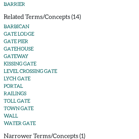
BARRIER
Related Terms/Concepts (14)
BARBICAN
GATE LODGE
GATE PIER
GATEHOUSE
GATEWAY
KISSING GATE
LEVEL CROSSING GATE
LYCH GATE
PORTAL
RAILINGS
TOLL GATE
TOWN GATE
WALL
WATER GATE
Narrower Terms/Concepts (1)