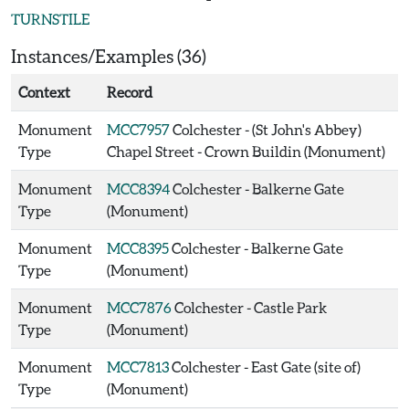
TURNSTILE
Instances/Examples (36)
Context
Record
Monument
MCC7957
Colchester - (St John's Abbey)
Type
Chapel Street - Crown Buildin (Monument)
Monument
MCC8394
Colchester - Balkerne Gate
Type
(Monument)
Monument
MCC8395
Colchester - Balkerne Gate
Type
(Monument)
Monument
MCC7876
Colchester - Castle Park
Type
(Monument)
Monument
MCC7813
Colchester - East Gate (site of)
Type
(Monument)