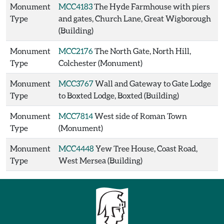
Monument
MCC4183
The Hyde Farmhouse with piers
Type
and gates, Church Lane, Great Wigborough
(Building)
Monument
MCC2176
The North Gate, North Hill,
Type
Colchester (Monument)
Monument
MCC3767
Wall and Gateway to Gate Lodge
Type
to Boxted Lodge, Boxted (Building)
Monument
MCC7814
West side of Roman Town
Type
(Monument)
Monument
MCC4448
Yew Tree House, Coast Road,
Type
West Mersea (Building)