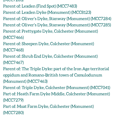
Parent of: Lexden (Find Spot) (MCC7483)
Parent of: Lexden Dyke (Monument) (MCC8123)
Parent of: Oliver's Dyke, Stanway (Monument) (MCC7284)
Parent of: Oliver's Dyke, Stanway (Monument) (MCC7285)
Parent of: Prettygate Dyke, Colchester (Monument)
(MCC7466)
Parent of: Sheepen Dyke, Colchester (Monument)
(MCC7468)
Parent of: Shrub End Dyke, Colchester (Monument)
(MCC7467)
Parent of: The Triple Dyke: part of the Iron Age territorial
oppidum and Romano-British town of Camulodunum
(Monument) (MCC7463)
Parent of: Triple Dyke, Colchester (Monument) (MCC7041)
Part of: Heath Farm Dyke Middle, Colchester (Monument)
(MCC7279)
Part of: Moat Farm Dyke, Colchester (Monument)
(MCC7280)