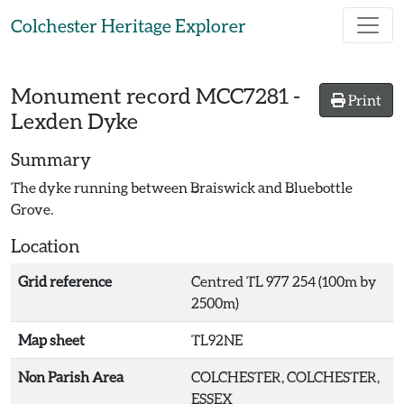
Skip to main content
Colchester Heritage Explorer
Monument record
MCC7281
-
Print
Lexden Dyke
Summary
The dyke running between Braiswick and Bluebottle
Grove.
Location
Grid reference
Centred TL 977 254 (100m by
2500m)
Map sheet
TL92NE
Non Parish Area
COLCHESTER, COLCHESTER,
ESSEX