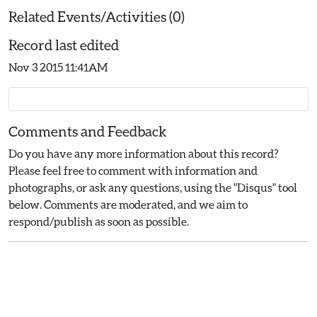
Related Events/Activities (0)
Record last edited
Nov 3 2015 11:41AM
Comments and Feedback
Do you have any more information about this record?
Please feel free to comment with information and
photographs, or ask any questions, using the "Disqus" tool
below. Comments are moderated, and we aim to
respond/publish as soon as possible.