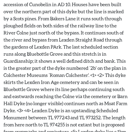
accession of Cunobelin in AD 10. Houses have been built
over the northern part of this dyke but the line is marked
by a Scots pines. From Bakers Lane it runs south through
ploughed fields on both sides of the railway line to the
River Colne just north of the bypass. It continues south of
the river and bypass from Lexden Straight Road through
the gardens of Lexden PArk. The last scheduled section
runs along Bluebottle Grove and this stretch is in
Guardianship; it shows a well defined ditch and bank. This
is the greater part of the dyke numbered `2b' on the plan in
Colchester Museums `Roman Colchester'. <1> <2> This dyke
skirts the Lexden Iron Age cemetery and can be seen in
Bluebottle Grove where its line perhaps continuing south
and eastwards reaching the Colne via the cemetery or Barn
Hall Dyke (no longer visible) continues north as Moat Farm
Dyke. <3> <4> Lexden Dyke is an upstanding Scheduled
Monument between TL 977243 and TL 973252. The length
from here north to TL 974255 is not extant but is proposed
from cropmarks and conjecture. <5> Lexden dyke lies c.1km