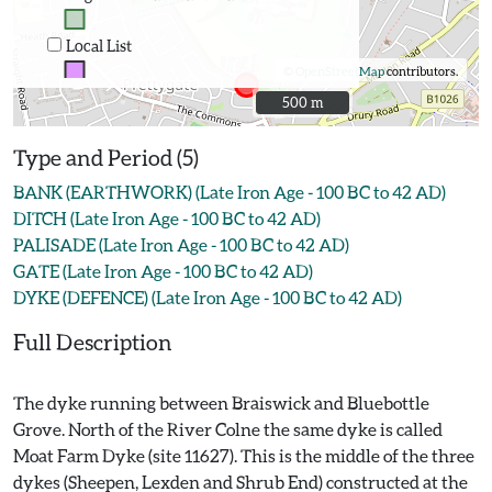
Local List
©
OpenStreetMap
contributors.
500 m
500 m
Type and Period (5)
BANK (EARTHWORK) (Late Iron Age - 100 BC to 42 AD)
DITCH (Late Iron Age - 100 BC to 42 AD)
PALISADE (Late Iron Age - 100 BC to 42 AD)
GATE (Late Iron Age - 100 BC to 42 AD)
DYKE (DEFENCE) (Late Iron Age - 100 BC to 42 AD)
Full Description
The dyke running between Braiswick and Bluebottle
Grove. North of the River Colne the same dyke is called
Moat Farm Dyke (site 11627). This is the middle of the three
dykes (Sheepen, Lexden and Shrub End) constructed at the