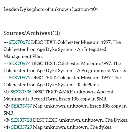
Lexden Dyke photo of unknown location<10>
Sources/Archives (13)
---
SEX70673
DESC TEXT: Colchester Museum. 1997. The
Colchester Iron Age Dyke System - An Integrated
Management Plan.
---
SEX70674
DESC TEXT: Colchester Museum. 1997. The
Colchester Iron Age Dyke System - A Programme of Works.
---
SEX70675
DESC TEXT: Colchester Museum. 1997. The
Colchester Iron Age Dyke System - Task Plans.
<1>
SEX33736
DESC TEXT: AMRF. unknown. Ancient
Monuments Record Form, Essex 10b. copy in SMR.
<2>
SEX33737
Map: unknown. unknown. Essex 10b. copy in
SMR.
<3>
SEX33728
DESC TEXT: unknown. unknown. The Dykes.
<4>
SEX33729
Map: unknown. unknown. The dykes.