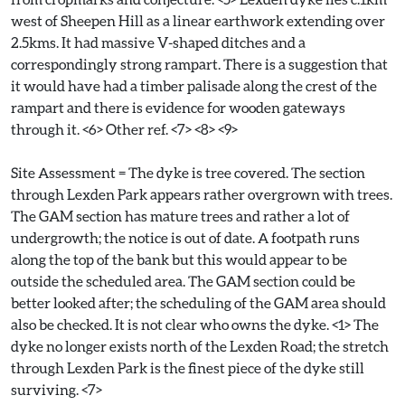
west of Sheepen Hill as a linear earthwork extending over
2.5kms. It had massive V-shaped ditches and a
correspondingly strong rampart. There is a suggestion that
it would have had a timber palisade along the crest of the
rampart and there is evidence for wooden gateways
through it. <6> Other ref. <7> <8> <9>
Site Assessment = The dyke is tree covered. The section
through Lexden Park appears rather overgrown with trees.
The GAM section has mature trees and rather a lot of
undergrowth; the notice is out of date. A footpath runs
along the top of the bank but this would appear to be
outside the scheduled area. The GAM section could be
better looked after; the scheduling of the GAM area should
also be checked. It is not clear who owns the dyke. <1> The
dyke no longer exists north of the Lexden Road; the stretch
through Lexden Park is the finest piece of the dyke still
surviving. <7>