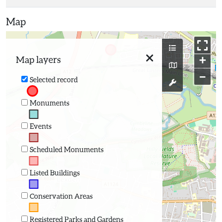
Map
+
Map layers
−
Selected record
Monuments
Events
Scheduled Monuments
Listed Buildings
Conservation Areas
Registered Parks and Gardens