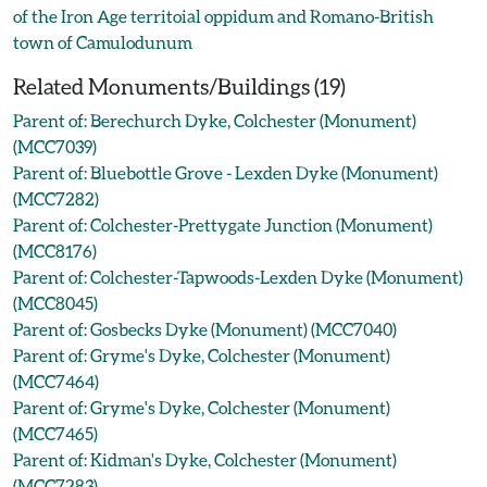
of the Iron Age territoial oppidum and Romano-British
town of Camulodunum
Related Monuments/Buildings (19)
Parent of: Berechurch Dyke, Colchester (Monument)
(MCC7039)
Parent of: Bluebottle Grove - Lexden Dyke (Monument)
(MCC7282)
Parent of: Colchester-Prettygate Junction (Monument)
(MCC8176)
Parent of: Colchester-Tapwoods-Lexden Dyke (Monument)
(MCC8045)
Parent of: Gosbecks Dyke (Monument) (MCC7040)
Parent of: Gryme's Dyke, Colchester (Monument)
(MCC7464)
Parent of: Gryme's Dyke, Colchester (Monument)
(MCC7465)
Parent of: Kidman's Dyke, Colchester (Monument)
(MCC7283)