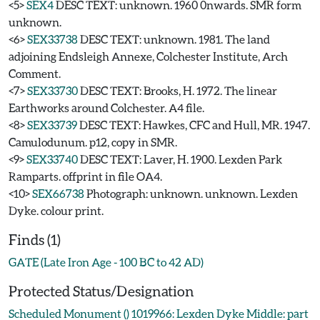
<5>
SEX4
DESC TEXT: unknown. 1960 0nwards. SMR form
unknown.
<6>
SEX33738
DESC TEXT: unknown. 1981. The land
adjoining Endsleigh Annexe, Colchester Institute, Arch
Comment.
<7>
SEX33730
DESC TEXT: Brooks, H. 1972. The linear
Earthworks around Colchester. A4 file.
<8>
SEX33739
DESC TEXT: Hawkes, CFC and Hull, MR. 1947.
Camulodunum. p12, copy in SMR.
<9>
SEX33740
DESC TEXT: Laver, H. 1900. Lexden Park
Ramparts. offprint in file OA4.
<10>
SEX66738
Photograph: unknown. unknown. Lexden
Dyke. colour print.
Finds (1)
GATE (Late Iron Age - 100 BC to 42 AD)
Protected Status/Designation
Scheduled Monument () 1019966: Lexden Dyke Middle: part