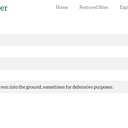
rer
Home
Featured Sites
Exp
iven into the ground, sometimes for defensive purposes.