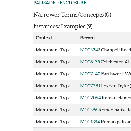
PALISADED ENCLOSURE
Narrower Terms/Concepts (0)
Instances/Examples (9)
Context
Record
Monument Type
MCC5243
Chappell Road
Monument Type
MCC8175
Colchester-Al
Monument Type
MCC7140
Earthwork Wes
Monument Type
MCC7281
Lexden Dyke 
Monument Type
MCC2064
Roman element
Monument Type
MCC596
Roman palisade 
Monument Type
MCC1384
Roman palisade