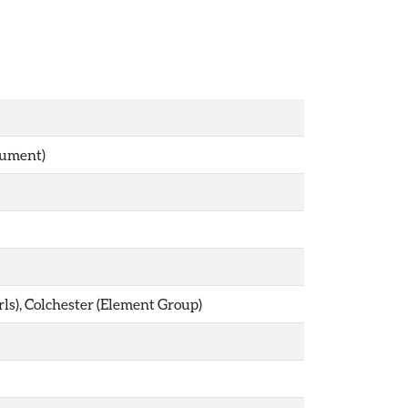
nument)
s), Colchester (Element Group)