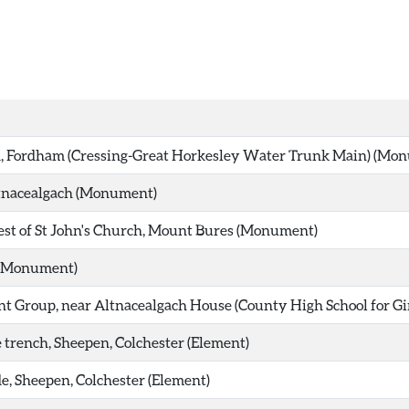
, Fordham (Cressing-Great Horkesley Water Trunk Main) (Mo
tnacealgach (Monument)
t of St John's Church, Mount Bures (Monument)
(Monument)
 Group, near Altnacealgach House (County High School for Girl
trench, Sheepen, Colchester (Element)
, Sheepen, Colchester (Element)