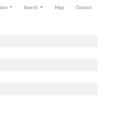
lore
Search
Map
Contact