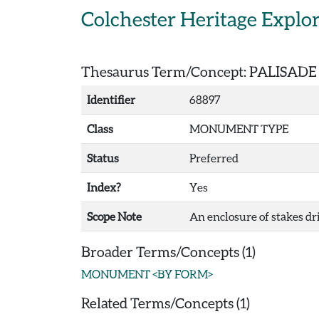
Skip to main content
Colchester Heritage Explo
Thesaurus Term/Concept: PALISADE
Identifier
68897
Class
MONUMENT TYPE
Status
Preferred
Index?
Yes
Scope Note
An enclosure of stakes dr
Broader Terms/Concepts (1)
MONUMENT <BY FORM>
Related Terms/Concepts (1)