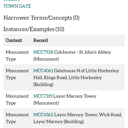
TOWN GATE
Narrower Terms/Concepts (0)
Instances/Examples (10)
Context
Record
Monument
MCC7928
Colchester - St John's Abbey
Type
(Monument)
Monument
MCC4061
Gatehouse N of Little Horkesley
Type
Hall, Kings Road, Little Horkesley
(Building)
Monument
MCC7319
Layer Marney Tower
Type
(Monument)
Monument
MCC4362
Layer Marney Tower, Wick Road,
Type
Layer Marney (Building)