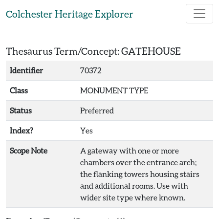
Skip to main content
Colchester Heritage Explorer
Thesaurus Term/Concept: GATEHOUSE
Identifier
70372
Class
MONUMENT TYPE
Status
Preferred
Index?
Yes
Scope Note
A gateway with one or more
chambers over the entrance arch;
the flanking towers housing stairs
and additional rooms. Use with
wider site type where known.