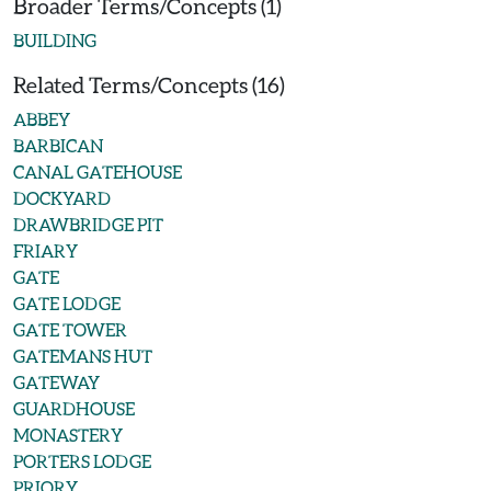
Broader Terms/Concepts (1)
BUILDING
Related Terms/Concepts (16)
ABBEY
BARBICAN
CANAL GATEHOUSE
DOCKYARD
DRAWBRIDGE PIT
FRIARY
GATE
GATE LODGE
GATE TOWER
GATEMANS HUT
GATEWAY
GUARDHOUSE
MONASTERY
PORTERS LODGE
PRIORY