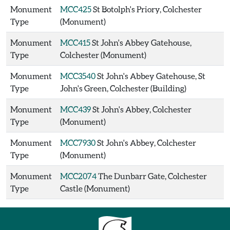
Monument
MCC425
St Botolph's Priory, Colchester
Type
(Monument)
Monument
MCC415
St John's Abbey Gatehouse,
Type
Colchester (Monument)
Monument
MCC3540
St John's Abbey Gatehouse, St
Type
John's Green, Colchester (Building)
Monument
MCC439
St John's Abbey, Colchester
Type
(Monument)
Monument
MCC7930
St John's Abbey, Colchester
Type
(Monument)
Monument
MCC2074
The Dunbarr Gate, Colchester
Type
Castle (Monument)