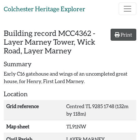
Skip to main content
Colchester Heritage Explorer
Building record
MCC4362
-
Print
Layer Marney Tower, Wick
Road, Layer Marney
Summary
Early C16 gatehouse and wings of an uncompleted great
house, for Henry, First Lord Marney.
Location
Grid reference
Centred TL 9285 1748 (132m
by 118m)
Map sheet
TL91NW
Civil Parish
LAYER MARNEY,