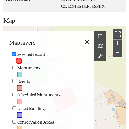
COLCHESTER, ESSEX
Map
+
Map layers
−
Selected record
Monuments
Events
Scheduled Monuments
Listed Buildings
Conservation Areas