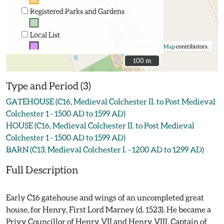
Registered Parks and Gardens
Local List
©
OpenStreetMap
contributors.
100 m
100 m
Type and Period (3)
GATEHOUSE (C16, Medieval Colchester II. to Post Medieval
Colchester 1 - 1500 AD to 1599 AD)
HOUSE (C16, Medieval Colchester II. to Post Medieval
Colchester 1 - 1500 AD to 1599 AD)
BARN (C13, Medieval Colchester I. - 1200 AD to 1299 AD)
Full Description
Early C16 gatehouse and wings of an uncompleted great
house, for Henry, First Lord Marney (d. 1523). He became a
Privy Councillor of Henry VII and Henry VIII, Captain of