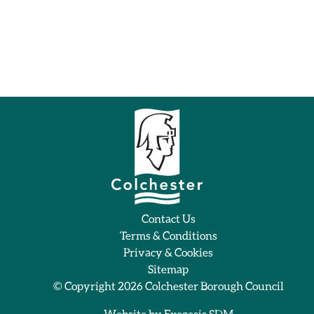
Contact Us
Terms & Conditions
Privacy & Cookies
Sitemap
© Copyright 2026
Colchester Borough Council
Website by
Exegesis SDM