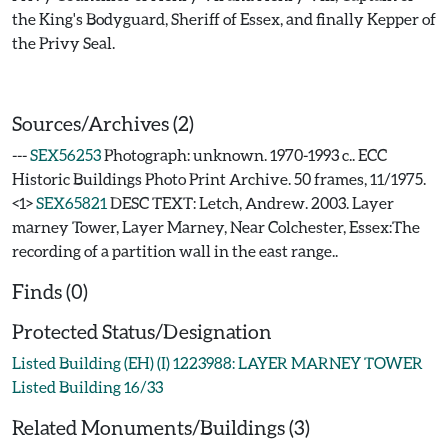
the King's Bodyguard, Sheriff of Essex, and finally Kepper of
the Privy Seal.
Sources/Archives (2)
---
SEX56253
Photograph: unknown. 1970-1993 c.. ECC
Historic Buildings Photo Print Archive. 50 frames, 11/1975.
<1>
SEX65821
DESC TEXT: Letch, Andrew. 2003. Layer
marney Tower, Layer Marney, Near Colchester, Essex:The
recording of a partition wall in the east range..
Finds (0)
Protected Status/Designation
Listed Building (EH) (I) 1223988: LAYER MARNEY TOWER
Listed Building 16/33
Related Monuments/Buildings (3)