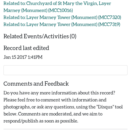
Related to: Churchyard of St Mary the Virgin, Layer
Marney (Monument) (MCC10016)
Related to: Layer Marney Tower (Monument) (MCC7320)
Related to: Layer Marney Tower (Monument) (MCC7319)
Related Events/Activities (0)
Record last edited
Jan 15 2017 1:41PM
Comments and Feedback
Do you have any more information about this record?
Please feel free to comment with information and
photographs, or ask any questions, using the "Disqus" tool
below. Comments are moderated, and we aim to
respond/publish as soon as possible.