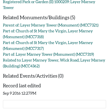
Registered Park or Garden (II) 1000209: Layer Marney
Tower
Related Monuments/Buildings (5)
Parent of: Layer Marney Tower (Monument) (MCC7321)
Part of: Church of St Mary the Virgin, Layer Marney
(Monument) (MCC7318)
Part of: Church of St Mary the Virgin, Layer Marney
(Monument) (MCC7317)
Part of: Layer Marney Tower (Monument) (MCC7319)
Related to: Layer Marney Tower, Wick Road, Layer Marney
(Building) (MCC4362)
Related Events/Activities (0)
Record last edited
Sep 9 2016 12:27PM