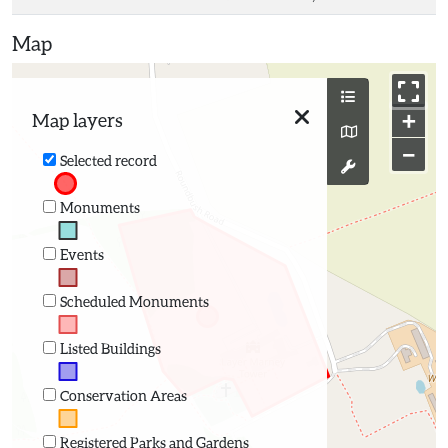
Map
+
Map layers
−
Selected record
Monuments
Events
Scheduled Monuments
Listed Buildings
Conservation Areas
Registered Parks and Gardens