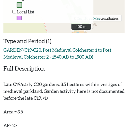
Local List
©
OpenStreetMap
contributors.
100 m
100 m
Type and Period (1)
GARDEN (C19-C20, Post Medieval Colchester 1 to Post
Medieval Colchester 2 - 1540 AD to 1900 AD)
Full Description
Late C19/early C20 gardens. 3.5 hectares within vestiges of
medieval parkland. Garden activity here is not documented
before the late C19. <1>
Area = 3.5
AP <2>