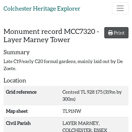
Skip to main content
Colchester Heritage Explorer
Monument record
MCC7320
-
Print
Layer Marney Tower
Summary
Late C19/early C20 formal gardens, mainly laid out by De
Zoete.
Location
Grid reference
Centred TL 928 175 (319m by
300m)
Map sheet
TL91NW
Civil Parish
LAYER MARNEY,
COLCHESTER, ESSEX