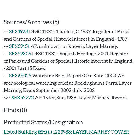
Sources/Archives (5)
---
SEX1928
DESC TEXT: Thacker, C. 1987. Register of Parks
and Gardens of Special Historic Interest in England - 1987.
---
SEX59151
AP: unknown. unknown. Layer Marney.
---
SEX59806
DESC TEXT: English Heritage. 2001. Register
of Parks and Gardens of Special Historic Interest in England
- 2001 Part 15 Essex.
---
SEX69025
Watching Brief Report: Orr, Kate. 2003. An
archaeological watching brief at Rockingham's Farm, Layer
Marney, Essex September 2002-July 2003.
<2>
SEX52272
AP: Tyler, Sue. 1986. Layer Marney Towers.
Finds (0)
Protected Status/Designation
Listed Building (EH) (I) 1223988: LAYER MARNEY TOWER