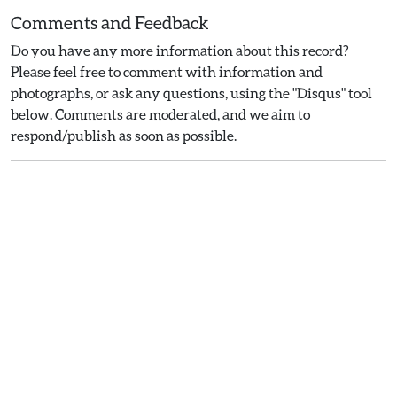
Comments and Feedback
Do you have any more information about this record?
Please feel free to comment with information and
photographs, or ask any questions, using the "Disqus" tool
below. Comments are moderated, and we aim to
respond/publish as soon as possible.