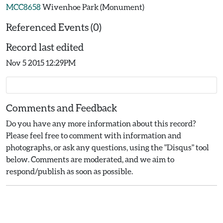
MCC8658
Wivenhoe Park (Monument)
Referenced Events (0)
Record last edited
Nov 5 2015 12:29PM
Comments and Feedback
Do you have any more information about this record?
Please feel free to comment with information and
photographs, or ask any questions, using the "Disqus" tool
below. Comments are moderated, and we aim to
respond/publish as soon as possible.