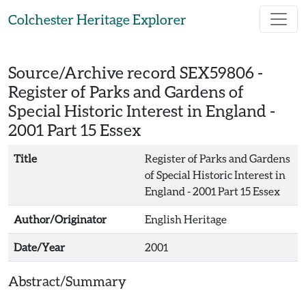
Skip to main content
Colchester Heritage Explorer
Source/Archive record SEX59806 -
Register of Parks and Gardens of
Special Historic Interest in England -
2001 Part 15 Essex
Title
Register of Parks and Gardens
of Special Historic Interest in
England - 2001 Part 15 Essex
Author/Originator
English Heritage
Date/Year
2001
Abstract/Summary