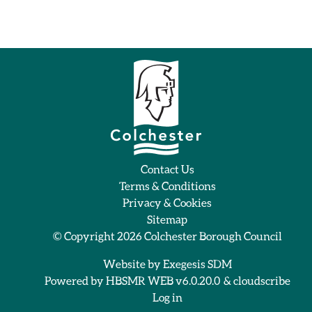
Contact Us
Terms & Conditions
Privacy & Cookies
Sitemap
© Copyright 2026
Colchester Borough Council
Website by
Exegesis SDM
Powered by
HBSMR WEB v6.0.20.0
&
cloudscribe
Log in