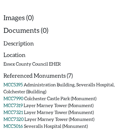
Images (0)
Documents (0)
Description
Location
Essex County Council EHER
Referenced Monuments (7)
MCC5395
Administration Building, Severalls Hospital,
Colchester (Building)
MCC7990
Colchester Castle Park (Monument)
MCC7319
Layer Marney Tower (Monument)
MCC7321
Layer Marney Tower (Monument)
MCC7320
Layer Marney Tower (Monument)
MCC5016
Severalls Hospital (Monument)