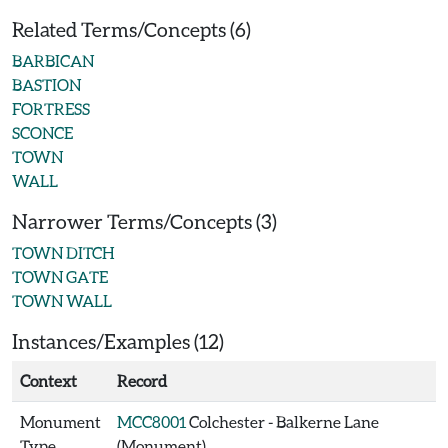
Related Terms/Concepts (6)
BARBICAN
BASTION
FORTRESS
SCONCE
TOWN
WALL
Narrower Terms/Concepts (3)
TOWN DITCH
TOWN GATE
TOWN WALL
Instances/Examples (12)
Context
Record
Monument
MCC8001
Colchester - Balkerne Lane
Type
(Monument)