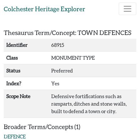
Skip to main content
Colchester Heritage Explorer
Thesaurus Term/Concept: TOWN DEFENCES
Identifier
68915
Class
MONUMENT TYPE
Status
Preferred
Index?
Yes
Scope Note
Defensive fortifications such as
ramparts, ditches and stone walls,
built to defend a town or city.
Broader Terms/Concepts (1)
DEFENCE