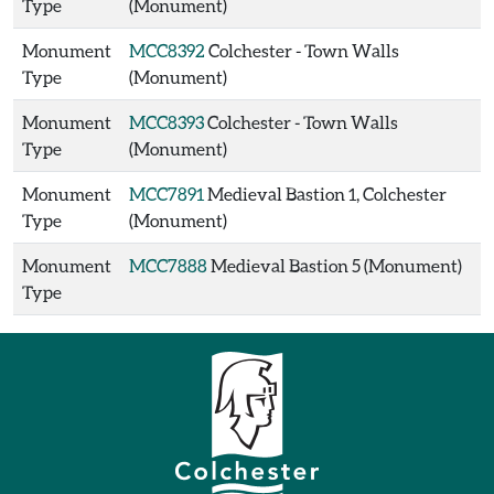
Type
(Monument)
Monument
MCC8392
Colchester - Town Walls
Type
(Monument)
Monument
MCC8393
Colchester - Town Walls
Type
(Monument)
Monument
MCC7891
Medieval Bastion 1, Colchester
Type
(Monument)
Monument
MCC7888
Medieval Bastion 5 (Monument)
Type