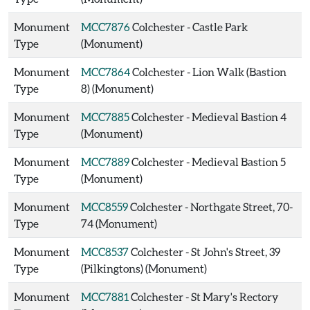
Monument
MCC7876
Colchester - Castle Park
Type
(Monument)
Monument
MCC7864
Colchester - Lion Walk (Bastion
Type
8) (Monument)
Monument
MCC7885
Colchester - Medieval Bastion 4
Type
(Monument)
Monument
MCC7889
Colchester - Medieval Bastion 5
Type
(Monument)
Monument
MCC8559
Colchester - Northgate Street, 70-
Type
74 (Monument)
Monument
MCC8537
Colchester - St John's Street, 39
Type
(Pilkingtons) (Monument)
Monument
MCC7881
Colchester - St Mary's Rectory