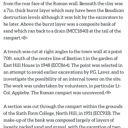
from the rear face of the Roman wall. Beneath the clay was
a 7in. thick burnt layer which may have been the Boudican
destruction levels although it was felt by the excavators to
be later. Above the burnt layer was a composite bank of
sand which ran back to a drain (MCC1840) at the tail of the
rampart.<8>
A trench was cut at right angles to the town wall at a point
70ft. south of the centre line of Bastion 1 in the garden of
East Hill House in 1948 (ECC864). The point was selected in
an attempt to avoid earlier excavations by P.G. Laver, and to
investigate the possibility of an internal tower on the site.
The work was undertaken by volunteers, in particular Lt-
Col. Appleby. The Roman rampart was uncovered.<9>
A section was cut through the rampart within the grounds
of the Sixth Form College, North Hill, in 1951 (ECC933). The
make-up of the bank was composed largely of layers of
loosely packed sand and gravel, with the exception of two