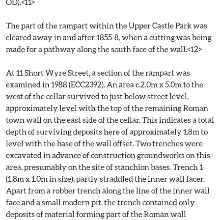
OD).<11>
The part of the rampart within the Upper Castle Park was
cleared away in and after 1855-8, when a cutting was being
made for a pathway along the south face of the wall.<12>
At 11 Short Wyre Street, a section of the rampart was
examined in 1988 (ECC2392). An area c.2.0m x 5.0m to the
west of the cellar survived to just below street level,
approximately level with the top of the remaining Roman
town wall on the east side of the cellar. This indicates a total
depth of surviving deposits here of approximately 1.8m to
level with the base of the wall offset. Two trenches were
excavated in advance of construction groundworks on this
area, presumably on the site of stanchion bases. Trench 1
(1.8m x 1.0m in size), partly straddled the inner wall facer.
Apart from a robber trench along the line of the inner wall
face and a small modern pit, the trench contained only
deposits of material forming part of the Roman wall