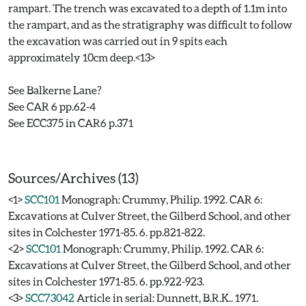
rampart. The trench was excavated to a depth of 1.1m into
the rampart, and as the stratigraphy was difficult to follow
the excavation was carried out in 9 spits each
approximately 10cm deep.<13>
See Balkerne Lane?
See CAR 6 pp.62-4
See ECC375 in CAR6 p.371
Sources/Archives (13)
<1>
SCC101
Monograph: Crummy, Philip. 1992. CAR 6:
Excavations at Culver Street, the Gilberd School, and other
sites in Colchester 1971-85. 6. pp.821-822.
<2>
SCC101
Monograph: Crummy, Philip. 1992. CAR 6:
Excavations at Culver Street, the Gilberd School, and other
sites in Colchester 1971-85. 6. pp.922-923.
<3>
SCC73042
Article in serial: Dunnett, B.R.K.. 1971.