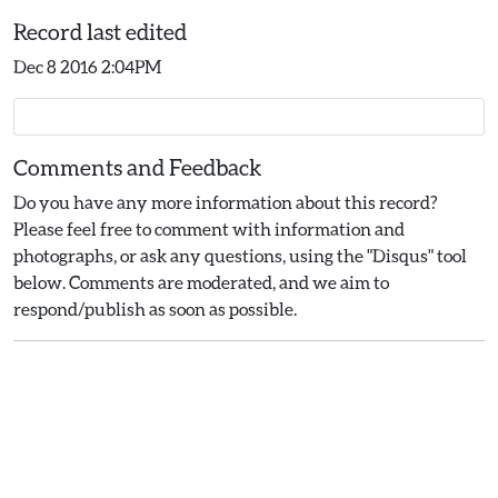
Record last edited
Dec 8 2016 2:04PM
Comments and Feedback
Do you have any more information about this record?
Please feel free to comment with information and
photographs, or ask any questions, using the "Disqus" tool
below. Comments are moderated, and we aim to
respond/publish as soon as possible.