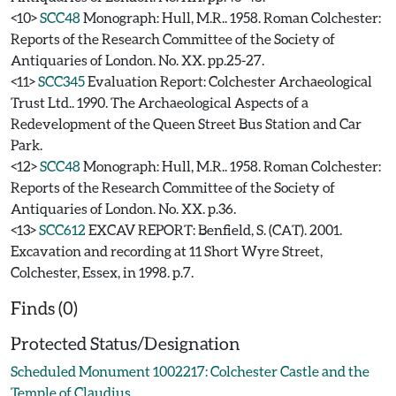
<10>
SCC48
Monograph: Hull, M.R.. 1958. Roman Colchester:
Reports of the Research Committee of the Society of
Antiquaries of London. No. XX. pp.25-27.
<11>
SCC345
Evaluation Report: Colchester Archaeological
Trust Ltd.. 1990. The Archaeological Aspects of a
Redevelopment of the Queen Street Bus Station and Car
Park.
<12>
SCC48
Monograph: Hull, M.R.. 1958. Roman Colchester:
Reports of the Research Committee of the Society of
Antiquaries of London. No. XX. p.36.
<13>
SCC612
EXCAV REPORT: Benfield, S. (CAT). 2001.
Excavation and recording at 11 Short Wyre Street,
Colchester, Essex, in 1998. p.7.
Finds (0)
Protected Status/Designation
Scheduled Monument 1002217: Colchester Castle and the
Temple of Claudius