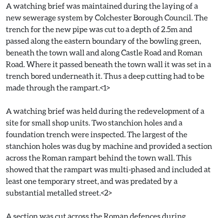
A watching brief was maintained during the laying of a
new sewerage system by Colchester Borough Council. The
trench for the new pipe was cut to a depth of 2.5m and
passed along the eastern boundary of the bowling green,
beneath the town wall and along Castle Road and Roman
Road. Where it passed beneath the town wall it was set in a
trench bored underneath it. Thus a deep cutting had to be
made through the rampart.<1>
A watching brief was held during the redevelopment of a
site for small shop units. Two stanchion holes and a
foundation trench were inspected. The largest of the
stanchion holes was dug by machine and provided a section
across the Roman rampart behind the town wall. This
showed that the rampart was multi-phased and included at
least one temporary street, and was predated by a
substantial metalled street.<2>
A section was cut across the Roman defences during