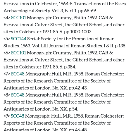
Excavations in Colchester, 1964-8. Transactions of the Essex
Archaeological Society Vol. 3, Part 1. pp.68-69.
<4>
SCC101
Monograph: Crummy, Philip. 1992. CAR 6:
Excavations at Culver Street, the Gilberd School, and other
sites in Colchester 1971-85. 6. pp.1000-1002.
<5>
SCC144
Serial: Society for the Promotion of Roman
Studies. 1963. Vol. LIII Journal of Roman Studies. I & II. p.138.
<6>
SCC101
Monograph: Crummy, Philip. 1992. CAR 6:
Excavations at Culver Street, the Gilberd School, and other
sites in Colchester 1971-85. 6. p.384.
<7>
SCC48
Monograph: Hull, M.R.. 1958. Roman Colchester:
Reports of the Research Committee of the Society of
Antiquaries of London. No. XX. pp.42-43.
<8>
SCC48
Monograph: Hull, M.R.. 1958. Roman Colchester:
Reports of the Research Committee of the Society of
Antiquaries of London. No. XX. p.54.
<9>
SCC48
Monograph: Hull, M.R.. 1958. Roman Colchester:
Reports of the Research Committee of the Society of
Antiquaries of London. No. XX. pp.46-48.