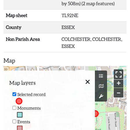
by 508m) (2 map features)
Map sheet
TL92NE
County
ESSEX
Non Parish Area
COLCHESTER, COLCHESTER,
ESSEX
Map
+
Map layers
−
Selected record
Monuments
Events