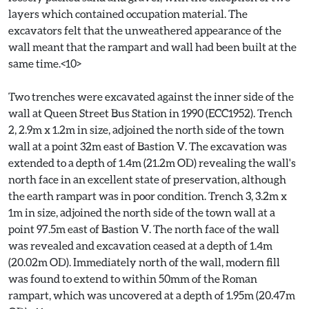
layers which contained occupation material. The
excavators felt that the unweathered appearance of the
wall meant that the rampart and wall had been built at the
same time.<10>
Two trenches were excavated against the inner side of the
wall at Queen Street Bus Station in 1990 (ECC1952). Trench
2, 2.9m x 1.2m in size, adjoined the north side of the town
wall at a point 32m east of Bastion V. The excavation was
extended to a depth of 1.4m (21.2m OD) revealing the wall's
north face in an excellent state of preservation, although
the earth rampart was in poor condition. Trench 3, 3.2m x
1m in size, adjoined the north side of the town wall at a
point 97.5m east of Bastion V. The north face of the wall
was revealed and excavation ceased at a depth of 1.4m
(20.02m OD). Immediately north of the wall, modern fill
was found to extend to within 50mm of the Roman
rampart, which was uncovered at a depth of 1.95m (20.47m