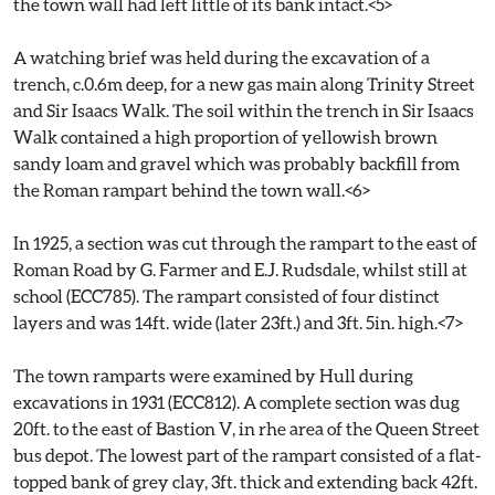
the town wall had left little of its bank intact.<5>
A watching brief was held during the excavation of a
trench, c.0.6m deep, for a new gas main along Trinity Street
and Sir Isaacs Walk. The soil within the trench in Sir Isaacs
Walk contained a high proportion of yellowish brown
sandy loam and gravel which was probably backfill from
the Roman rampart behind the town wall.<6>
In 1925, a section was cut through the rampart to the east of
Roman Road by G. Farmer and E.J. Rudsdale, whilst still at
school (ECC785). The rampart consisted of four distinct
layers and was 14ft. wide (later 23ft.) and 3ft. 5in. high.<7>
The town ramparts were examined by Hull during
excavations in 1931 (ECC812). A complete section was dug
20ft. to the east of Bastion V, in rhe area of the Queen Street
bus depot. The lowest part of the rampart consisted of a flat-
topped bank of grey clay, 3ft. thick and extending back 42ft.