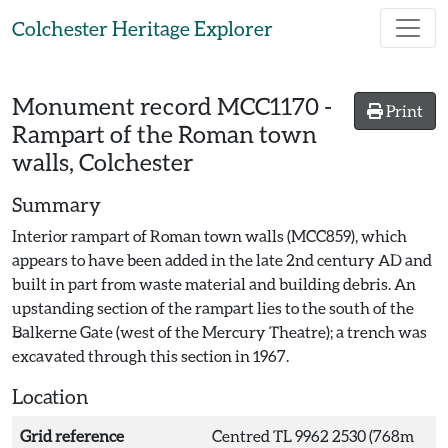
Skip to main content
Colchester Heritage Explorer
Monument record
MCC1170
-
Print
Rampart of the Roman town
walls, Colchester
Summary
Interior rampart of Roman town walls (MCC859), which
appears to have been added in the late 2nd century AD and
built in part from waste material and building debris. An
upstanding section of the rampart lies to the south of the
Balkerne Gate (west of the Mercury Theatre); a trench was
excavated through this section in 1967.
Location
Grid reference
Centred TL 9962 2530 (768m