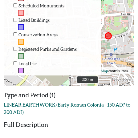
Scheduled Monuments
Listed Buildings
Conservation Areas
Registered Parks and Gardens
Local List
©
OpenStreetMap
contributors.
200 m
200 m
Type and Period (1)
LINEAR EARTHWORK (Early Roman Colonia - 150 AD? to
200 AD?)
Full Description