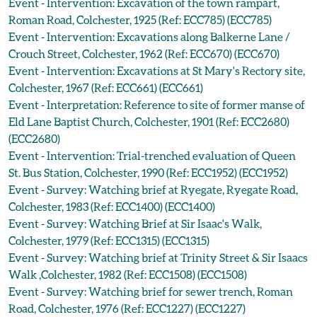
Event - Intervention: Excavation of the town rampart,
Roman Road, Colchester, 1925 (Ref: ECC785) (ECC785)
Event - Intervention: Excavations along Balkerne Lane /
Crouch Street, Colchester, 1962 (Ref: ECC670) (ECC670)
Event - Intervention: Excavations at St Mary's Rectory site,
Colchester, 1967 (Ref: ECC661) (ECC661)
Event - Interpretation: Reference to site of former manse of
Eld Lane Baptist Church, Colchester, 1901 (Ref: ECC2680)
(ECC2680)
Event - Intervention: Trial-trenched evaluation of Queen
St. Bus Station, Colchester, 1990 (Ref: ECC1952) (ECC1952)
Event - Survey: Watching brief at Ryegate, Ryegate Road,
Colchester, 1983 (Ref: ECC1400) (ECC1400)
Event - Survey: Watching Brief at Sir Isaac's Walk,
Colchester, 1979 (Ref: ECC1315) (ECC1315)
Event - Survey: Watching brief at Trinity Street & Sir Isaacs
Walk ,Colchester, 1982 (Ref: ECC1508) (ECC1508)
Event - Survey: Watching brief for sewer trench, Roman
Road, Colchester, 1976 (Ref: ECC1227) (ECC1227)