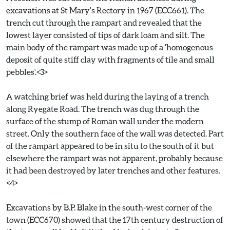
excavations at St Mary's Rectory in 1967 (ECC661). The
trench cut through the rampart and revealed that the
lowest layer consisted of tips of dark loam and silt. The
main body of the rampart was made up of a 'homogenous
deposit of quite stiff clay with fragments of tile and small
pebbles'.<3>
A watching brief was held during the laying of a trench
along Ryegate Road. The trench was dug through the
surface of the stump of Roman wall under the modern
street. Only the southern face of the wall was detected. Part
of the rampart appeared to be in situ to the south of it but
elsewhere the rampart was not apparent, probably because
it had been destroyed by later trenches and other features.
<4>
Excavations by B.P. Blake in the south-west corner of the
town (ECC670) showed that the 17th century destruction of