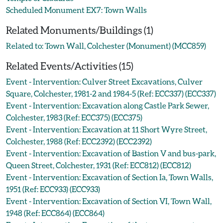
Scheduled Monument EX7: Town Walls
Related Monuments/Buildings (1)
Related to: Town Wall, Colchester (Monument) (MCC859)
Related Events/Activities (15)
Event - Intervention: Culver Street Excavations, Culver
Square, Colchester, 1981-2 and 1984-5 (Ref: ECC337) (ECC337)
Event - Intervention: Excavation along Castle Park Sewer,
Colchester, 1983 (Ref: ECC375) (ECC375)
Event - Intervention: Excavation at 11 Short Wyre Street,
Colchester, 1988 (Ref: ECC2392) (ECC2392)
Event - Intervention: Excavation of Bastion V and bus-park,
Queen Street, Colchester, 1931 (Ref: ECC812) (ECC812)
Event - Intervention: Excavation of Section Ia, Town Walls,
1951 (Ref: ECC933) (ECC933)
Event - Intervention: Excavation of Section VI, Town Wall,
1948 (Ref: ECC864) (ECC864)