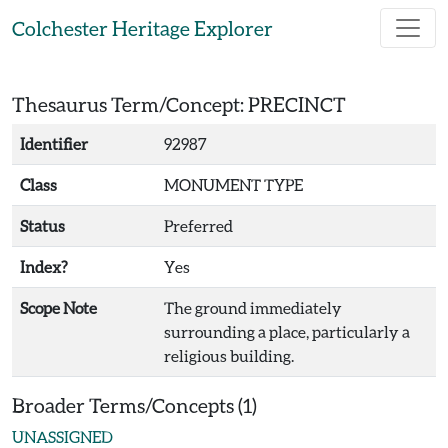
Skip to main content
Colchester Heritage Explorer
Thesaurus Term/Concept: PRECINCT
Identifier
92987
Class
MONUMENT TYPE
Status
Preferred
Index?
Yes
Scope Note
The ground immediately
surrounding a place, particularly a
religious building.
Broader Terms/Concepts (1)
UNASSIGNED