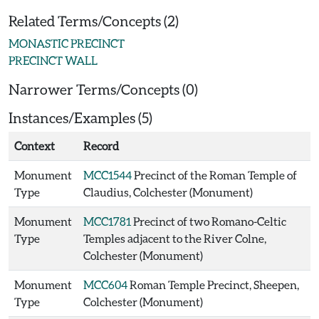
Related Terms/Concepts (2)
MONASTIC PRECINCT
PRECINCT WALL
Narrower Terms/Concepts (0)
Instances/Examples (5)
Context
Record
Monument
MCC1544
Precinct of the Roman Temple of
Type
Claudius, Colchester (Monument)
Monument
MCC1781
Precinct of two Romano-Celtic
Type
Temples adjacent to the River Colne,
Colchester (Monument)
Monument
MCC604
Roman Temple Precinct, Sheepen,
Type
Colchester (Monument)