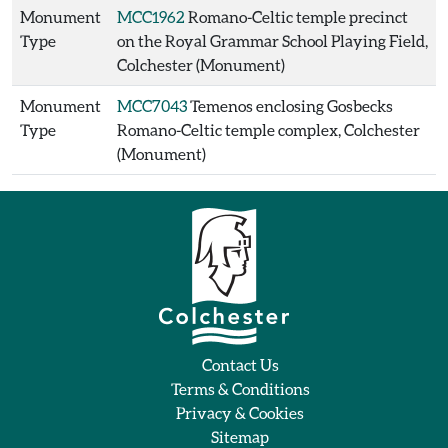
Monument
MCC1962
Romano-Celtic temple precinct
Type
on the Royal Grammar School Playing Field,
Colchester (Monument)
Monument
MCC7043
Temenos enclosing Gosbecks
Type
Romano-Celtic temple complex, Colchester
(Monument)
Contact Us
Terms & Conditions
Privacy & Cookies
Sitemap