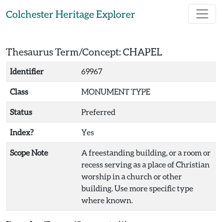
Skip to main content
Colchester Heritage Explorer
Thesaurus Term/Concept: CHAPEL
Identifier
69967
Class
MONUMENT TYPE
Status
Preferred
Index?
Yes
Scope Note
A freestanding building, or a room or
recess serving as a place of Christian
worship in a church or other
building. Use more specific type
where known.