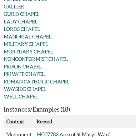
GALILEE
GUILD CHAPEL
LADY CHAPEL
LORDS CHAPEL
MANORIAL CHAPEL
MILITARY CHAPEL
MORTUARY CHAPEL
NONCONFORMIST CHAPEL
PRISON CHAPEL
PRIVATE CHAPEL
ROMAN CATHOLIC CHAPEL
WAYSIDE CHAPEL
WELL CHAPEL
Instances/Examples (18)
Context
Record
Monument
MCC7783
Area of St Marys Ward