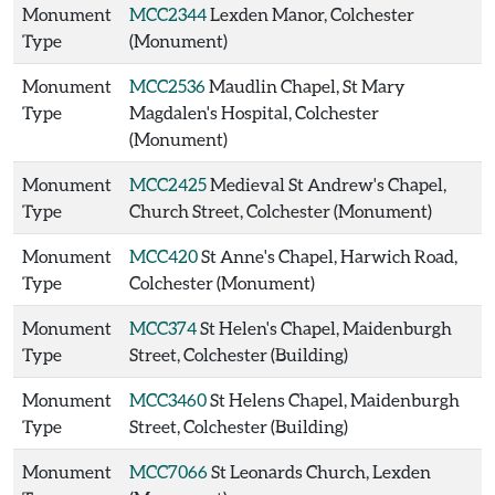
Monument
MCC2344
Lexden Manor, Colchester
Type
(Monument)
Monument
MCC2536
Maudlin Chapel, St Mary
Type
Magdalen's Hospital, Colchester
(Monument)
Monument
MCC2425
Medieval St Andrew's Chapel,
Type
Church Street, Colchester (Monument)
Monument
MCC420
St Anne's Chapel, Harwich Road,
Type
Colchester (Monument)
Monument
MCC374
St Helen's Chapel, Maidenburgh
Type
Street, Colchester (Building)
Monument
MCC3460
St Helens Chapel, Maidenburgh
Type
Street, Colchester (Building)
Monument
MCC7066
St Leonards Church, Lexden