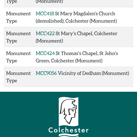
Type
(Monument)
Monument
MCC418
St Mary Magdalen's Church
Type
(demolished), Colchester (Monument)
Monument
MCC422
St Mary's Chapel, Colchester
Type
(Monument)
Monument
MCC424
St Thomas's Chapel, St John's
Type
Green, Colchester (Monument)
Monument
MCC9056
Vicinity of Dedham (Monument)
Type