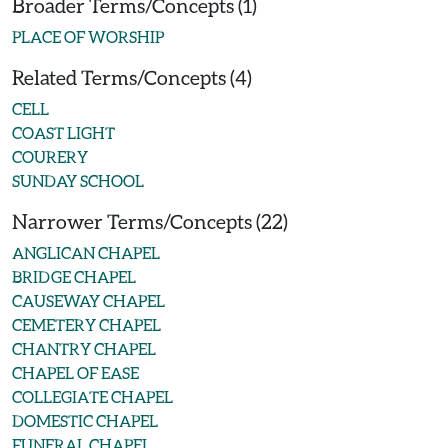
Broader Terms/Concepts (1)
PLACE OF WORSHIP
Related Terms/Concepts (4)
CELL
COAST LIGHT
COURERY
SUNDAY SCHOOL
Narrower Terms/Concepts (22)
ANGLICAN CHAPEL
BRIDGE CHAPEL
CAUSEWAY CHAPEL
CEMETERY CHAPEL
CHANTRY CHAPEL
CHAPEL OF EASE
COLLEGIATE CHAPEL
DOMESTIC CHAPEL
FUNERAL CHAPEL