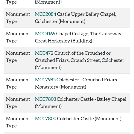
Type
(Monument)
Monument
MCC2084
Castle Upper Bailey Chapel,
Type
Colchester (Monument)
Monument
MCC4169
Chapel Cottage, The Causeway,
Type
Great Horkesley (Building)
Monument
MCC472
Church of the Crouched or
Type
Crutched Friars, Crouch Street, Colchester
(Monument)
Monument
MCC7985
Colchester - Crouched Friars
Type
Monastery (Monument)
Monument
MCC7803
Colchester Castle - Bailey Chapel
Type
(Monument)
Monument
MCC7800
Colchester Castle (Monument)
Type