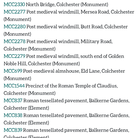
MCC2330
North Bridge, Colchester (Monument)
MCC2277
Post medieval windmill, Mersea Road, Colchester
(Monument)
MCC2280
Post medieval windmill, Butt Road, Colchester
(Monument)
MCC2278
Post medieval windmill, Military Road,
Colchester (Monument)
MCC2279
Post medieval windmill, south end of Golden
Noble Hill, Colchester (Monument)
MCC699
Post-medieval almshouse, Eld Lane, Colchester
(Monument)
MCC1544
Precinct of the Roman Temple of Claudius,
Colchester (Monument)
MCC837
Roman tessellated pavement, Balkerne Gardens,
Colchester (Element)
MCC838
Roman tessellated pavement, Balkerne Gardens,
Colchester (Element)
MCC839
Roman tessellated pavement, Balkerne Gardens,
Colchester (Element)