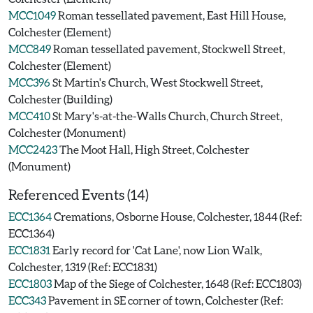
MCC1049
Roman tessellated pavement, East Hill House,
Colchester (Element)
MCC849
Roman tessellated pavement, Stockwell Street,
Colchester (Element)
MCC396
St Martin's Church, West Stockwell Street,
Colchester (Building)
MCC410
St Mary's-at-the-Walls Church, Church Street,
Colchester (Monument)
MCC2423
The Moot Hall, High Street, Colchester
(Monument)
Referenced Events (14)
ECC1364
Cremations, Osborne House, Colchester, 1844 (Ref:
ECC1364)
ECC1831
Early record for 'Cat Lane', now Lion Walk,
Colchester, 1319 (Ref: ECC1831)
ECC1803
Map of the Siege of Colchester, 1648 (Ref: ECC1803)
ECC343
Pavement in SE corner of town, Colchester (Ref: