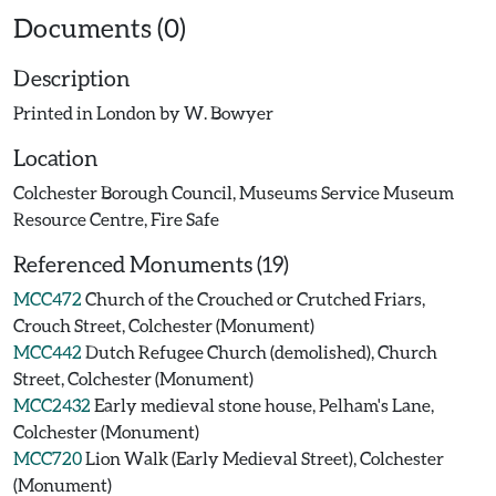
Documents (0)
Description
Printed in London by W. Bowyer
Location
Colchester Borough Council, Museums Service Museum
Resource Centre, Fire Safe
Referenced Monuments (19)
MCC472
Church of the Crouched or Crutched Friars,
Crouch Street, Colchester (Monument)
MCC442
Dutch Refugee Church (demolished), Church
Street, Colchester (Monument)
MCC2432
Early medieval stone house, Pelham's Lane,
Colchester (Monument)
MCC720
Lion Walk (Early Medieval Street), Colchester
(Monument)