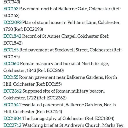
ECC343)
ECC153
Pavement north of Balkerne Gate, Colchester (Ref:
ECC153)
ECC2093
Plan of stone house in Pelham's Lane, Colchester,
1730 (Ref: ECC2093)
ECC1842
Record of St Annes Chapel, Colchester (Ref:
ECC1842)
ECC165
Red pavement at Stockwell Street, Colchester (Ref:
ECC165)
ECC360
Roman masonry and burial at North Bridge,
Colchester, 1843 (Ref: ECC360)
ECC155
Roman pavement near Balkerne Gardens, North
Hill, Colchester (Ref: ECC155)
ECC2362
Supposed site of Roman military beacon,
Colchester, 1722 (Ref: ECC2362)
ECC154
Tessellated pavement, Balkerne Gardens, North
Hill, Colchester (Ref: ECC154)
ECC1804
The Iconography of Colchester (Ref: ECC1804)
ECC2712
Watching brief at St Andrew's Church, Marks Tey,