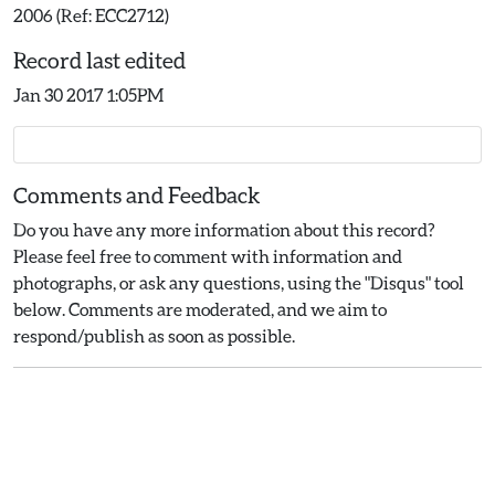
2006 (Ref: ECC2712)
Record last edited
Jan 30 2017 1:05PM
Comments and Feedback
Do you have any more information about this record?
Please feel free to comment with information and
photographs, or ask any questions, using the "Disqus" tool
below. Comments are moderated, and we aim to
respond/publish as soon as possible.