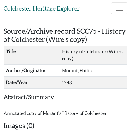
Skip to main content
Colchester Heritage Explorer
Source/Archive record SCC75 -
History
of Colchester (Wire's copy)
Title
History of Colchester (Wire's
copy)
Author/Originator
Morant, Philip
Date/Year
1748
Abstract/Summary
Images (0)