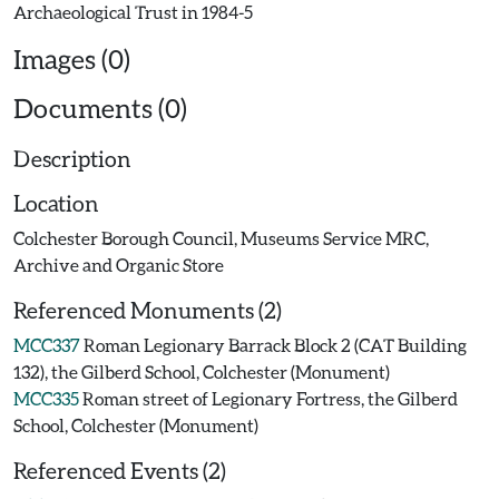
Images (0)
Documents (0)
Description
Location
Colchester Borough Council, Museums Service MRC,
Archive and Organic Store
Referenced Monuments (2)
MCC337
Roman Legionary Barrack Block 2 (CAT Building
132), the Gilberd School, Colchester (Monument)
MCC335
Roman street of Legionary Fortress, the Gilberd
School, Colchester (Monument)
Referenced Events (2)