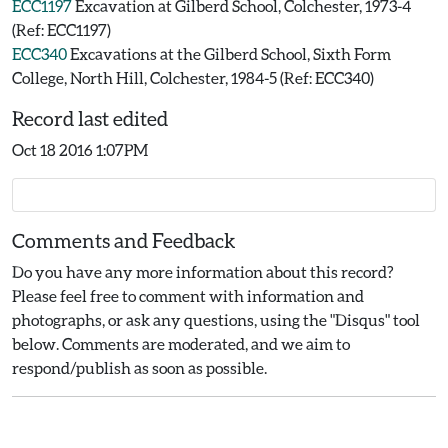
ECC1197
Excavation at Gilberd School, Colchester, 1973-4
(Ref: ECC1197)
ECC340
Excavations at the Gilberd School, Sixth Form
College, North Hill, Colchester, 1984-5 (Ref: ECC340)
Record last edited
Oct 18 2016 1:07PM
Comments and Feedback
Do you have any more information about this record?
Please feel free to comment with information and
photographs, or ask any questions, using the "Disqus" tool
below. Comments are moderated, and we aim to
respond/publish as soon as possible.