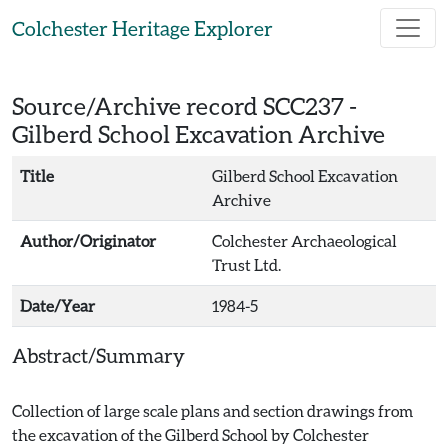
Skip to main content
Colchester Heritage Explorer
Source/Archive record SCC237 -
Gilberd School Excavation Archive
Title
Gilberd School Excavation
Archive
Author/Originator
Colchester Archaeological
Trust Ltd.
Date/Year
1984-5
Abstract/Summary
Collection of large scale plans and section drawings from
the excavation of the Gilberd School by Colchester