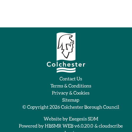
Contact Us
Terms & Conditions
Privacy & Cookies
Sitemap
© Copyright 2026
Colchester Borough Council
Website by
Exegesis SDM
Powered by
HBSMR WEB v6.0.20.0
&
cloudscribe