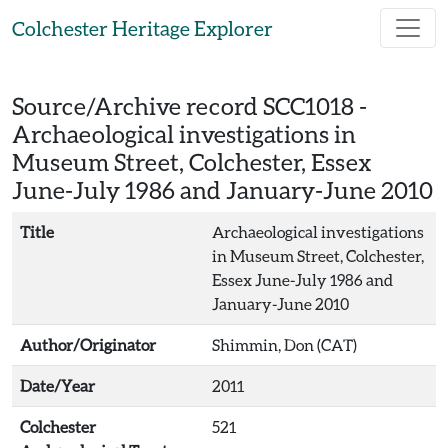
Skip to main content
Colchester Heritage Explorer
Source/Archive record SCC1018 -
Archaeological investigations in
Museum Street, Colchester, Essex
June-July 1986 and January-June 2010
Title
Archaeological investigations
in Museum Street, Colchester,
Essex June-July 1986 and
January-June 2010
Author/Originator
Shimmin, Don (CAT)
Date/Year
2011
Colchester
521