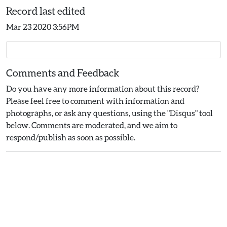
Record last edited
Mar 23 2020 3:56PM
Comments and Feedback
Do you have any more information about this record?
Please feel free to comment with information and
photographs, or ask any questions, using the "Disqus" tool
below. Comments are moderated, and we aim to
respond/publish as soon as possible.