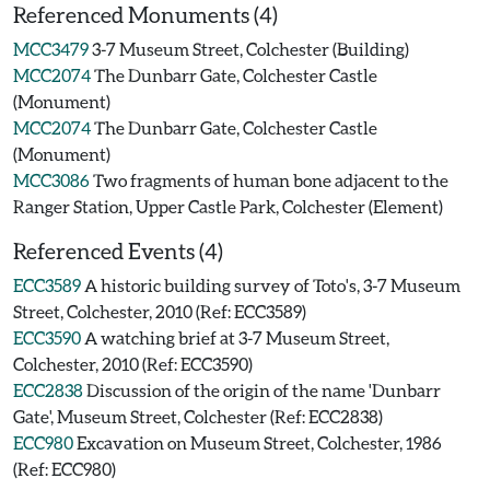
Referenced Monuments (4)
MCC3479
3-7 Museum Street, Colchester (Building)
MCC2074
The Dunbarr Gate, Colchester Castle
(Monument)
MCC2074
The Dunbarr Gate, Colchester Castle
(Monument)
MCC3086
Two fragments of human bone adjacent to the
Ranger Station, Upper Castle Park, Colchester (Element)
Referenced Events (4)
ECC3589
A historic building survey of Toto's, 3-7 Museum
Street, Colchester, 2010 (Ref: ECC3589)
ECC3590
A watching brief at 3-7 Museum Street,
Colchester, 2010 (Ref: ECC3590)
ECC2838
Discussion of the origin of the name 'Dunbarr
Gate', Museum Street, Colchester (Ref: ECC2838)
ECC980
Excavation on Museum Street, Colchester, 1986
(Ref: ECC980)