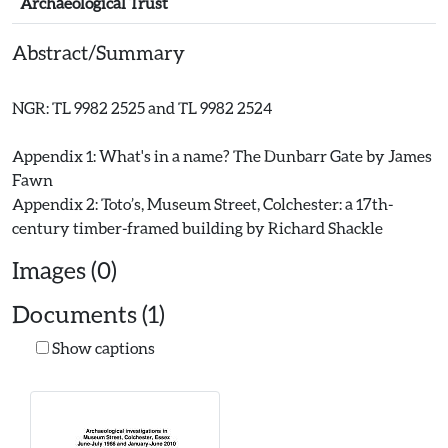
Archaeological Trust
Abstract/Summary
NGR: TL 9982 2525 and TL 9982 2524
Appendix 1: What's in a name? The Dunbarr Gate by James
Fawn
Appendix 2: Toto’s, Museum Street, Colchester: a 17th-
Images (0)
Documents (1)
Show captions