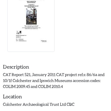
Description
CAT Report 521, January 2011 CAT project ref.s: 86/6a and
10/1f Colchester and Ipswich Museums accession codes:
COLIM 2009.45 and COLIM 2010.4
Location
Colchester Archaeological Trust Ltd CBC