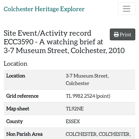
Skip to main content
Colchester Heritage Explorer
Site Event/Activity record
Print
ECC3590
-
A watching brief at
3-7 Museum Street, Colchester, 2010
Location
Location
3-7 Museum Street,
Colchester
Grid reference
TL 9982 2524 (point)
Map sheet
TL92NE
County
ESSEX
Non Parish Area
COLCHESTER, COLCHESTER,