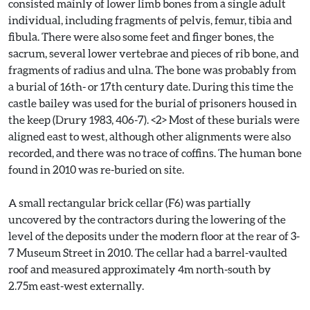
consisted mainly of lower limb bones from a single adult
individual, including fragments of pelvis, femur, tibia and
fibula. There were also some feet and finger bones, the
sacrum, several lower vertebrae and pieces of rib bone, and
fragments of radius and ulna. The bone was probably from
a burial of 16th- or 17th century date. During this time the
castle bailey was used for the burial of prisoners housed in
the keep (Drury 1983, 406-7). <2> Most of these burials were
aligned east to west, although other alignments were also
recorded, and there was no trace of coffins. The human bone
found in 2010 was re-buried on site.
A small rectangular brick cellar (F6) was partially
uncovered by the contractors during the lowering of the
level of the deposits under the modern floor at the rear of 3-
7 Museum Street in 2010. The cellar had a barrel-vaulted
roof and measured approximately 4m north-south by
2.75m east-west externally.