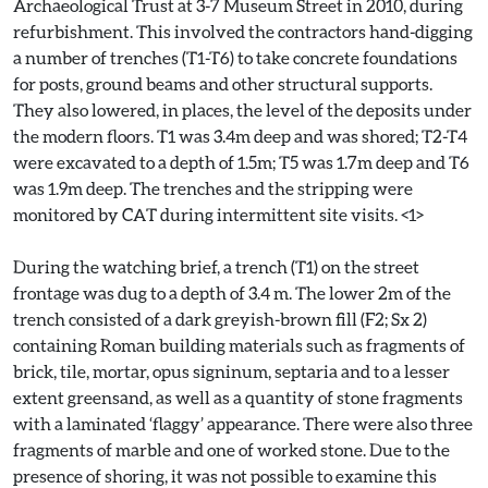
Archaeological Trust at 3-7 Museum Street in 2010, during
refurbishment. This involved the contractors hand-digging
a number of trenches (T1-T6) to take concrete foundations
for posts, ground beams and other structural supports.
They also lowered, in places, the level of the deposits under
the modern floors. T1 was 3.4m deep and was shored; T2-T4
were excavated to a depth of 1.5m; T5 was 1.7m deep and T6
was 1.9m deep. The trenches and the stripping were
monitored by CAT during intermittent site visits. <1>
During the watching brief, a trench (T1) on the street
frontage was dug to a depth of 3.4 m. The lower 2m of the
trench consisted of a dark greyish-brown fill (F2; Sx 2)
containing Roman building materials such as fragments of
brick, tile, mortar, opus signinum, septaria and to a lesser
extent greensand, as well as a quantity of stone fragments
with a laminated ‘flaggy’ appearance. There were also three
fragments of marble and one of worked stone. Due to the
presence of shoring, it was not possible to examine this