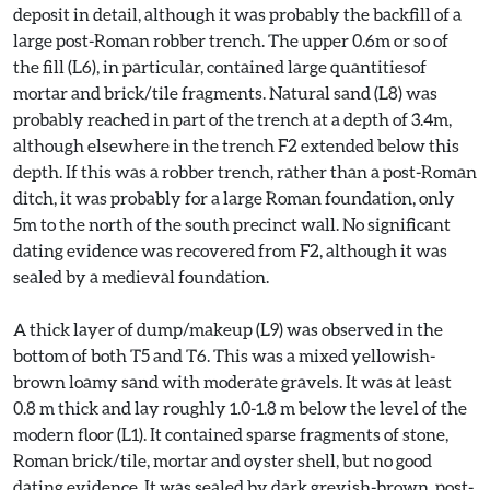
deposit in detail, although it was probably the backfill of a
large post-Roman robber trench. The upper 0.6m or so of
the fill (L6), in particular, contained large quantitiesof
mortar and brick/tile fragments. Natural sand (L8) was
probably reached in part of the trench at a depth of 3.4m,
although elsewhere in the trench F2 extended below this
depth. If this was a robber trench, rather than a post-Roman
ditch, it was probably for a large Roman foundation, only
5m to the north of the south precinct wall. No significant
dating evidence was recovered from F2, although it was
sealed by a medieval foundation.
A thick layer of dump/makeup (L9) was observed in the
bottom of both T5 and T6. This was a mixed yellowish-
brown loamy sand with moderate gravels. It was at least
0.8 m thick and lay roughly 1.0-1.8 m below the level of the
modern floor (L1). It contained sparse fragments of stone,
Roman brick/tile, mortar and oyster shell, but no good
dating evidence. It was sealed by dark greyish-brown, post-