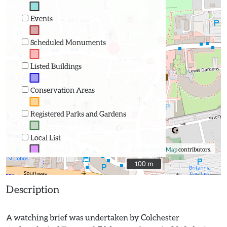
Events
Scheduled Monuments
Listed Buildings
Conservation Areas
Registered Parks and Gardens
Local List
©
OpenStreetMap
contributors.
100 m
100 m
Description
A watching brief was undertaken by Colchester