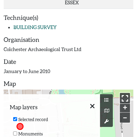
ESSEX
Technique(s)
BUILDING SURVEY
Organisation
Colchester Archaeological Trust Ltd
Date
January to June 2010
Map
+
Map layers
−
Selected record
Monuments