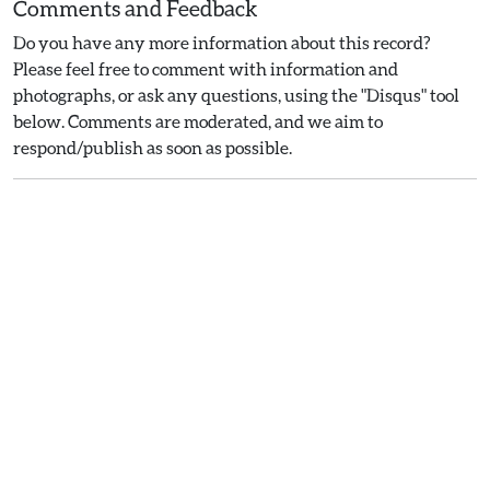
Comments and Feedback
Do you have any more information about this record?
Please feel free to comment with information and
photographs, or ask any questions, using the "Disqus" tool
below. Comments are moderated, and we aim to
respond/publish as soon as possible.