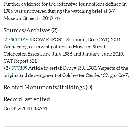
Further evidence for the extensive foundations defined in
1986 was uncovered during the watching brief at 3-7
Sources/Archives (2)
<1>
SCC1018
EXCAV REPORT: Shimmin, Don (CAT). 2011.
Archaeological investigations in Museum Street,
Colchester, Essex June-July 1986 and January-June 2010.
CAT Report 521.
<2>
SCC809
Article in serial: Drury, P. J.. 1983. 'Aspects of the
origins and development of Colchester Castle'. 139. pp.406-7.
Related Monuments/Buildings (0)
Record last edited
Dec 31 2015 11:48AM