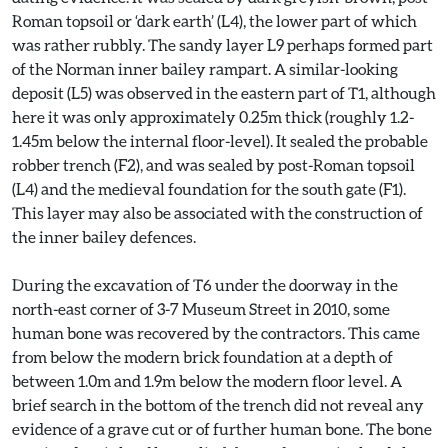
Roman topsoil or ‘dark earth’ (L4), the lower part of which
was rather rubbly. The sandy layer L9 perhaps formed part
of the Norman inner bailey rampart. A similar-looking
deposit (L5) was observed in the eastern part of T1, although
here it was only approximately 0.25m thick (roughly 1.2-
1.45m below the internal floor-level). It sealed the probable
robber trench (F2), and was sealed by post-Roman topsoil
(L4) and the medieval foundation for the south gate (F1).
This layer may also be associated with the construction of
the inner bailey defences.
During the excavation of T6 under the doorway in the
north-east corner of 3-7 Museum Street in 2010, some
human bone was recovered by the contractors. This came
from below the modern brick foundation at a depth of
between 1.0m and 1.9m below the modern floor level. A
brief search in the bottom of the trench did not reveal any
evidence of a grave cut or of further human bone. The bone