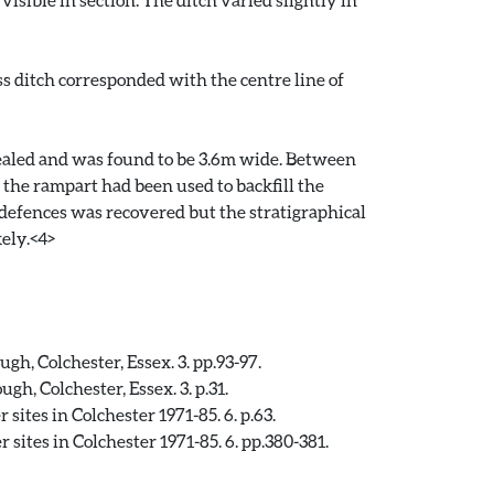
s ditch corresponded with the centre line of
ealed and was found to be 3.6m wide. Between
the rampart had been used to backfill the
 defences was recovered but the stratigraphical
ely.<4>
, Colchester, Essex. 3. pp.93-97.
, Colchester, Essex. 3. p.31.
ites in Colchester 1971-85. 6. p.63.
sites in Colchester 1971-85. 6. pp.380-381.