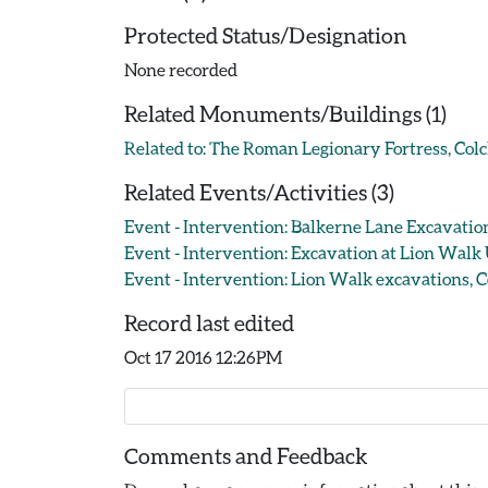
Protected Status/Designation
None recorded
Related Monuments/Buildings (1)
Related to: The Roman Legionary Fortress, Co
Related Events/Activities (3)
Event - Intervention: Balkerne Lane Excavation
Event - Intervention: Excavation at Lion Walk
Event - Intervention: Lion Walk excavations, Co
Record last edited
Oct 17 2016 12:26PM
Comments and Feedback