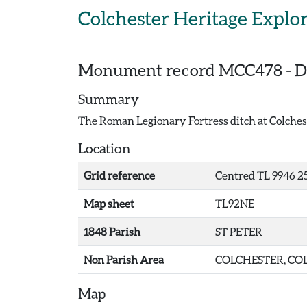
Skip to main content
Colchester Heritage Explo
Monument record
MCC478
-
D
Summary
The Roman Legionary Fortress ditch at Colches
Location
Grid reference
Centred TL 9946 25
Map sheet
TL92NE
1848 Parish
ST PETER
Non Parish Area
COLCHESTER, COL
Map