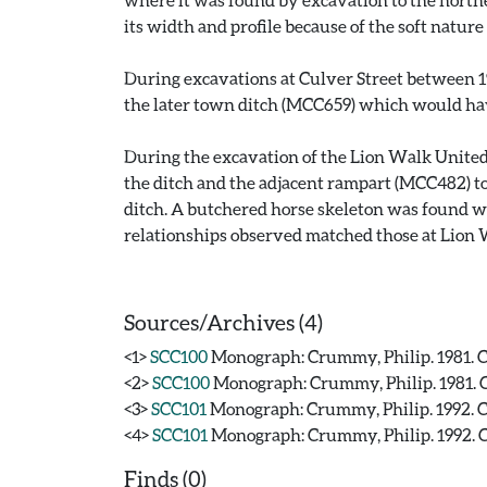
its width and profile because of the soft nature
During excavations at Culver Street between 19
the later town ditch (MCC659) which would have
During the excavation of the Lion Walk United
the ditch and the adjacent rampart (MCC482) to
ditch. A butchered horse skeleton was found wit
relationships observed matched those at Lion W
Sources/Archives (4)
<1>
SCC100
Monograph: Crummy, Philip. 1981. CA
<2>
SCC100
Monograph: Crummy, Philip. 1981. CA
<3>
SCC101
Monograph: Crummy, Philip. 1992. CAR
<4>
SCC101
Monograph: Crummy, Philip. 1992. CAR
Finds (0)