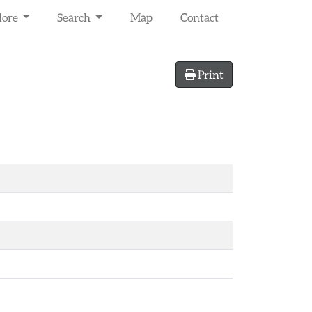
lore
Search
Map
Contact
Print