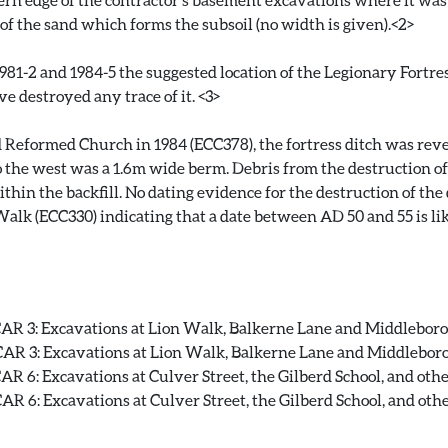
 of the sand which forms the subsoil (no width is given).<2>
81-2 and 1984-5 the suggested location of the Legionary Fortres
 destroyed any trace of it. <3>
 Reformed Church in 1984 (ECC378), the fortress ditch was rev
 the west was a 1.6m wide berm. Debris from the destruction of 
hin the backfill. No dating evidence for the destruction of the
alk (ECC330) indicating that a date between AD 50 and 55 is lik
R 3: Excavations at Lion Walk, Balkerne Lane and Middleborough
R 3: Excavations at Lion Walk, Balkerne Lane and Middleborough
 6: Excavations at Culver Street, the Gilberd School, and other s
 6: Excavations at Culver Street, the Gilberd School, and other 