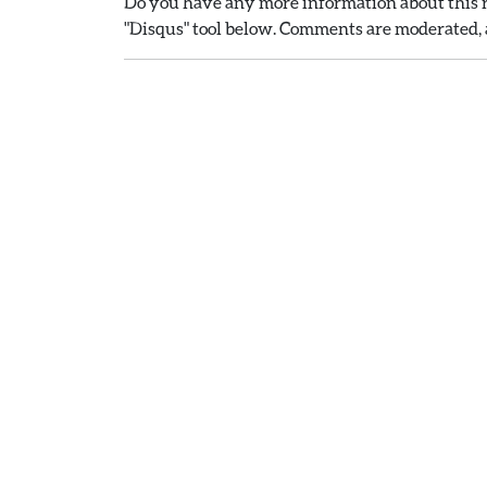
Do you have any more information about this r
"Disqus" tool below. Comments are moderated, a