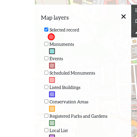
Map layers
Selected record
Monuments
Events
Scheduled Monuments
Listed Buildings
Conservation Areas
Registered Parks and Gardens
Local List