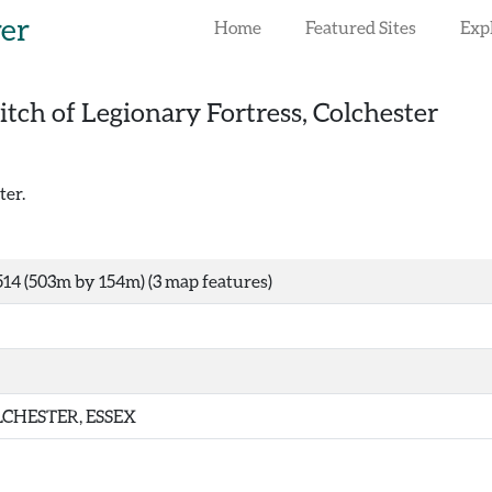
rer
Home
Featured Sites
Exp
itch of Legionary Fortress, Colchester
ter.
14 (503m by 154m) (3 map features)
CHESTER, ESSEX