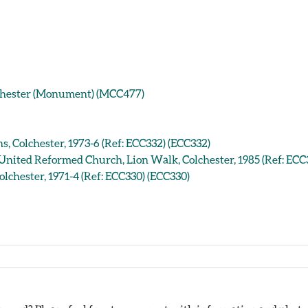
lchester (Monument) (MCC477)
s, Colchester, 1973-6 (Ref: ECC332) (ECC332)
 United Reformed Church, Lion Walk, Colchester, 1985 (Ref: ECC
lchester, 1971-4 (Ref: ECC330) (ECC330)