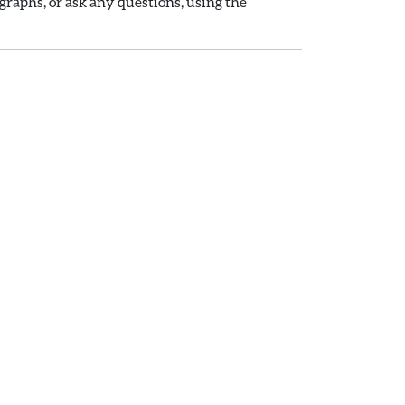
raphs, or ask any questions, using the