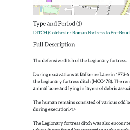
Type and Period (1)
DITCH (Colchester Roman Fortress to Pre-Boud
Full Description
The defensive ditch of the Legionary fortress.
During excavations at Balkerne Lane in 1973-6 
the Legionary fortress ditch (MCC478). The rem
animal bone and lying in layers of debris ass
The human remains consisted of various odd bon
during execution'.<1>
The Legionary fortress ditch was also encounte
where it was found by excavation to the norther