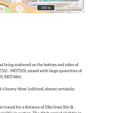
©
OpenStreetMap
contributors.
100 m
100 m
 lying scattered on the bottom and sides of
511 - MCC515), mixed with large quantities of
85, MCC486).
a heavy blow 'inflicted, almost certainly,
 traced for a distance of 53m from Site B,
sible in section. The ditch varied slightly in