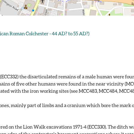
ican Roman Colchester - 44 AD? to 55 AD?)
(ECC332) the disarticulated remains of a male human were found
ains of five other humans were found in the near vicinity (MCC
ociated with the iron working sites (see MCC483, MCC484, MCC4
es, mainly part of limbs and a cranium which bore the mark of 
red on the Lion Walk excavations 1971-4 (ECC330). The ditch was
n edge of the contractor's basement excavations where it was vi