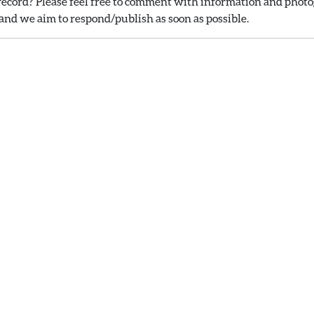
ecord? Please feel free to comment with information and photog
nd we aim to respond/publish as soon as possible.