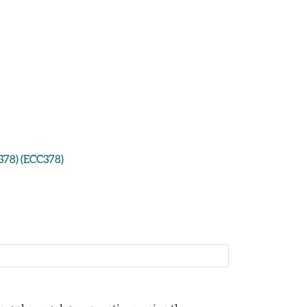
378) (ECC378)