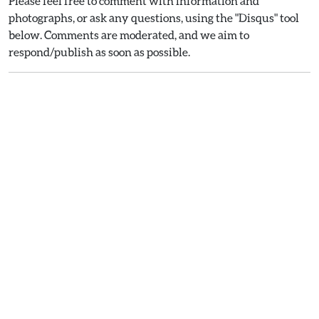
Please feel free to comment with information and
photographs, or ask any questions, using the "Disqus" tool
below. Comments are moderated, and we aim to
respond/publish as soon as possible.