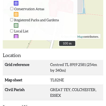
Conservation Areas
Registered Parks and Gardens
Local List
©
OpenStreetMap
contributors.
100 m
100 m
Location
Grid reference
Centred TL 8919 2581 (254m
by 340m)
Map sheet
TL82NE
Civil Parish
GREAT TEY, COLCHESTER,
ESSEX