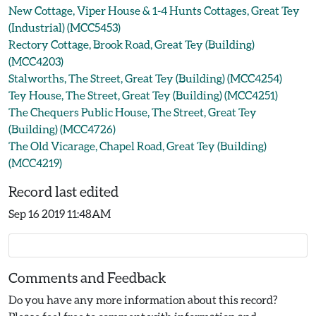
New Cottage, Viper House & 1-4 Hunts Cottages, Great Tey
(Industrial) (MCC5453)
Rectory Cottage, Brook Road, Great Tey (Building)
(MCC4203)
Stalworths, The Street, Great Tey (Building) (MCC4254)
Tey House, The Street, Great Tey (Building) (MCC4251)
The Chequers Public House, The Street, Great Tey
(Building) (MCC4726)
The Old Vicarage, Chapel Road, Great Tey (Building)
(MCC4219)
Record last edited
Sep 16 2019 11:48AM
Comments and Feedback
Do you have any more information about this record?