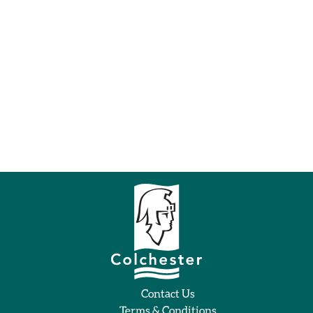
Contact Us
Terms & Conditions