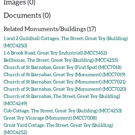
Images (0)
Documents (0)
Related Monuments/Buildings (17)
1 and 2 Guildhall Cottages, The Street, Great Tey (Building)
(MCC4250)
1-6 Brook Road, Great Tey (Industrial) (MCC5452)
Bellhouse, The Street, Great Tey (Building) (MCC4255)
Church of St Barnabas, Great Tey (Find Spot) (MCC7018)
Church of St Barnabas, Great Tey (Monument) (MCC7019)
Church of St Barnabas, Great Tey (Monument) (MCC7021)
Church of St Barnabas, Great Tey (Monument) (MCC7020)
Church of St Barnabas, The Street, Great Tey (Building)
(MCC4249)
Cob Cottage, The Street, Great Tey (Building) (MCC4253)
Great Tey Vicarage (Monument) (MCC7008)
Great Yard Cottage, The Street, Great Tey (Building)
(MCC4252)