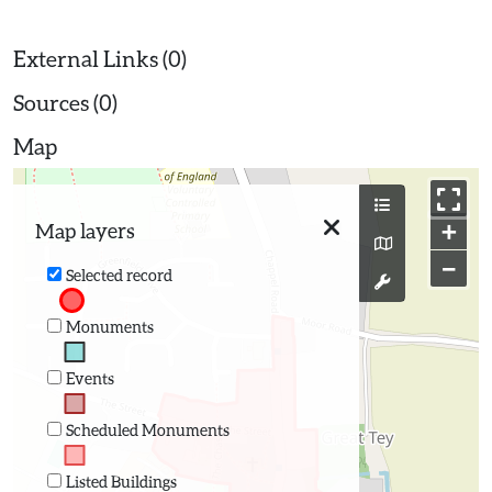
External Links (0)
Sources (0)
Map
+
Map layers
−
Selected record
Monuments
Events
Scheduled Monuments
Listed Buildings