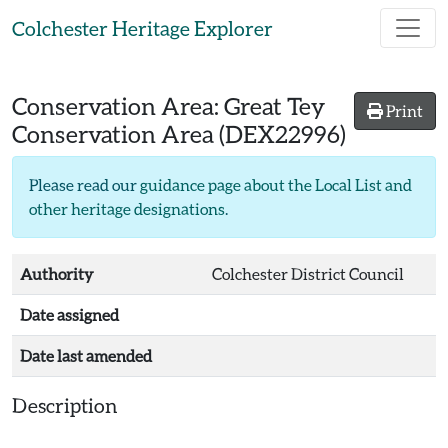
Skip to main content
Colchester Heritage Explorer
Conservation Area:
Great Tey
Print
Conservation Area
(DEX22996)
Please read our
guidance page about the Local List and
other heritage designations
.
Authority
Colchester District Council
Date assigned
Date last amended
Description