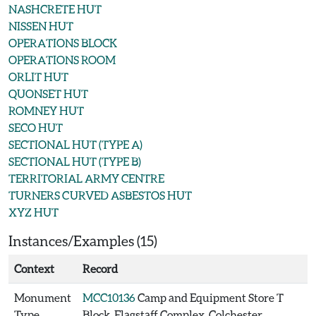
NASHCRETE HUT
NISSEN HUT
OPERATIONS BLOCK
OPERATIONS ROOM
ORLIT HUT
QUONSET HUT
ROMNEY HUT
SECO HUT
SECTIONAL HUT (TYPE A)
SECTIONAL HUT (TYPE B)
TERRITORIAL ARMY CENTRE
TURNERS CURVED ASBESTOS HUT
XYZ HUT
Instances/Examples (15)
Context
Record
Monument
MCC10136
Camp and Equipment Store T
Type
Block, Flagstaff Complex, Colchester