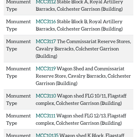
Monument
MCC3112
Stable Block A, Royal Artillery
Type
Barracks, Colchester Garrison (Building)
Monument
MCC3116
Stable Block B, Royal Artillery
Type
Barracks, Colchester Garrison (Building)
Monument
MCC3117
The Commissariat Reserve Stores,
Type
Cavalry Barracks, Colchester Garrison
(Building)
Monument
MCC3119
Wagon Shed and Commissariat
Type
Reserve Store, Cavalry Barracks, Colchester
Garrison (Building)
Monument
MCC3110
Wagon shed FLG 10/11, Flagstaff
Type
complex, Colchester Garrison (Building)
Monument
MCC3111
Wagon shed FLG 12/13, Flagstaff
Type
complex, Colchester Garrison (Building)
Monument
MCC10135
Wagon shed K Block, Flagstaff