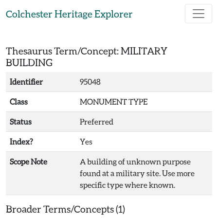
Skip to main content
Colchester Heritage Explorer
Thesaurus Term/Concept: MILITARY
BUILDING
Identifier
95048
Class
MONUMENT TYPE
Status
Preferred
Index?
Yes
Scope Note
A building of unknown purpose
found at a military site. Use more
specific type where known.
Broader Terms/Concepts (1)