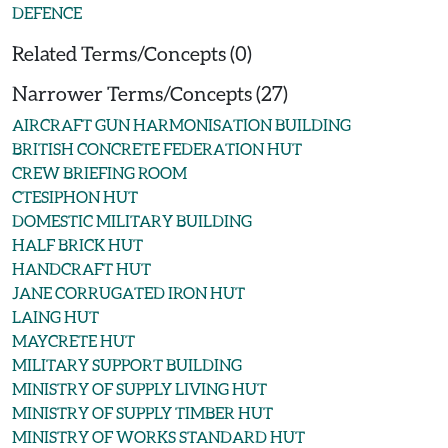
DEFENCE
Related Terms/Concepts (0)
Narrower Terms/Concepts (27)
AIRCRAFT GUN HARMONISATION BUILDING
BRITISH CONCRETE FEDERATION HUT
CREW BRIEFING ROOM
CTESIPHON HUT
DOMESTIC MILITARY BUILDING
HALF BRICK HUT
HANDCRAFT HUT
JANE CORRUGATED IRON HUT
LAING HUT
MAYCRETE HUT
MILITARY SUPPORT BUILDING
MINISTRY OF SUPPLY LIVING HUT
MINISTRY OF SUPPLY TIMBER HUT
MINISTRY OF WORKS STANDARD HUT