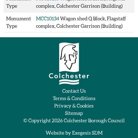
Type
complex, Colchester Garrison (Building)
Monument
MCC10134
Wagon shed Q Block, Flagstaff
Type
complex, Colchester Garrison (Building)
Contact Us
Terms & Conditions
Privacy & Cookies
Sitemap
© Copyright 2026
Colchester Borough Council
Website by
Exegesis SDM