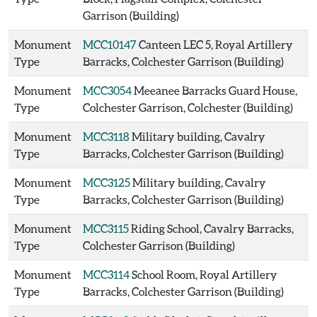
Garrison (Building)
Monument
MCC10147
Canteen LEC 5, Royal Artillery
Type
Barracks, Colchester Garrison (Building)
Monument
MCC3054
Meeanee Barracks Guard House,
Type
Colchester Garrison, Colchester (Building)
Monument
MCC3118
Military building, Cavalry
Type
Barracks, Colchester Garrison (Building)
Monument
MCC3125
Military building, Cavalry
Type
Barracks, Colchester Garrison (Building)
Monument
MCC3115
Riding School, Cavalry Barracks,
Type
Colchester Garrison (Building)
Monument
MCC3114
School Room, Royal Artillery
Type
Barracks, Colchester Garrison (Building)