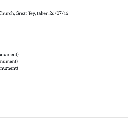
s Church, Great Tey, taken 26/07/16
Monument)
Monument)
Monument)