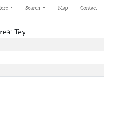
lore
Search
Map
Contact
reat Tey