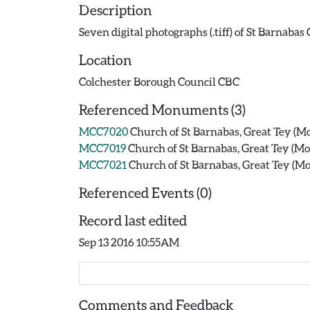
Description
Seven digital photographs (.tiff) of St Barnaba
Location
Colchester Borough Council CBC
Referenced Monuments (3)
MCC7020
Church of St Barnabas, Great Tey (
MCC7019
Church of St Barnabas, Great Tey (
MCC7021
Church of St Barnabas, Great Tey (
Referenced Events (0)
Record last edited
Sep 13 2016 10:55AM
Comments and Feedback