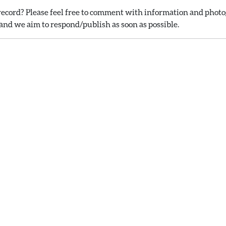
ecord? Please feel free to comment with information and photog
nd we aim to respond/publish as soon as possible.