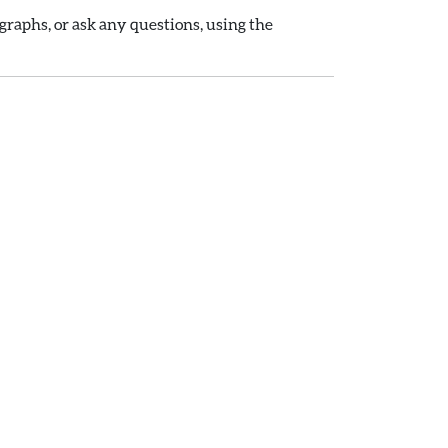
raphs, or ask any questions, using the