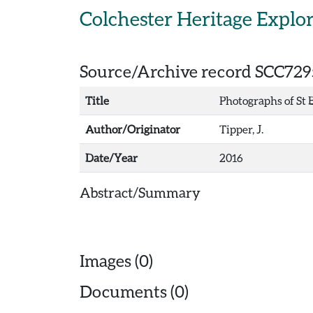
Skip to main content
Colchester Heritage Explo
Source/Archive record SCC729
Title
Photographs of St 
Author/Originator
Tipper, J.
Date/Year
2016
Abstract/Summary
Images (0)
Documents (0)