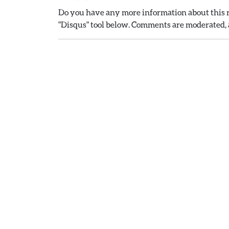
Do you have any more information about this r
"Disqus" tool below. Comments are moderated, a