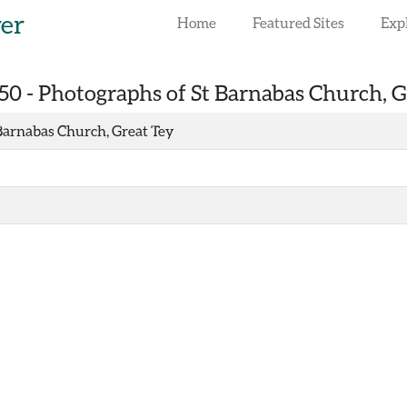
rer
Home
Featured Sites
Exp
50 -
Photographs of St Barnabas Church, G
Barnabas Church, Great Tey