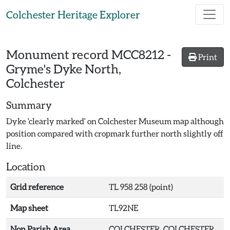
Skip to main content
Colchester Heritage Explorer
Monument record
MCC8212
-
Print
Gryme's Dyke North,
Colchester
Summary
Dyke 'clearly marked' on Colchester Museum map although
position compared with cropmark further north slightly off
line.
Location
Grid reference
TL 958 258 (point)
Map sheet
TL92NE
Non Parish Area
COLCHESTER, COLCHESTER,