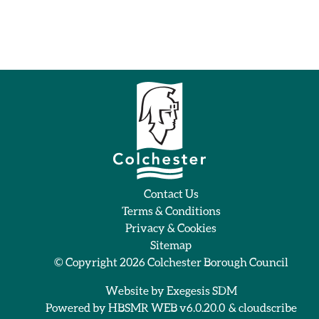
Contact Us
Terms & Conditions
Privacy & Cookies
Sitemap
© Copyright 2026
Colchester Borough Council
Website by
Exegesis SDM
Powered by
HBSMR WEB v6.0.20.0
&
cloudscribe