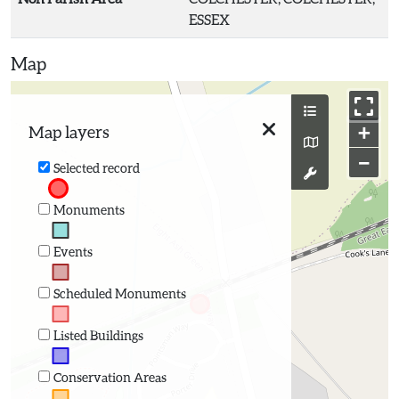
ESSEX
Map
+
Map layers
−
Selected record
Monuments
Events
Scheduled Monuments
Listed Buildings
Conservation Areas