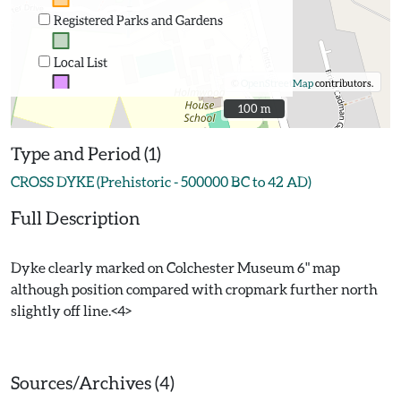
Registered Parks and Gardens
Local List
©
OpenStreetMap
contributors.
100 m
100 m
Type and Period (1)
CROSS DYKE (Prehistoric - 500000 BC to 42 AD)
Full Description
Dyke clearly marked on Colchester Museum 6" map
although position compared with cropmark further north
slightly off line.<4>
Sources/Archives (4)