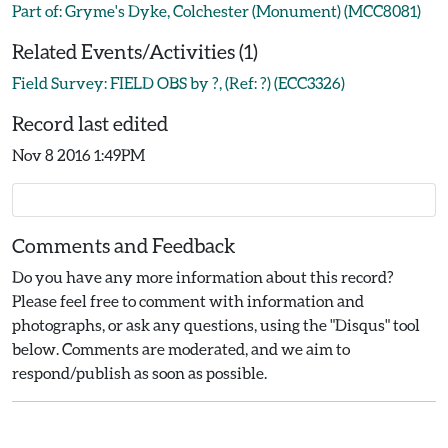
Part of: Gryme's Dyke, Colchester (Monument) (MCC8081)
Related Events/Activities (1)
Field Survey: FIELD OBS by ?, (Ref: ?) (ECC3326)
Record last edited
Nov 8 2016 1:49PM
Comments and Feedback
Do you have any more information about this record?
Please feel free to comment with information and
photographs, or ask any questions, using the "Disqus" tool
below. Comments are moderated, and we aim to
respond/publish as soon as possible.