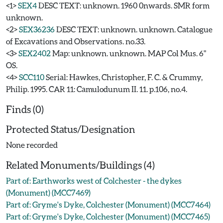
<1>
SEX4
DESC TEXT: unknown. 1960 0nwards. SMR form
unknown.
<2>
SEX36236
DESC TEXT: unknown. unknown. Catalogue
of Excavations and Observations. no.33.
<3>
SEX2402
Map: unknown. unknown. MAP Col Mus. 6"
OS.
<4>
SCC110
Serial: Hawkes, Christopher, F. C. & Crummy,
Philip. 1995. CAR 11: Camulodunum II. 11. p.106, no.4.
Finds (0)
Protected Status/Designation
None recorded
Related Monuments/Buildings (4)
Part of: Earthworks west of Colchester - the dykes
(Monument) (MCC7469)
Part of: Gryme's Dyke, Colchester (Monument) (MCC7464)
Part of: Gryme's Dyke, Colchester (Monument) (MCC7465)