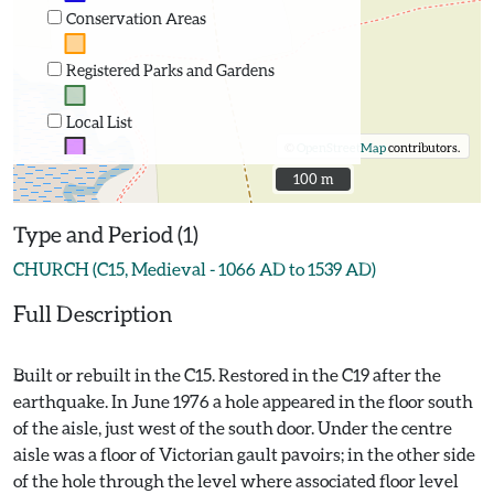
Conservation Areas
Registered Parks and Gardens
Local List
©
OpenStreetMap
contributors.
100 m
100 m
Type and Period (1)
CHURCH (C15, Medieval - 1066 AD to 1539 AD)
Full Description
Built or rebuilt in the C15. Restored in the C19 after the
earthquake. In June 1976 a hole appeared in the floor south
of the aisle, just west of the south door. Under the centre
aisle was a floor of Victorian gault pavoirs; in the other side
of the hole through the level where associated floor level