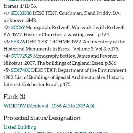
frames, 1/11/06.
<1>
SEX33388
DESC TEXT: Couchman, C and Priddy, DA.
unknown. SMR.
<2>
SCC69
Monograph: Rodwell, Warwick J with Rodwell,
KA. 1977. Historic Churches: a wasting asset. p.124.
<3>
SEX76
DESC TEXT: RCHME. 1922. An Inventory of the
Historical Monuments in Essex - Volume 3. Vol 3, p.175.
<4>
SCC72929
Monograph: Bettley, James and Pevsner,
Nikolaus. 2007. The buildings of England: Essex. p.566.
<5>
SEX7400
DESC TEXT: Department of the Environment.
1982. List of Buildings of Special Architectural or Historic
Interest: Colchester Rural. p.175.
Finds (1)
WINDOW (Medieval - 1066 AD to 1539 AD)
Protected Status/Designation
Listed Building