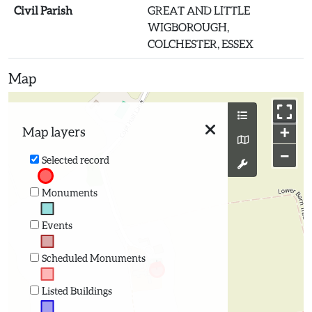
Civil Parish
GREAT AND LITTLE
WIGBOROUGH,
COLCHESTER, ESSEX
Map
+
Map layers
−
Selected record
Monuments
Events
Scheduled Monuments
Listed Buildings