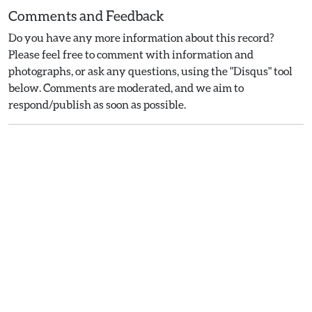
Comments and Feedback
Do you have any more information about this record?
Please feel free to comment with information and
photographs, or ask any questions, using the "Disqus" tool
below. Comments are moderated, and we aim to
respond/publish as soon as possible.