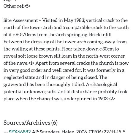
Other ref.<5>
Site Assessment = Visited in May 1983; vertical crack to the
north of the tower arch and a comparable crack to the south
of it c.60-70cms from the arch springing. Brick infill
between the dressing of the tower arch coming away from
the walling at these points. Floor taken down c.30cm to
reveal soft loose brown silt loam in the north-west corner
of the nave.<1> Apart from several cracks the church is now
in very good order and well cared for. It was formerly in a
neglected state and in danger of being closed. The
graveyard has been thoroughly tidied. Archaeological
potential unknown; substantial disturbance probably took
place when the chancel was underpinned in 1903.<2>
Sources/Archives (6)
---
SEX66882
AP: Saunders, Helen. 2006. CP/06/22/11-15. 5