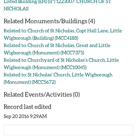
Listed Building (EH) (II*) 1223007: CHURCH OF ST
NICHOLAS
Related Monuments/Buildings (4)
Related to: Church of St Nicholas, Copt Hall Lane, Little
Wigborough (Building) (MCC4188)
Related to: Church of St Nicholas, Great and Little
Wigborough (Monument) (MCC7375)
Related to: Churchyard of St Nicholas's Church, Little
Wigborough (Monument) (MCC10045)
Related to: St Nicholas' Church, Little Wigborough
(Monument) (MCC5672)
Related Events/Activities (0)
Record last edited
Sep 20 2016 9:29AM