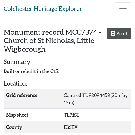
Skip to main content
Colchester Heritage Explorer
Monument record
MCC7374
-
Print
Church of St Nicholas, Little
Wigborough
Summary
Built or rebuilt in the C15.
Location
Grid reference
Centred TL 9809 1453 (20m by
17m)
Map sheet
TL91SE
County
ESSEX