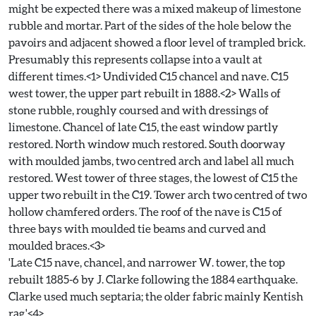
might be expected there was a mixed makeup of limestone
rubble and mortar. Part of the sides of the hole below the
pavoirs and adjacent showed a floor level of trampled brick.
Presumably this represents collapse into a vault at
different times.<1> Undivided C15 chancel and nave. C15
west tower, the upper part rebuilt in 1888.<2> Walls of
stone rubble, roughly coursed and with dressings of
limestone. Chancel of late C15, the east window partly
restored. North window much restored. South doorway
with moulded jambs, two centred arch and label all much
restored. West tower of three stages, the lowest of C15 the
upper two rebuilt in the C19. Tower arch two centred of two
hollow chamfered orders. The roof of the nave is C15 of
three bays with moulded tie beams and curved and
moulded braces.<3>
'Late C15 nave, chancel, and narrower W. tower, the top
rebuilt 1885-6 by J. Clarke following the 1884 earthquake.
Clarke used much septaria; the older fabric mainly Kentish
rag.'<4>