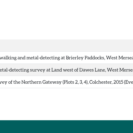
walking and metal-detecting at Brierley Paddocks, West Mersea
tal-detecting survey at Land west of Dawes Lane, West Mersea
ey of the Northern Gateway (Plots 2, 3, 4), Colchester, 2015 (Ev