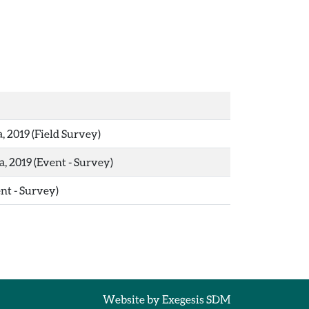
, 2019 (Field Survey)
, 2019 (Event - Survey)
ent - Survey)
Website by
Exegesis SDM