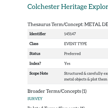
Skip to main content
Colchester Heritage Explo
Thesaurus Term/Concept: METAL 
Identifier
145147
Class
EVENT TYPE
Status
Preferred
Index?
Yes
Scope Note
Structured & carefully ex
metal objects & plot them 
Broader Terms/Concepts (1)
SURVEY