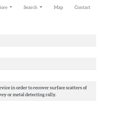
lore
Search
Map
Contact
ice in order to recover surface scatters of
vey or metal detecting rally.