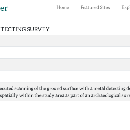
rer
Home
Featured Sites
Exp
DETECTING SURVEY
ecuted scanning of the ground surface with a metal detecting dev
spatially within the study area as part of an archaeological sur