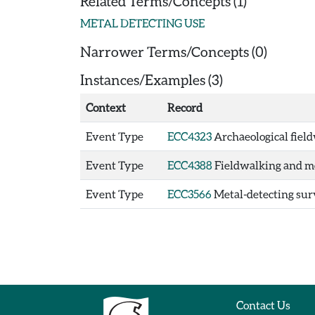
Related Terms/Concepts (1)
METAL DETECTING USE
Narrower Terms/Concepts (0)
Instances/Examples (3)
Context
Record
Event Type
ECC4323
Archaeological field
Event Type
ECC4388
Fieldwalking and me
Event Type
ECC3566
Metal-detecting surv
Contact Us