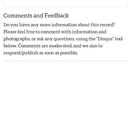
Comments and Feedback
Do you have any more information about this record?
Please feel free to comment with information and
photographs, or ask any questions, using the "Disqus" tool
below. Comments are moderated, and we aim to
respond/publish as soon as possible.