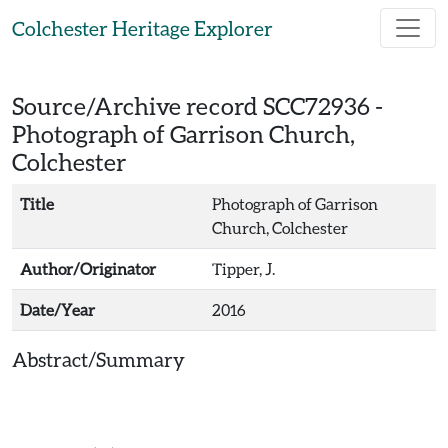
Skip to main content
Colchester Heritage Explorer
Source/Archive record SCC72936 -
Photograph of Garrison Church,
Colchester
Title
Photograph of Garrison
Church, Colchester
Author/Originator
Tipper, J.
Date/Year
2016
Abstract/Summary