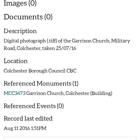
Images (0)
Documents (0)
Description
Digital photograph (.tiff) of the Garrison Church, Military
Road, Colchester, taken 25/07/16
Location
Colchester Borough Council CBC
Referenced Monuments (1)
MCC3473
Garrison Church, Colchester (Building)
Referenced Events (0)
Record last edited
Aug 11 2016 1:51PM