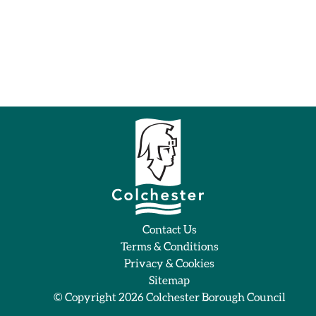
Contact Us
Terms & Conditions
Privacy & Cookies
Sitemap
© Copyright 2026
Colchester Borough Council