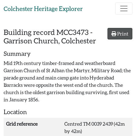
Skip to main content
Colchester Heritage Explorer
Building record
MCC3473
-
Print
Garrison Church, Colchester
Summary
Mid 19th century timber-framed and weatherboard
Garrison Church of St Alban the Martyr, Military Road; the
parade ground and main camp gate into Hyderabad
Barracks were opposite the west end of the church. The
church is the oldest garrison building surviving, first used
in January 1856.
Location
Grid reference
Centred TM 0039 2439 (42m
by 42m)