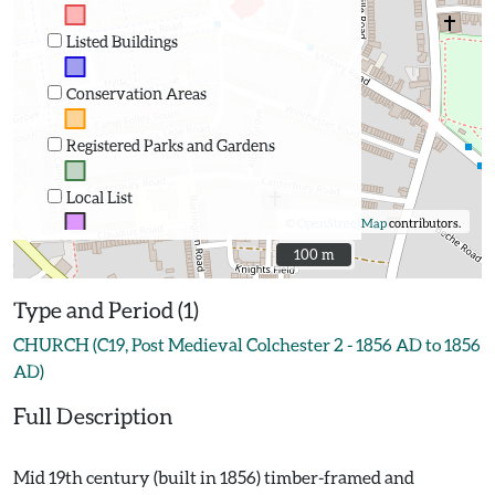
Listed Buildings
Conservation Areas
Registered Parks and Gardens
Local List
©
OpenStreetMap
contributors.
100 m
100 m
Type and Period (1)
CHURCH (C19, Post Medieval Colchester 2 - 1856 AD to 1856
AD)
Full Description
Mid 19th century (built in 1856) timber-framed and