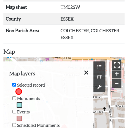
Map sheet
TM02SW
County
ESSEX
Non Parish Area
COLCHESTER, COLCHESTER,
ESSEX
Map
+
Map layers
−
Selected record
Monuments
Events
Scheduled Monuments