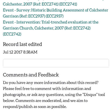
Colchester, 2007 (Ref: ECC2741) (ECC2741)
Event - Survey: Historic Building Assessment of Colchester
Garrison (Ref: ECC2937) (ECC2937)
Event - Intervention: Trial-trenched evaluation at the
Garrison Church, Colchester, 2007 (Ref: ECC2742)
(ECC2742)
Record last edited
Jul 12 2017 8:38AM
Comments and Feedback
Do you have any more information about this record?
Please feel free to comment with information and
photographs, or ask any questions, using the "Disqus" tool
below. Comments are moderated, and we aim to
respond/publish as soon as possible.