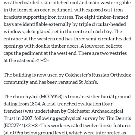
weatherboarded, slate pitched roof and main western gable
in the form of an open pediment, with exposed cast-iron
brackets supporting iron trusses. The eight timber-framed
bays are identifiable externally by triple circular-headed
windows, clear glazed, set in the centre of each bay. The
entrance at the western end has three semi-circular headed
openings with double timber doors. A louvered bellcote
caps the pediment at the west end. There are two vestries
at the east end.<1><5>
The building is now used by Colchester's Russian Orthodox
community and has been renamed St John's.
The churchyard (MCC9358) is from an earlier burial ground
dating from 1804. A trial-trenched evaluation (four
trenches) was undertaken by Colchester Archaeological
Trust in 2007, following geophysical survey by Tim Dennis
(ECC2741).<2><3> This work revealed twelve linear features
(at c.0.9m below ground level), which were interpreted as