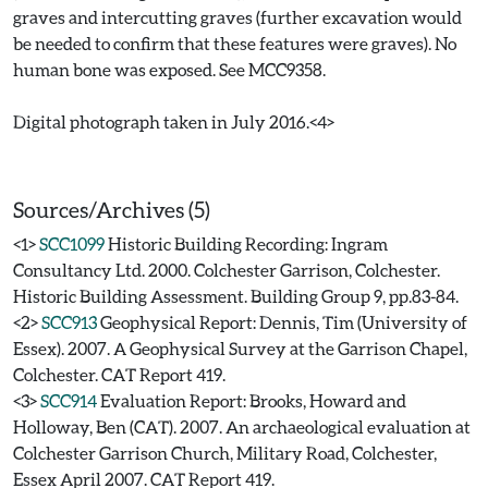
graves and intercutting graves (further excavation would
be needed to confirm that these features were graves). No
human bone was exposed. See MCC9358.
Digital photograph taken in July 2016.<4>
Sources/Archives (5)
<1>
SCC1099
Historic Building Recording: Ingram
Consultancy Ltd. 2000. Colchester Garrison, Colchester.
Historic Building Assessment. Building Group 9, pp.83-84.
<2>
SCC913
Geophysical Report: Dennis, Tim (University of
Essex). 2007. A Geophysical Survey at the Garrison Chapel,
Colchester. CAT Report 419.
<3>
SCC914
Evaluation Report: Brooks, Howard and
Holloway, Ben (CAT). 2007. An archaeological evaluation at
Colchester Garrison Church, Military Road, Colchester,
Essex April 2007. CAT Report 419.