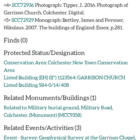
<4>
SCC72936
Photograph: Tipper, J.. 2016. Photograph of
Garrison Church, Colchester. Digital.
<5>
SCC72929
Monograph: Bettley, James and Pevsner,
Nikolaus. 2007. The buildings of England: Essex. p.281.
Finds (0)
Protected Status/Designation
Conservation Area: Colchester New Town Conservation
Area
Listed Building (EH) (II*) 1123564: GARRISON CHURCH
Listed Building 584-0/14/408
Related Monuments/Buildings (1)
Related to: Military burial ground, Military Road,
Colchester. (Monument) (MCC9358)
Related Events/Activities (3)
Event - Survey: Geophysical Survey at the Garrison Chapel,