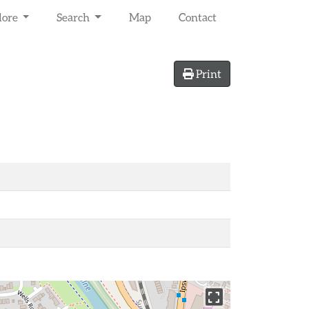
lore
Search
Map
Contact
Print