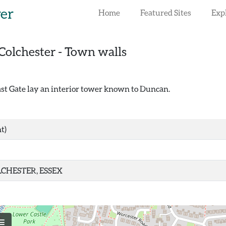
rer
Home
Featured Sites
Exp
Colchester - Town walls
st Gate lay an interior tower known to Duncan.
t)
CHESTER, ESSEX