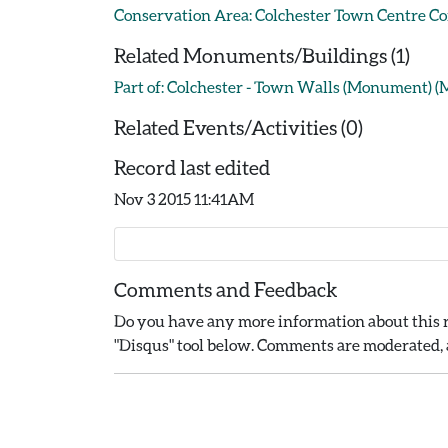
Conservation Area: Colchester Town Centre C
Related Monuments/Buildings (1)
Part of: Colchester - Town Walls (Monument) 
Related Events/Activities (0)
Record last edited
Nov 3 2015 11:41AM
Comments and Feedback
Do you have any more information about this r
"Disqus" tool below. Comments are moderated, a