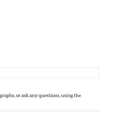
raphs, or ask any questions, using the