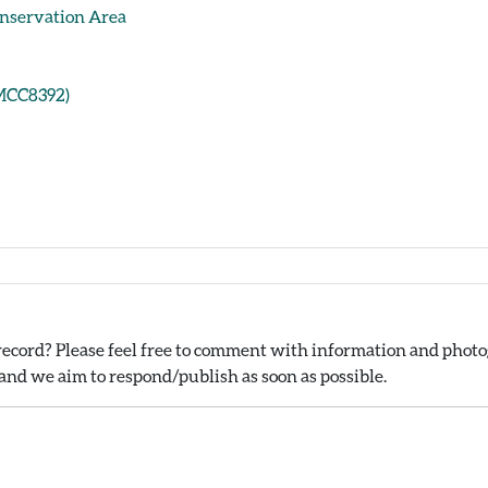
onservation Area
(MCC8392)
ecord? Please feel free to comment with information and photog
nd we aim to respond/publish as soon as possible.