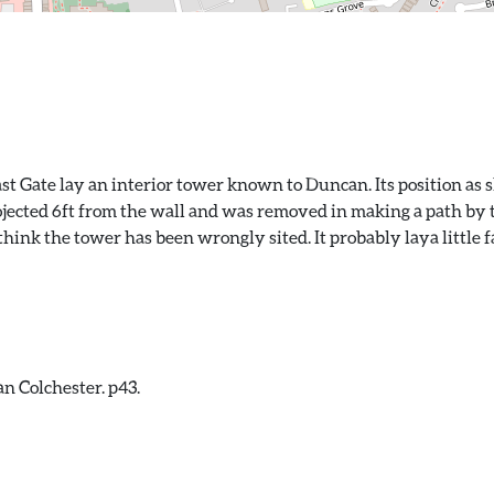
st Gate lay an interior tower known to Duncan. Its position as
ojected 6ft from the wall and was removed in making a path by t
ink the tower has been wrongly sited. It probably laya little fa
n Colchester. p43.