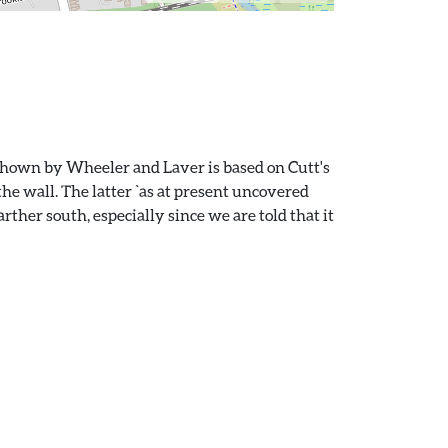
 shown by Wheeler and Laver is based on Cutt's
he wall. The latter `as at present uncovered
rther south, especially since we are told that it