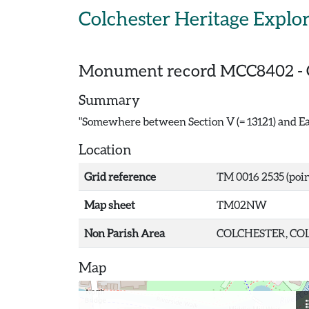
Skip to main content
Colchester Heritage Explo
Monument record
MCC8402
-
Summary
"Somewhere between Section V (= 13121) and Ea
Location
Grid reference
TM 0016 2535 (poin
Map sheet
TM02NW
Non Parish Area
COLCHESTER, COL
Map