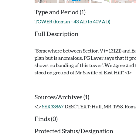
Type and Period (1)
TOWER (Roman - 43 AD to 409 AD)
Full Description
"Somewhere between Section V (= 13121) and Ea
plan but is anomalous. PG Laver says that it pr
shows no bonding of this tower'. We agree and th
stood on ground of Mr Saville of East Hill". <1>
Sources/Archives (1)
<1>
SEX33867
DESC TEXT: Hull, MR. 1958. Roma
Finds (0)
Protected Status/Designation