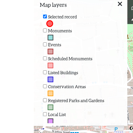
Map layers
Selected record
Monuments
Events
Scheduled Monuments
Listed Buildings
Conservation Areas
Registered Parks and Gardens
Local List