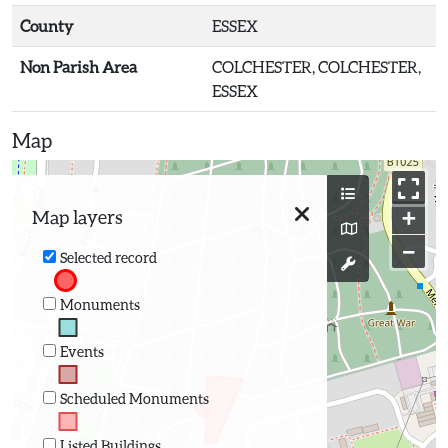
County
ESSEX
Non Parish Area
COLCHESTER, COLCHESTER,
ESSEX
Map
+
Map layers
−
Selected record
Monuments
Events
Scheduled Monuments
Listed Buildings