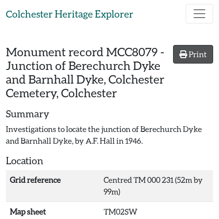
Skip to main content
Colchester Heritage Explorer
Monument record
MCC8079
-
Print
Junction of Berechurch Dyke
and Barnhall Dyke, Colchester
Cemetery, Colchester
Summary
Investigations to locate the junction of Berechurch Dyke
and Barnhall Dyke, by A.F. Hall in 1946.
Location
Grid reference
Centred TM 000 231 (52m by
99m)
Map sheet
TM02SW