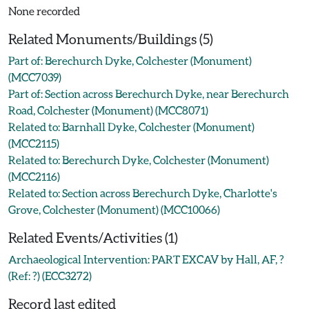
None recorded
Related Monuments/Buildings (5)
Part of: Berechurch Dyke, Colchester (Monument)
(MCC7039)
Part of: Section across Berechurch Dyke, near Berechurch
Road, Colchester (Monument) (MCC8071)
Related to: Barnhall Dyke, Colchester (Monument)
(MCC2115)
Related to: Berechurch Dyke, Colchester (Monument)
(MCC2116)
Related to: Section across Berechurch Dyke, Charlotte's
Grove, Colchester (Monument) (MCC10066)
Related Events/Activities (1)
Archaeological Intervention: PART EXCAV by Hall, AF, ?
(Ref: ?) (ECC3272)
Record last edited