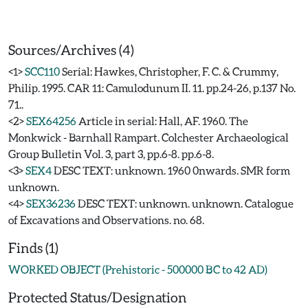
Sources/Archives (4)
<1>
SCC110
Serial: Hawkes, Christopher, F. C. & Crummy,
Philip. 1995. CAR 11: Camulodunum II. 11. pp.24-26, p.137 No.
71..
<2>
SEX64256
Article in serial: Hall, AF. 1960. The
Monkwick - Barnhall Rampart. Colchester Archaeological
Group Bulletin Vol. 3, part 3, pp.6-8. pp.6-8.
<3>
SEX4
DESC TEXT: unknown. 1960 0nwards. SMR form
unknown.
<4>
SEX36236
DESC TEXT: unknown. unknown. Catalogue
of Excavations and Observations. no. 68.
Finds (1)
WORKED OBJECT (Prehistoric - 500000 BC to 42 AD)
Protected Status/Designation