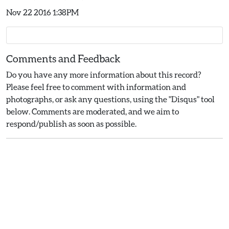
Nov 22 2016 1:38PM
Comments and Feedback
Do you have any more information about this record?
Please feel free to comment with information and
photographs, or ask any questions, using the "Disqus" tool
below. Comments are moderated, and we aim to
respond/publish as soon as possible.