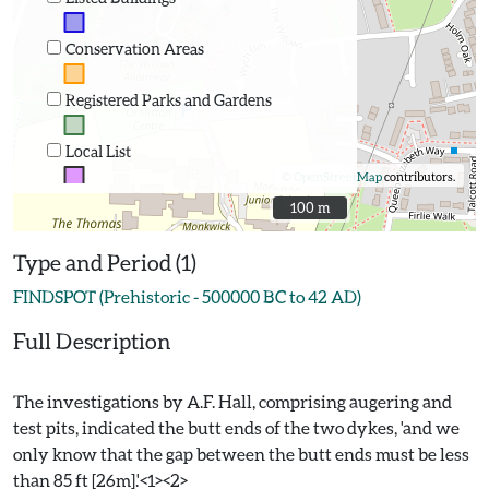
Conservation Areas
Registered Parks and Gardens
Local List
©
OpenStreetMap
contributors.
100 m
100 m
Type and Period (1)
FINDSPOT (Prehistoric - 500000 BC to 42 AD)
Full Description
The investigations by A.F. Hall, comprising augering and
test pits, indicated the butt ends of the two dykes, 'and we
only know that the gap between the butt ends must be less
than 85 ft [26m].'<1><2>