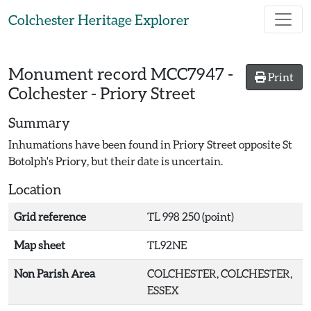
Skip to main content
Colchester Heritage Explorer
Monument record
MCC7947
-
Print
Colchester - Priory Street
Summary
Inhumations have been found in Priory Street opposite St
Botolph's Priory, but their date is uncertain.
Location
Grid reference
TL 998 250 (point)
Map sheet
TL92NE
Non Parish Area
COLCHESTER, COLCHESTER,
ESSEX