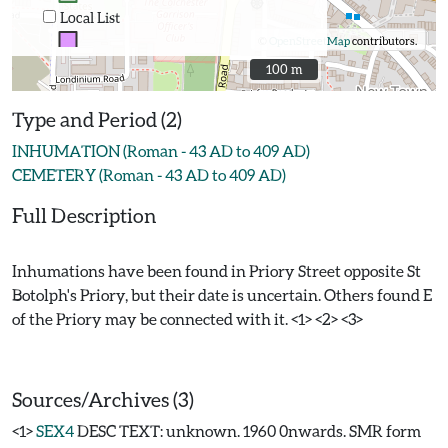
Local List
©
OpenStreetMap
contributors.
100 m
100 m
Type and Period (2)
INHUMATION (Roman - 43 AD to 409 AD)
CEMETERY (Roman - 43 AD to 409 AD)
Full Description
Inhumations have been found in Priory Street opposite St
Botolph's Priory, but their date is uncertain. Others found E
of the Priory may be connected with it. <1> <2> <3>
Sources/Archives (3)
<1>
SEX4
DESC TEXT: unknown. 1960 0nwards. SMR form