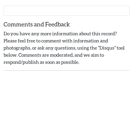
Comments and Feedback
Do you have any more information about this record?
Please feel free to comment with information and
photographs, or ask any questions, using the "Disqus" tool
below. Comments are moderated, and we aim to
respond/publish as soon as possible.