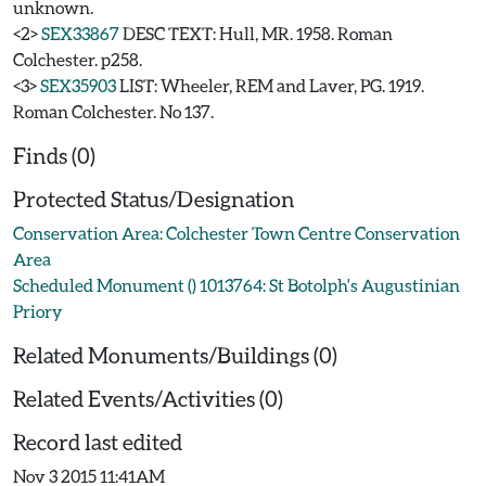
unknown.
<2>
SEX33867
DESC TEXT: Hull, MR. 1958. Roman
Colchester. p258.
<3>
SEX35903
LIST: Wheeler, REM and Laver, PG. 1919.
Roman Colchester. No 137.
Finds (0)
Protected Status/Designation
Conservation Area: Colchester Town Centre Conservation
Area
Scheduled Monument () 1013764: St Botolph's Augustinian
Priory
Related Monuments/Buildings (0)
Related Events/Activities (0)
Record last edited
Nov 3 2015 11:41AM