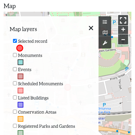
Map
+
Map layers
−
Selected record
Monuments
Events
Scheduled Monuments
Listed Buildings
Conservation Areas
Registered Parks and Gardens