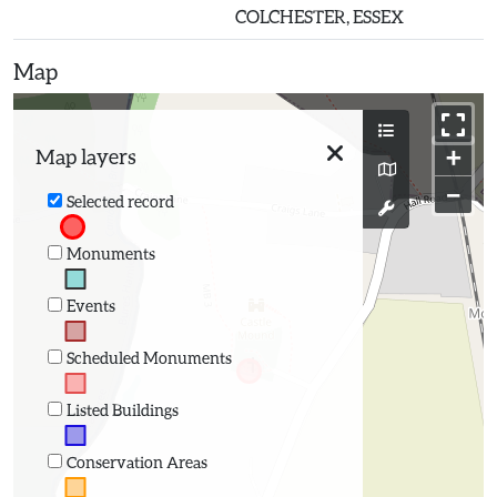
COLCHESTER, ESSEX
Map
+
Map layers
−
Selected record
Monuments
Events
Scheduled Monuments
Listed Buildings
Conservation Areas