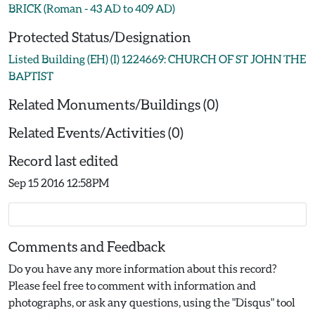
BRICK (Roman - 43 AD to 409 AD)
Protected Status/Designation
Listed Building (EH) (I) 1224669: CHURCH OF ST JOHN THE
BAPTIST
Related Monuments/Buildings (0)
Related Events/Activities (0)
Record last edited
Sep 15 2016 12:58PM
Comments and Feedback
Do you have any more information about this record?
Please feel free to comment with information and
photographs, or ask any questions, using the "Disqus" tool