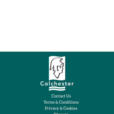
Contact Us
Terms & Conditions
Privacy & Cookies