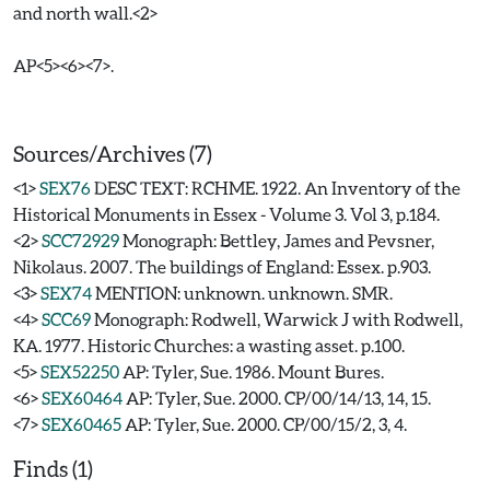
and north wall.<2>
AP<5><6><7>.
Sources/Archives (7)
<1>
SEX76
DESC TEXT: RCHME. 1922. An Inventory of the
Historical Monuments in Essex - Volume 3. Vol 3, p.184.
<2>
SCC72929
Monograph: Bettley, James and Pevsner,
Nikolaus. 2007. The buildings of England: Essex. p.903.
<3>
SEX74
MENTION: unknown. unknown. SMR.
<4>
SCC69
Monograph: Rodwell, Warwick J with Rodwell,
KA. 1977. Historic Churches: a wasting asset. p.100.
<5>
SEX52250
AP: Tyler, Sue. 1986. Mount Bures.
<6>
SEX60464
AP: Tyler, Sue. 2000. CP/00/14/13, 14, 15.
<7>
SEX60465
AP: Tyler, Sue. 2000. CP/00/15/2, 3, 4.
Finds (1)