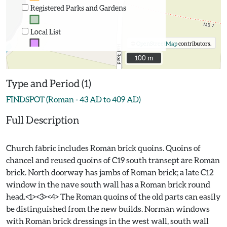
Registered Parks and Gardens
Local List
©
OpenStreetMap
contributors.
100 m
100 m
Type and Period (1)
FINDSPOT (Roman - 43 AD to 409 AD)
Full Description
Church fabric includes Roman brick quoins. Quoins of
chancel and reused quoins of C19 south transept are Roman
brick. North doorway has jambs of Roman brick; a late C12
window in the nave south wall has a Roman brick round
head.<1><3><4> The Roman quoins of the old parts can easily
be distinguished from the new builds. Norman windows
with Roman brick dressings in the west wall, south wall