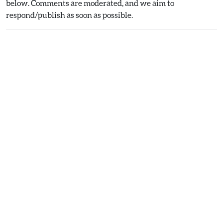
below. Comments are moderated, and we aim to
respond/publish as soon as possible.