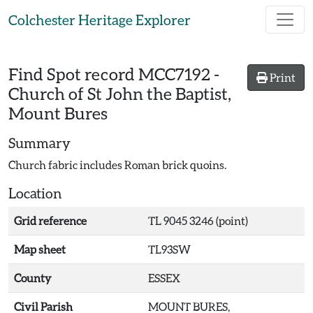
Skip to main content
Colchester Heritage Explorer
Find Spot record
MCC7192
-
Print
Church of St John the Baptist,
Mount Bures
Summary
Church fabric includes Roman brick quoins.
Location
Grid reference
TL 9045 3246 (point)
Map sheet
TL93SW
County
ESSEX
Civil Parish
MOUNT BURES,