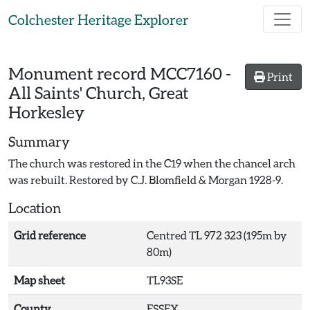
Skip to main content
Colchester Heritage Explorer
Monument record
MCC7160
-
Print
All Saints' Church, Great
Horkesley
Summary
The church was restored in the C19 when the chancel arch
was rebuilt. Restored by C.J. Blomfield & Morgan 1928-9.
Location
Grid reference
Centred TL 972 323 (195m by
80m)
Map sheet
TL93SE
County
ESSEX