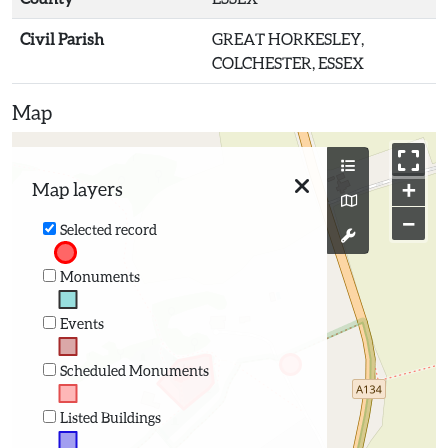
Civil Parish
GREAT HORKESLEY,
COLCHESTER, ESSEX
Map
+
Map layers
−
Selected record
Monuments
Events
Scheduled Monuments
Listed Buildings