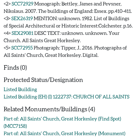
<2>
SCC72929
Monograph: Bettley, James and Pevsner,
Nikolaus. 2007. The buildings of England: Essex. pp.410-411.
<3>
SEX26319
MENTION: unknown. 1982. List of Buildings
of Special Architectural or Historic Interest:Colchester. p.16.
<4>
SEX29081
DESC TEXT: unknown. unknown. Your
Church. All Saints Great Horkesley.
<5>
SCC72955
Photograph: Tipper, J.. 2016. Photographs of
All Saints' Church, Great Horkesley. Digital.
Finds (0)
Protected Status/Designation
Listed Building
Listed Building (EH) (I) 1222737: CHURCH OF ALL SAINTS
Related Monuments/Buildings (4)
Part of: All Saints' Church, Great Horkesley (Find Spot)
(MCC7158)
Part of: All Saints' Church, Great Horkesley (Monument)