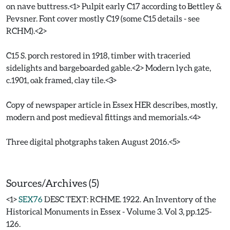
on nave buttress.<1> Pulpit early C17 according to Bettley &
Pevsner. Font cover mostly C19 (some C15 details - see
RCHM).<2>
C15 S. porch restored in 1918, timber with traceried
sidelights and bargeboarded gable.<2> Modern lych gate,
c.1901, oak framed, clay tile.<3>
Copy of newspaper article in Essex HER describes, mostly,
modern and post medieval fittings and memorials.<4>
Three digital photgraphs taken August 2016.<5>
Sources/Archives (5)
<1>
SEX76
DESC TEXT: RCHME. 1922. An Inventory of the
Historical Monuments in Essex - Volume 3. Vol 3, pp.125-
126.