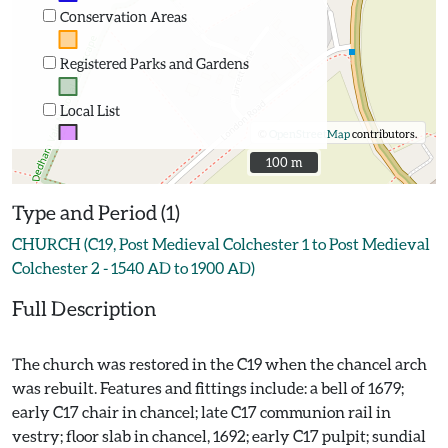
Conservation Areas
Registered Parks and Gardens
Local List
©
OpenStreetMap
contributors.
100 m
100 m
Type and Period (1)
CHURCH (C19, Post Medieval Colchester 1 to Post Medieval
Colchester 2 - 1540 AD to 1900 AD)
Full Description
The church was restored in the C19 when the chancel arch
was rebuilt. Features and fittings include: a bell of 1679;
early C17 chair in chancel; late C17 communion rail in
vestry; floor slab in chancel, 1692; early C17 pulpit; sundial