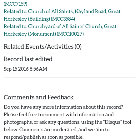
(MCC7159)
Related to: Church of All Saints, Nayland Road, Great
Horkesley (Building) (MCC3584)
Related to: Churchyard of All Saints' Church, Great
Horkesley (Monument) (MCC10027)
Related Events/Activities (0)
Record last edited
Sep 15 2016 8:56AM
Comments and Feedback
Do you have any more information about this record?
Please feel free to comment with information and
photographs, or ask any questions, using the "Disqus" tool
below. Comments are moderated, and we aim to
respond/publish as soon as possible.