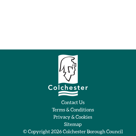
Contact Us
Terms & Conditions
Privacy & Cookies
Sitemap
© Copyright 2026
Colchester Borough Council