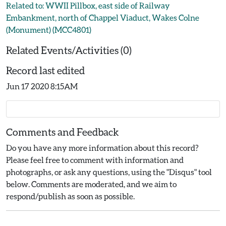
Related to: WWII Pillbox, east side of Railway
Embankment, north of Chappel Viaduct, Wakes Colne
(Monument) (MCC4801)
Related Events/Activities (0)
Record last edited
Jun 17 2020 8:15AM
Comments and Feedback
Do you have any more information about this record?
Please feel free to comment with information and
photographs, or ask any questions, using the "Disqus" tool
below. Comments are moderated, and we aim to
respond/publish as soon as possible.