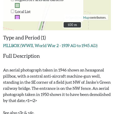
Local List
©
OpenStreetMap
contributors.
100 m
100 m
Type and Period (1)
PILLBOX (WWII, World War 2 - 1939 AD to 1945 AD)
Full Description
An aerial photograph taken in 1946 shows an hexagonal
pillbox, with a central anti-aircraft machine-gun well,
standing in the SE corner of a field just NW of Janke’s Green
railway bridge. The entrance is on the NW fence. An aerial
photograph taken in 1950 shows it to have been demolished
by that date.<1><2>
See also <3> & <4>.