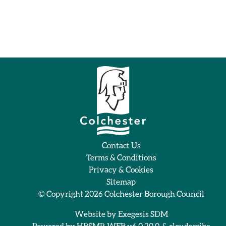
Contact Us
Terms & Conditions
Privacy & Cookies
Sitemap
© Copyright 2026
Colchester Borough Council
Website by
Exegesis SDM
Powered by
HBSMR WEB v6.0.20.0
&
cloudscribe