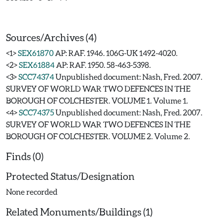
Sources/Archives (4)
<1>
SEX61870
AP: RAF. 1946. 106G-UK 1492-4020.
<2>
SEX61884
AP: RAF. 1950. 58-463-5398.
<3>
SCC74374
Unpublished document: Nash, Fred. 2007.
SURVEY OF WORLD WAR TWO DEFENCES IN THE
BOROUGH OF COLCHESTER. VOLUME 1. Volume 1.
<4>
SCC74375
Unpublished document: Nash, Fred. 2007.
SURVEY OF WORLD WAR TWO DEFENCES IN THE
BOROUGH OF COLCHESTER. VOLUME 2. Volume 2.
Finds (0)
Protected Status/Designation
None recorded
Related Monuments/Buildings (1)