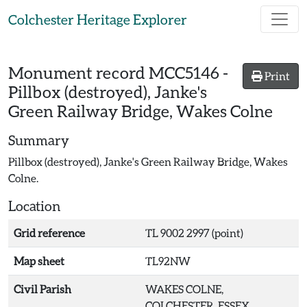
Skip to main content
Colchester Heritage Explorer
Monument record
MCC5146
-
Print
Pillbox (destroyed), Janke's
Green Railway Bridge, Wakes Colne
Summary
Pillbox (destroyed), Janke's Green Railway Bridge, Wakes
Colne.
Location
Grid reference
TL 9002 2997 (point)
Map sheet
TL92NW
Civil Parish
WAKES COLNE,
COLCHESTER, ESSEX