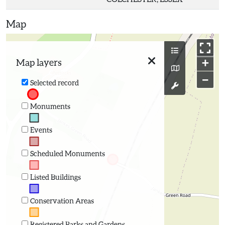
Map
+
Map layers
−
Selected record
Monuments
Events
Scheduled Monuments
Listed Buildings
Conservation Areas
Registered Parks and Gardens