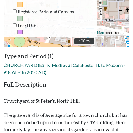
Registered Parks and Gardens
Local List
©
OpenStreetMap
contributors.
100 m
100 m
Type and Period (1)
CHURCHYARD (Early Medieval Colchester II. to Modern -
918 AD? to 2050 AD)
Full Description
Churchyard of St Peter's, North Hill.
The graveyard is of average size for a town church, but has
been encroached upon from the east by C19 building. Here
formerly lay the vicarage and its garden, a narrow plot