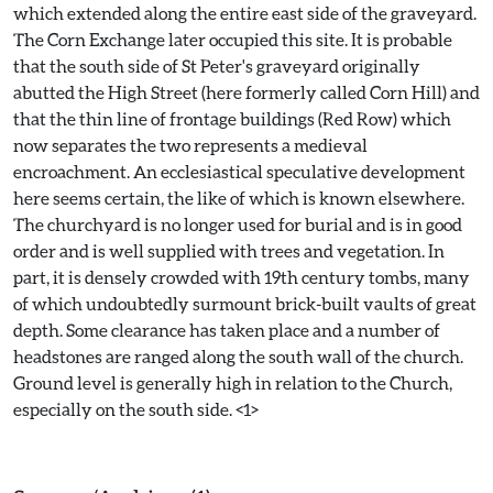
which extended along the entire east side of the graveyard.
The Corn Exchange later occupied this site. It is probable
that the south side of St Peter's graveyard originally
abutted the High Street (here formerly called Corn Hill) and
that the thin line of frontage buildings (Red Row) which
now separates the two represents a medieval
encroachment. An ecclesiastical speculative development
here seems certain, the like of which is known elsewhere.
The churchyard is no longer used for burial and is in good
order and is well supplied with trees and vegetation. In
part, it is densely crowded with 19th century tombs, many
of which undoubtedly surmount brick-built vaults of great
depth. Some clearance has taken place and a number of
headstones are ranged along the south wall of the church.
Ground level is generally high in relation to the Church,
especially on the south side. <1>