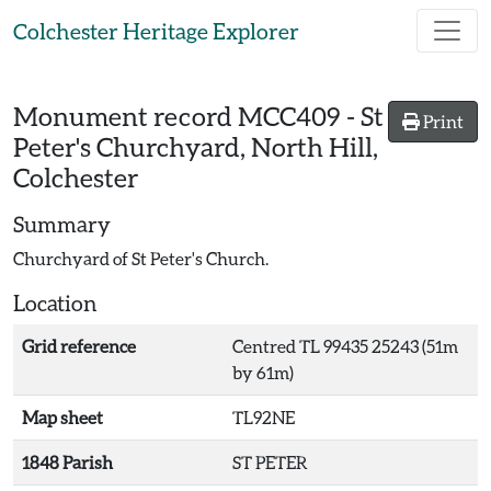
Skip to main content
Colchester Heritage Explorer
Monument record
MCC409
-
St
Print
Peter's Churchyard, North Hill,
Colchester
Summary
Churchyard of St Peter's Church.
Location
Grid reference
Centred TL 99435 25243 (51m
by 61m)
Map sheet
TL92NE
1848 Parish
ST PETER