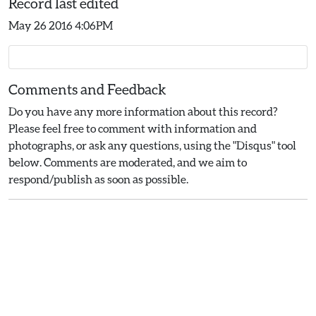
Record last edited
May 26 2016 4:06PM
Comments and Feedback
Do you have any more information about this record?
Please feel free to comment with information and
photographs, or ask any questions, using the "Disqus" tool
below. Comments are moderated, and we aim to
respond/publish as soon as possible.