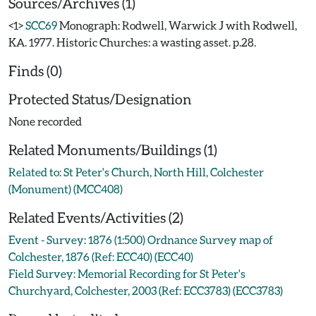
Sources/Archives (1)
<1>
SCC69
Monograph: Rodwell, Warwick J with Rodwell,
KA. 1977. Historic Churches: a wasting asset. p.28.
Finds (0)
Protected Status/Designation
None recorded
Related Monuments/Buildings (1)
Related to: St Peter's Church, North Hill, Colchester
(Monument) (MCC408)
Related Events/Activities (2)
Event - Survey: 1876 (1:500) Ordnance Survey map of
Colchester, 1876 (Ref: ECC40) (ECC40)
Field Survey: Memorial Recording for St Peter's
Churchyard, Colchester, 2003 (Ref: ECC3783) (ECC3783)