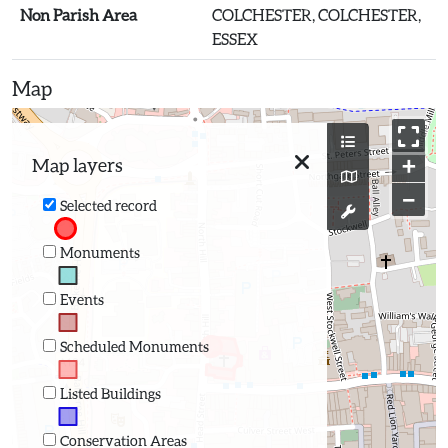
Non Parish Area
COLCHESTER, COLCHESTER,
ESSEX
Map
+
Map layers
−
Selected record
Monuments
Events
Scheduled Monuments
Listed Buildings
Conservation Areas