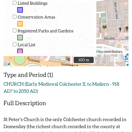
Listed Buildings
Conservation Areas
Registered Parks and Gardens
Local List
©
OpenStreetMap
contributors.
100 m
100 m
Type and Period (1)
CHURCH (Early Medieval Colchester II. to Modern - 918
AD? to 2050 AD)
Full Description
St Peter's Church is the only Colchester church recorded in
Domesday (the richest church recorded in the county at