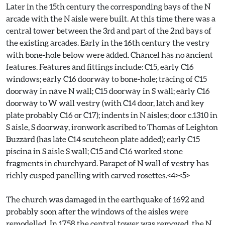
Later in the 15th century the corresponding bays of the N
arcade with the N aisle were built. At this time there was a
central tower between the 3rd and part of the 2nd bays of
the existing arcades. Early in the 16th century the vestry
with bone-hole below were added. Chancel has no ancient
features. Features and fittings include: C15, early C16
windows; early C16 doorway to bone-hole; tracing of C15
doorway in nave N wall; C15 doorway in S wall; early C16
doorway to W wall vestry (with C14 door, latch and key
plate probably C16 or C17); indents in N aisles; door c.1310 in
S aisle, S doorway, ironwork ascribed to Thomas of Leighton
Buzzard (has late C14 scutcheon plate added); early C15
piscina in S aisle S wall; C15 and C16 worked stone
fragments in churchyard. Parapet of N wall of vestry has
richly cusped panelling with carved rosettes.<4><5>
The church was damaged in the earthquake of 1692 and
probably soon after the windows of the aisles were
remodelled. In 1758 the central tower was removed, the N