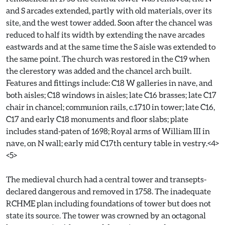
and S arcades extended, partly with old materials, over its
site, and the west tower added. Soon after the chancel was
reduced to half its width by extending the nave arcades
eastwards and at the same time the S aisle was extended to
the same point. The church was restored in the C19 when
the clerestory was added and the chancel arch built.
Features and fittings include: C18 W galleries in nave, and
both aisles; C18 windows in aisles; late C16 brasses; late C17
chair in chancel; communion rails, c.1710 in tower; late C16,
C17 and early C18 monuments and floor slabs; plate
includes stand-paten of 1698; Royal arms of William III in
nave, on N wall; early mid C17th century table in vestry.<4>
<5>
The medieval church had a central tower and transepts-
declared dangerous and removed in 1758. The inadequate
RCHME plan including foundations of tower but does not
state its source. The tower was crowned by an octagonal