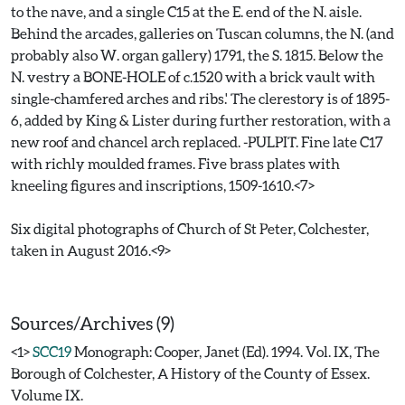
to the nave, and a single C15 at the E. end of the N. aisle.
Behind the arcades, galleries on Tuscan columns, the N. (and
probably also W. organ gallery) 1791, the S. 1815. Below the
N. vestry a BONE-HOLE of c.1520 with a brick vault with
single-chamfered arches and ribs.' The clerestory is of 1895-
6, added by King & Lister during further restoration, with a
new roof and chancel arch replaced. -PULPIT. Fine late C17
with richly moulded frames. Five brass plates with
kneeling figures and inscriptions, 1509-1610.<7>
Six digital photographs of Church of St Peter, Colchester,
taken in August 2016.<9>
Sources/Archives (9)
<1>
SCC19
Monograph: Cooper, Janet (Ed). 1994. Vol. IX, The
Borough of Colchester, A History of the County of Essex.
Volume IX.