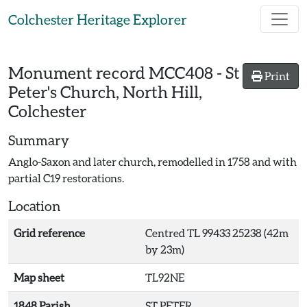
Skip to main content
Colchester Heritage Explorer
Monument record
MCC408
-
St
Print
Peter's Church, North Hill,
Colchester
Summary
Anglo-Saxon and later church, remodelled in 1758 and with
partial C19 restorations.
Location
Grid reference
Centred TL 99433 25238 (42m
by 23m)
Map sheet
TL92NE
1848 Parish
ST PETER