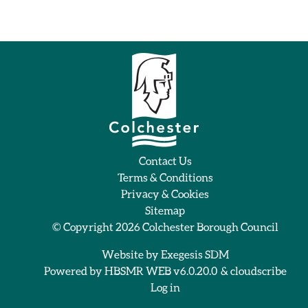
Contact Us
Terms & Conditions
Privacy & Cookies
Sitemap
© Copyright 2026
Colchester Borough Council
Website by
Exegesis SDM
Powered by
HBSMR WEB v6.0.20.0
&
cloudscribe
Log in