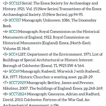
<2>
SCC123
Serial: The Essex Society for Archaeology and
History. 1921. Vol. 15 (New Series) Transactions of the Essex
Archaeological Society. 15 (New Series). pp.94-95.
<3>
SCC557
Monograph: Unknown. 1086. The Doomsday
Book.
<4>
SCC3
Monograph: Royal Commission on the Historical
Monuments of England. 1922. Royal Commission on
Historical Monuments (England): Essex, (North-East).
Volume III. No 8.
<5>
SCC4
LIST: Department of the Environment. 1971. List of
Buildings of Special Architectural or Historic Interest:
Borough of Colchester (Essex). TL 9925 SW 4/164.
<6>
SCC69
Monograph: Rodwell, Warwick J with Rodwell,
KA. 1977. Historic Churches: a wasting asset. pp.28-29.
<7>
SCC72929
Monograph: Bettley, James and Pevsner,
Nikolaus. 2007. The buildings of England: Essex. pp.268-269.
<8>
SCC72824
Monograph: Gascoyne, Adrian and Radford,
David. 2013. Colchester. Fortress of the War God. An
Archaeological Assessment. p.196.