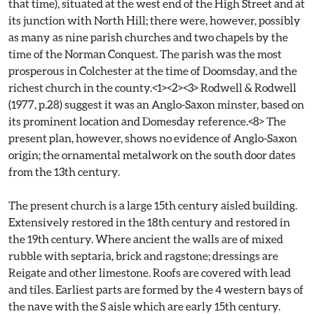
that time), situated at the west end of the High Street and at
its junction with North Hill; there were, however, possibly
as many as nine parish churches and two chapels by the
time of the Norman Conquest. The parish was the most
prosperous in Colchester at the time of Doomsday, and the
richest church in the county.<1><2><3> Rodwell & Rodwell
(1977, p.28) suggest it was an Anglo-Saxon minster, based on
its prominent location and Domesday reference.<8> The
present plan, however, shows no evidence of Anglo-Saxon
origin; the ornamental metalwork on the south door dates
from the 13th century.
The present church is a large 15th century aisled building.
Extensively restored in the 18th century and restored in
the 19th century. Where ancient the walls are of mixed
rubble with septaria, brick and ragstone; dressings are
Reigate and other limestone. Roofs are covered with lead
and tiles. Earliest parts are formed by the 4 western bays of
the nave with the S aisle which are early 15th century.