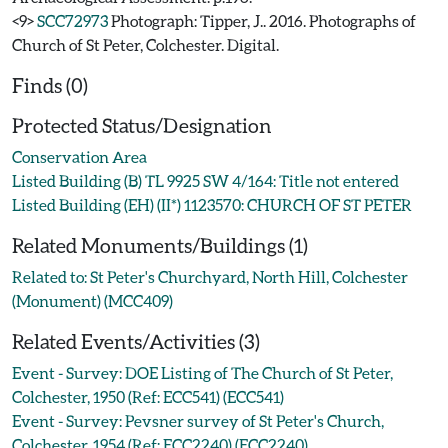
<9>
SCC72973
Photograph: Tipper, J.. 2016. Photographs of
Church of St Peter, Colchester. Digital.
Finds (0)
Protected Status/Designation
Conservation Area
Listed Building (B) TL 9925 SW 4/164: Title not entered
Listed Building (EH) (II*) 1123570: CHURCH OF ST PETER
Related Monuments/Buildings (1)
Related to: St Peter's Churchyard, North Hill, Colchester
(Monument) (MCC409)
Related Events/Activities (3)
Event - Survey: DOE Listing of The Church of St Peter,
Colchester, 1950 (Ref: ECC541) (ECC541)
Event - Survey: Pevsner survey of St Peter's Church,
Colchester, 1954 (Ref: ECC2240) (ECC2240)