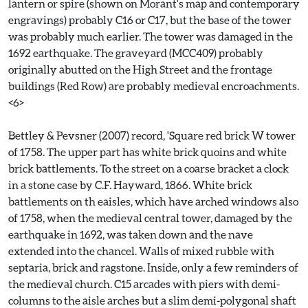
lantern or spire (shown on Morant's map and contemporary
engravings) probably C16 or C17, but the base of the tower
was probably much earlier. The tower was damaged in the
1692 earthquake. The graveyard (MCC409) probably
originally abutted on the High Street and the frontage
buildings (Red Row) are probably medieval encroachments.
<6>
Bettley & Pevsner (2007) record, 'Square red brick W tower
of 1758. The upper part has white brick quoins and white
brick battlements. To the street on a coarse bracket a clock
in a stone case by C.F. Hayward, 1866. White brick
battlements on th eaisles, which have arched windows also
of 1758, when the medieval central tower, damaged by the
earthquake in 1692, was taken down and the nave
extended into the chancel. Walls of mixed rubble with
septaria, brick and ragstone. Inside, only a few reminders of
the medieval church. C15 arcades with piers with demi-
columns to the aisle arches but a slim demi-polygonal shaft