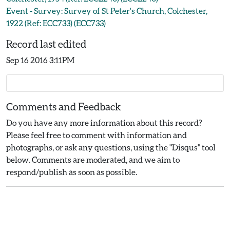
Event - Survey: Survey of St Peter's Church, Colchester,
1922 (Ref: ECC733) (ECC733)
Record last edited
Sep 16 2016 3:11PM
Comments and Feedback
Do you have any more information about this record?
Please feel free to comment with information and
photographs, or ask any questions, using the "Disqus" tool
below. Comments are moderated, and we aim to
respond/publish as soon as possible.