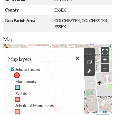
County
ESSEX
Non Parish Area
COLCHESTER, COLCHESTER,
ESSEX
Map
+
Map layers
−
Selected record
Monuments
Events
Scheduled Monuments