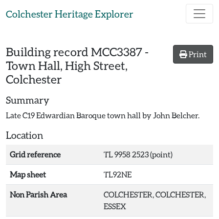
Skip to main content
Colchester Heritage Explorer
Building record
MCC3387
-
Print
Town Hall, High Street,
Colchester
Summary
Late C19 Edwardian Baroque town hall by John Belcher.
Location
Grid reference
TL 9958 2523 (point)
Map sheet
TL92NE
Non Parish Area
COLCHESTER, COLCHESTER,
ESSEX