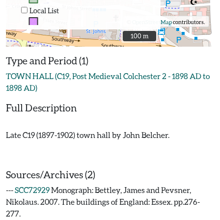
Local List
©
OpenStreetMap
contributors.
100 m
100 m
Type and Period (1)
TOWN HALL (C19, Post Medieval Colchester 2 - 1898 AD to
1898 AD)
Full Description
Late C19 (1897-1902) town hall by John Belcher.
Sources/Archives (2)
---
SCC72929
Monograph: Bettley, James and Pevsner,
Nikolaus. 2007. The buildings of England: Essex. pp.276-
277.