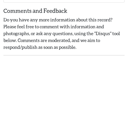
Comments and Feedback
Do you have any more information about this record?
Please feel free to comment with information and
photographs, or ask any questions, using the "Disqus" tool
below. Comments are moderated, and we aim to
respond/publish as soon as possible.