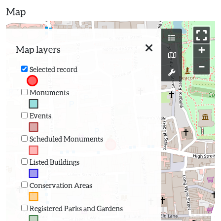
Map
+
Map layers
−
Selected record
Monuments
Events
Scheduled Monuments
Listed Buildings
Conservation Areas
Registered Parks and Gardens