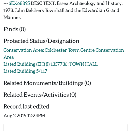
---
SEX68895
DESC TEXT: Essex Archaeology and History.
1973. John Belchers Townhall and the Edwardian Grand
Manner.
Finds (0)
Protected Status/Designation
Conservation Area: Colchester Town Centre Conservation
Area
Listed Building (EH) (I) 1337736: TOWN HALL
Listed Building 5/117
Related Monuments/Buildings (0)
Related Events/Activities (0)
Record last edited
Aug 2 2019 12:24PM