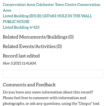
Conservation Area: Colchester Town Centre Conservation
Area
Listed Building (EH) (II) 1337683: HOLE IN THE WALL
PUBLIC HOUSE
Listed Building 4/423
Related Monuments/Buildings (0)
Related Events/Activities (0)
Record last edited
Nov 3 2015 11:41AM
Comments and Feedback
Do you have any more information about this record?
Please feel free to comment with information and
photographs, or ask any questions, using the "Disqus" tool