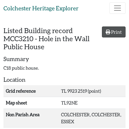
Skip to main content
Colchester Heritage Explorer
Listed Building record
Print
MCC3210
-
Hole in the Wall
Public House
Summary
C18 public house.
Location
Grid reference
TL 9923 2519 (point)
Map sheet
TL92NE
Non Parish Area
COLCHESTER, COLCHESTER,
ESSEX