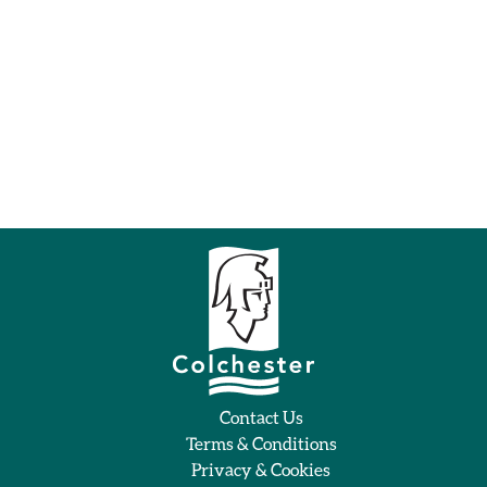
Contact Us
Terms & Conditions
Privacy & Cookies