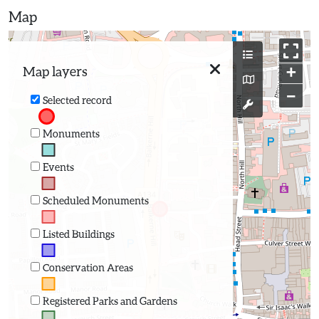
Map
+
Map layers
−
Selected record
Monuments
Events
Scheduled Monuments
Listed Buildings
Conservation Areas
Registered Parks and Gardens