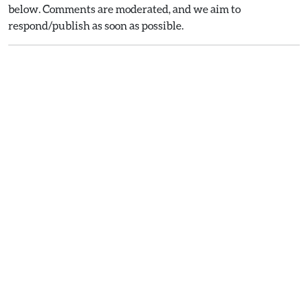
below. Comments are moderated, and we aim to
respond/publish as soon as possible.