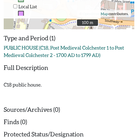
Local List
©
OpenStreetMap
contributors.
100 m
100 m
Type and Period (1)
PUBLIC HOUSE (C18, Post Medieval Colchester 1 to Post
Medieval Colchester 2 - 1700 AD to 1799 AD)
Full Description
C18 public house.
Sources/Archives (0)
Finds (0)
Protected Status/Designation