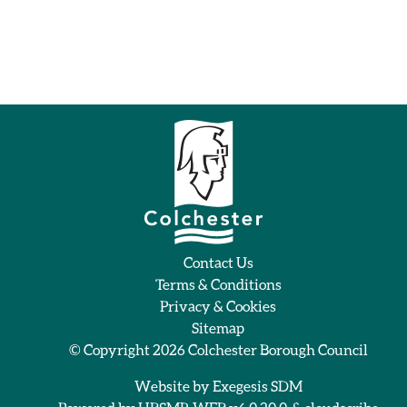
Contact Us
Terms & Conditions
Privacy & Cookies
Sitemap
© Copyright 2026
Colchester Borough Council
Website by
Exegesis SDM