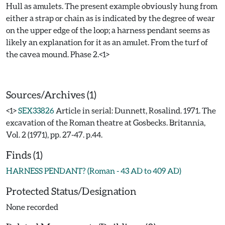
Hull as amulets. The present example obviously hung from
either a strap or chain as is indicated by the degree of wear
on the upper edge of the loop; a harness pendant seems as
likely an explanation for it as an amulet. From the turf of
the cavea mound. Phase 2.<1>
Sources/Archives (1)
<1>
SEX33826
Article in serial: Dunnett, Rosalind. 1971. The
excavation of the Roman theatre at Gosbecks. Britannia,
Vol. 2 (1971), pp. 27-47. p.44.
Finds (1)
HARNESS PENDANT? (Roman - 43 AD to 409 AD)
Protected Status/Designation
None recorded