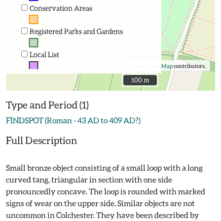
Conservation Areas
Registered Parks and Gardens
Local List
©
OpenStreetMap
contributors.
100 m
100 m
Type and Period (1)
FINDSPOT (Roman - 43 AD to 409 AD?)
Full Description
Small bronze object consisting of a small loop with a long
curved tang, triangular in section with one side
pronouncedly concave. The loop is rounded with marked
signs of wear on the upper side. Similar objects are not
uncommon in Colchester. They have been described by