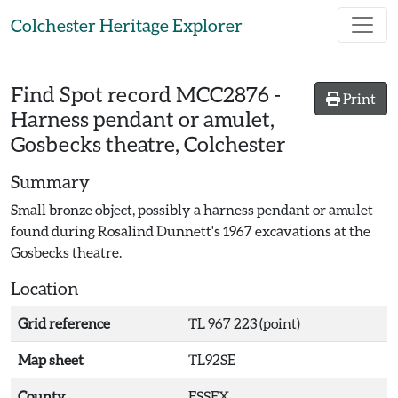
Skip to main content
Colchester Heritage Explorer
Find Spot record
MCC2876
-
Print
Harness pendant or amulet,
Gosbecks theatre, Colchester
Summary
Small bronze object, possibly a harness pendant or amulet
found during Rosalind Dunnett's 1967 excavations at the
Gosbecks theatre.
Location
Grid reference
TL 967 223 (point)
Map sheet
TL92SE
County
ESSEX