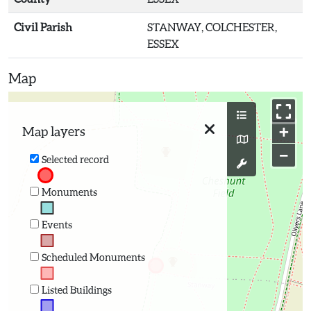
Civil Parish
STANWAY, COLCHESTER,
ESSEX
Map
+
Map layers
−
Selected record
Monuments
Events
Scheduled Monuments
Listed Buildings