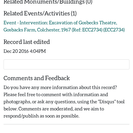
Related Monuments/Buildings (0)
Related Events/Activities (1)
Event - Intervention: Excavation of Gosbecks Theatre,
Gosbacks Farm, Colchester, 1967 (Ref: ECC2734) (ECC2734)
Record last edited
Dec 20 2016 4:04PM
Comments and Feedback
Do you have any more information about this record?
Please feel free to comment with information and
photographs, or ask any questions, using the "Disqus" tool
below. Comments are moderated, and we aim to
respond/publish as soon as possible.