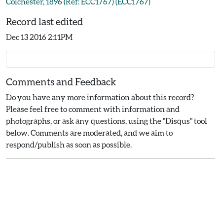
Colchester, 1896 (Ref: ECC1767) (ECC1767)
Record last edited
Dec 13 2016 2:11PM
Comments and Feedback
Do you have any more information about this record?
Please feel free to comment with information and
photographs, or ask any questions, using the "Disqus" tool
below. Comments are moderated, and we aim to
respond/publish as soon as possible.