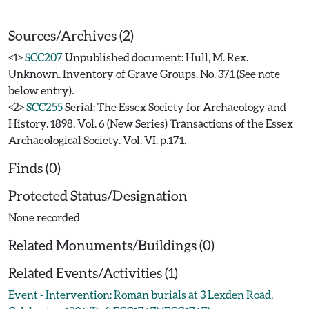
Sources/Archives (2)
<1>
SCC207
Unpublished document: Hull, M. Rex.
Unknown. Inventory of Grave Groups. No. 371 (See note
below entry).
<2>
SCC255
Serial: The Essex Society for Archaeology and
History. 1898. Vol. 6 (New Series) Transactions of the Essex
Archaeological Society. Vol. VI. p.171.
Finds (0)
Protected Status/Designation
None recorded
Related Monuments/Buildings (0)
Related Events/Activities (1)
Event - Intervention: Roman burials at 3 Lexden Road,