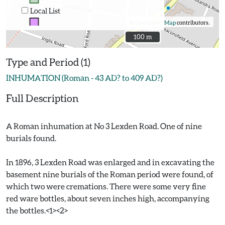
Local List
©
OpenStreetMap
contributors.
100 m
100 m
Type and Period (1)
INHUMATION (Roman - 43 AD? to 409 AD?)
Full Description
A Roman inhumation at No 3 Lexden Road. One of nine
burials found.
In 1896, 3 Lexden Road was enlarged and in excavating the
basement nine burials of the Roman period were found, of
which two were cremations. There were some very fine
red ware bottles, about seven inches high, accompanying
the bottles.<1><2>