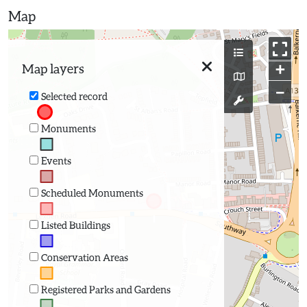
Map
+
Map layers
−
Selected record
Monuments
Events
Scheduled Monuments
Listed Buildings
Conservation Areas
Registered Parks and Gardens