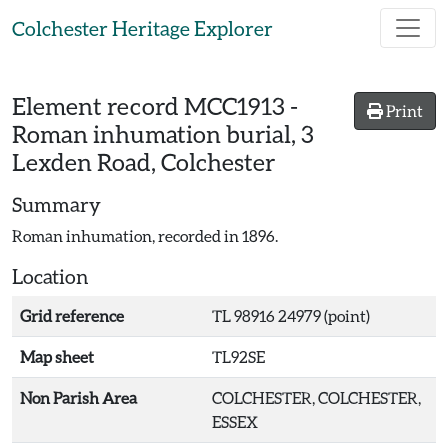
Skip to main content
Colchester Heritage Explorer
Element record
MCC1913
-
Print
Roman inhumation burial, 3
Lexden Road, Colchester
Summary
Roman inhumation, recorded in 1896.
Location
Grid reference
TL 98916 24979 (point)
Map sheet
TL92SE
Non Parish Area
COLCHESTER, COLCHESTER,
ESSEX