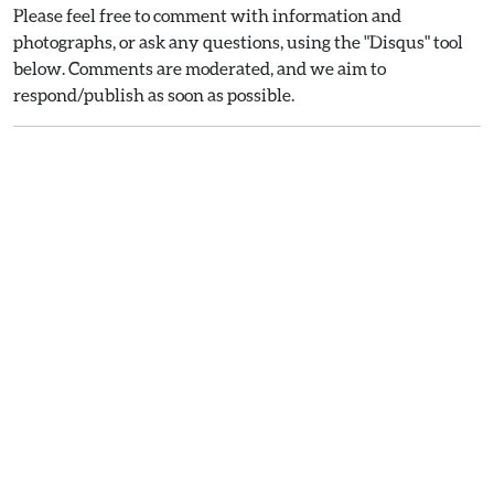
Please feel free to comment with information and
photographs, or ask any questions, using the "Disqus" tool
below. Comments are moderated, and we aim to
respond/publish as soon as possible.