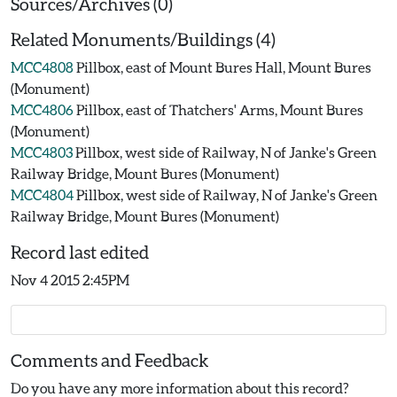
Sources/Archives (0)
Related Monuments/Buildings (4)
MCC4808
Pillbox, east of Mount Bures Hall, Mount Bures
(Monument)
MCC4806
Pillbox, east of Thatchers' Arms, Mount Bures
(Monument)
MCC4803
Pillbox, west side of Railway, N of Janke's Green
Railway Bridge, Mount Bures (Monument)
MCC4804
Pillbox, west side of Railway, N of Janke's Green
Railway Bridge, Mount Bures (Monument)
Record last edited
Nov 4 2015 2:45PM
Comments and Feedback
Do you have any more information about this record?