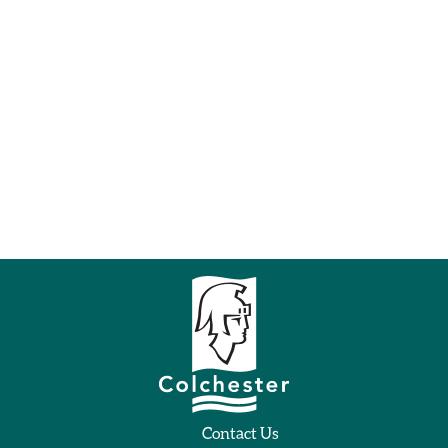
Contact Us