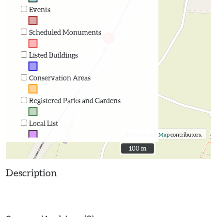
Events
Scheduled Monuments
Listed Buildings
Conservation Areas
Registered Parks and Gardens
Local List
©
OpenStreetMap
contributors.
100 m
100 m
Description