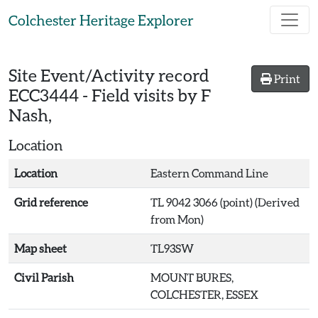
Skip to main content
Colchester Heritage Explorer
Site Event/Activity record
Print
ECC3444
-
Field visits by F
Nash,
Location
Location
Eastern Command Line
Grid reference
TL 9042 3066 (point) (Derived
from Mon)
Map sheet
TL93SW
Civil Parish
MOUNT BURES,
COLCHESTER, ESSEX