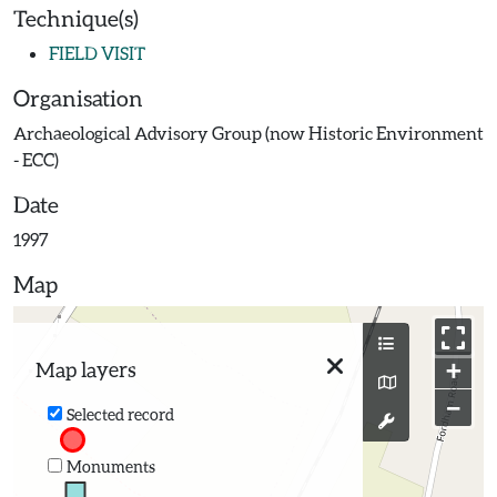
Technique(s)
FIELD VISIT
Organisation
Archaeological Advisory Group (now Historic Environment
- ECC)
Date
1997
Map
+
Map layers
−
Selected record
Monuments