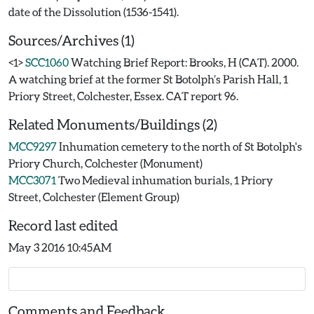
Sources/Archives (1)
<1>
SCC1060
Watching Brief Report: Brooks, H (CAT). 2000.
A watching brief at the former St Botolph’s Parish Hall, 1
Priory Street, Colchester, Essex. CAT report 96.
Related Monuments/Buildings (2)
MCC9297
Inhumation cemetery to the north of St Botolph's
Priory Church, Colchester (Monument)
MCC3071
Two Medieval inhumation burials, 1 Priory
Street, Colchester (Element Group)
Record last edited
May 3 2016 10:45AM
Comments and Feedback