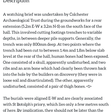
Description
A watching brief was undertaken by Colchester
Archaeological Trust during the groundworks for a rear
extension (5.2m E-W x 3.2m N-S) on the south face of the
hall. This involved cutting footings trenches to variable
depths, in between deeper pile supports. Generally, the
trench was only 800mm deep. At two points where the
trench had been cut to between 1.4m and 1.8m below slab
level at the rear of the hall, human bones had been exposed.
One consisted of a skull, apparently undisturbed, and two
ribs and an arm bone which had clearly been thrown back
into the hole by the builders on discovery (they were in
loose soil and disarticulated). The other, apparently
undisturbed, consisted of a pair of thigh bones. <1>
The burials were aligned E-W and are clearly associated
with St Botolph’s priory, which lies only a few metres south
of here. By implication, they should not be later than the