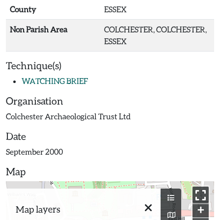
County
ESSEX
Non Parish Area
COLCHESTER, COLCHESTER,
ESSEX
Technique(s)
WATCHING BRIEF
Organisation
Colchester Archaeological Trust Ltd
Date
September 2000
Map
+
Map layers