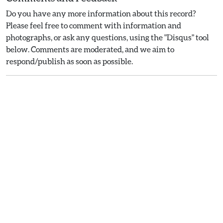
Do you have any more information about this record?
Please feel free to comment with information and
photographs, or ask any questions, using the "Disqus" tool
below. Comments are moderated, and we aim to
respond/publish as soon as possible.