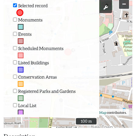
−
Selected record
Monuments
Events
Scheduled Monuments
Listed Buildings
Conservation Areas
Registered Parks and Gardens
Local List
©
OpenStreetMap
contributors.
100 m
100 m