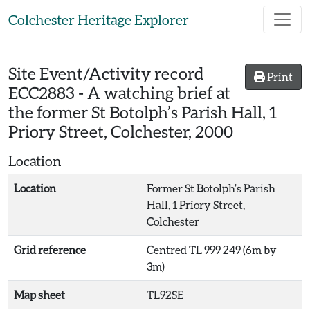
Skip to main content
Colchester Heritage Explorer
Site Event/Activity record
Print
ECC2883
-
A watching brief at
the former St Botolph’s Parish Hall, 1
Priory Street, Colchester, 2000
Location
Location
Former St Botolph’s Parish
Hall, 1 Priory Street,
Colchester
Grid reference
Centred TL 999 249 (6m by
3m)
Map sheet
TL92SE