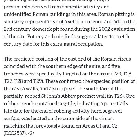
presumably derived from domestic activity and
unidentified Roman buildings in this area. Roman pitting is
similarly representative of a settlement zone and add to the
2nd century domestic pit found during the 2002 evaluation
of the site. Pottery and coin finds suggest a later 1st to 4th
century date for this extra-mural occupation.
The predicted position of the east end of the Roman circus
coincided with the southern edge of the site, and five
trenches were specifically targeted on the circus (T23, T26,
T27, T28 and T29). These confirmed the expected position of
the cavea walls, and also exposed the south face of the
partially-robbed St John’s Abbey precinct wall (in T26). One
robber trench contained peg-tile, indicating a potentially
late date for the end of robbing activity here. A gravel
surface was located on the outer side of the circus,
matching that previously found on Areas C1 and C2
(ECC2537). <2>