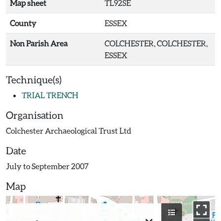
Map sheet
TL92SE
County
ESSEX
Non Parish Area
COLCHESTER, COLCHESTER,
ESSEX
Technique(s)
TRIAL TRENCH
Organisation
Colchester Archaeological Trust Ltd
Date
July to September 2007
Map