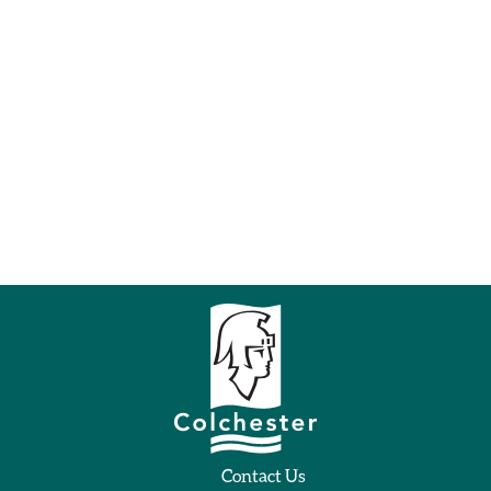
Contact Us