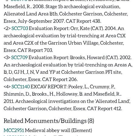
Masefield, R.. 2008. Stage 1b archaeological evaluation,
Alienated Land Area B1b, Colchester Garrison, Colchester,
Essex, July-September 2007. CAT Report 438.
<2>
SCC703
Evaluation Report: Orr, Kate (CAT). 2004. An
archaeological evaluation by trial-trenching at Area C1X
and Area C2X of the Garrison Urban Village, Colchester,
Essex. CAT Report 703.
<3>
SCC709
Evaluation Report: Brooks, Howard (CAT). 2002.
An archaeological evaluation by trial-trenching on Areas A,
B, D, GJ H, J, N, V and YP at Colchester Garrison PFI site,
Colchester, Essex. CAT Report 206.
<4>
SCC1140
EXCAV REPORT: Pooley, L., Crummy, P.,
Shimmin, D., Brooks., H., Holloway, B. and Masefield, R..
2011. Archaeological investigations on the 'Alienated Land',
Colchester Garrison, Colchester, Essex. CAT Report 412.
Related Monuments/Buildings (8)
MCC2951
Medieval abbey wall (Element)