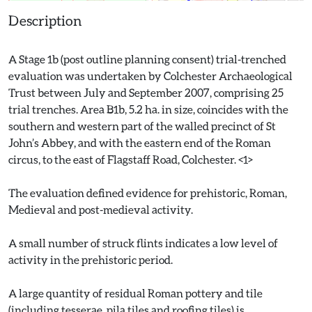
Description
A Stage 1b (post outline planning consent) trial-trenched
evaluation was undertaken by Colchester Archaeological
Trust between July and September 2007, comprising 25
trial trenches. Area B1b, 5.2 ha. in size, coincides with the
southern and western part of the walled precinct of St
John’s Abbey, and with the eastern end of the Roman
circus, to the east of Flagstaff Road, Colchester. <1>
The evaluation defined evidence for prehistoric, Roman,
Medieval and post-medieval activity.
A small number of struck flints indicates a low level of
activity in the prehistoric period.
A large quantity of residual Roman pottery and tile
(including tesserae, pila tiles and roofing tiles) is