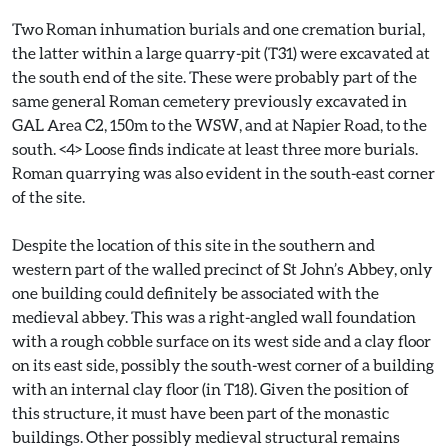
Two Roman inhumation burials and one cremation burial,
the latter within a large quarry-pit (T31) were excavated at
the south end of the site. These were probably part of the
same general Roman cemetery previously excavated in
GAL Area C2, 150m to the WSW, and at Napier Road, to the
south. <4> Loose finds indicate at least three more burials.
Roman quarrying was also evident in the south-east corner
of the site.
Despite the location of this site in the southern and
western part of the walled precinct of St John’s Abbey, only
one building could definitely be associated with the
medieval abbey. This was a right-angled wall foundation
with a rough cobble surface on its west side and a clay floor
on its east side, possibly the south-west corner of a building
with an internal clay floor (in T18). Given the position of
this structure, it must have been part of the monastic
buildings. Other possibly medieval structural remains