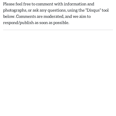
Please feel free to comment with information and
photographs, or ask any questions, using the "Disqus" tool
below. Comments are moderated, and we aim to
respond/publish as soon as possible.