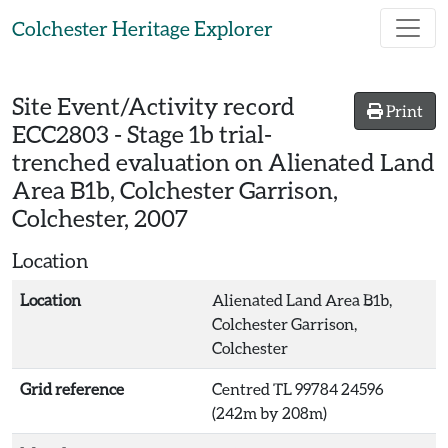
Skip to main content
Colchester Heritage Explorer
Site Event/Activity record
Print
ECC2803
-
Stage 1b trial-
trenched evaluation on Alienated Land
Area B1b, Colchester Garrison,
Colchester, 2007
Location
Location
Alienated Land Area B1b,
Colchester Garrison,
Colchester
Grid reference
Centred TL 99784 24596
(242m by 208m)