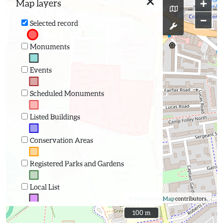
+
Map layers
−
Selected record
Monuments
Events
Scheduled Monuments
Listed Buildings
Conservation Areas
Registered Parks and Gardens
Local List
©
OpenStreetMap
contributors.
100 m
100 m