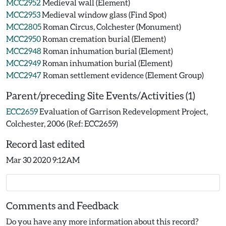
MCC2952
Medieval wall (Element)
MCC2953
Medieval window glass (Find Spot)
MCC2805
Roman Circus, Colchester (Monument)
MCC2950
Roman cremation burial (Element)
MCC2948
Roman inhumation burial (Element)
MCC2949
Roman inhumation burial (Element)
MCC2947
Roman settlement evidence (Element Group)
Parent/preceding Site Events/Activities (1)
ECC2659
Evaluation of Garrison Redevelopment Project,
Colchester, 2006 (Ref: ECC2659)
Record last edited
Mar 30 2020 9:12AM
Comments and Feedback
Do you have any more information about this record?