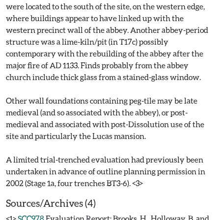
were located to the south of the site, on the western edge,
where buildings appear to have linked up with the
western precinct wall of the abbey. Another abbey-period
structure was a lime-kiln/pit (in T17c) possibly
contemporary with the rebuilding of the abbey after the
major fire of AD 1133. Finds probably from the abbey
church include thick glass from a stained-glass window.
Other wall foundations containing peg-tile may be late
medieval (and so associated with the abbey), or post-
medieval and associated with post-Dissolution use of the
site and particularly the Lucas mansion.
A limited trial-trenched evaluation had previously been
undertaken in advance of outline planning permission in
Sources/Archives (4)
<1>
SCC978
Evaluation Report: Brooks, H., Holloway, B. and