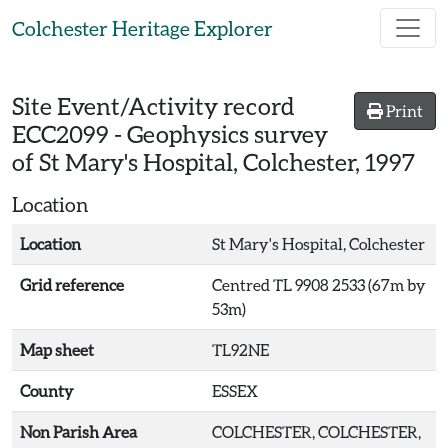
Skip to main content
Colchester Heritage Explorer
Site Event/Activity record
Print
ECC2099
-
Geophysics survey
of St Mary's Hospital, Colchester, 1997
Location
Location
St Mary's Hospital, Colchester
Grid reference
Centred TL 9908 2533 (67m by
53m)
Map sheet
TL92NE
County
ESSEX
Non Parish Area
COLCHESTER, COLCHESTER,