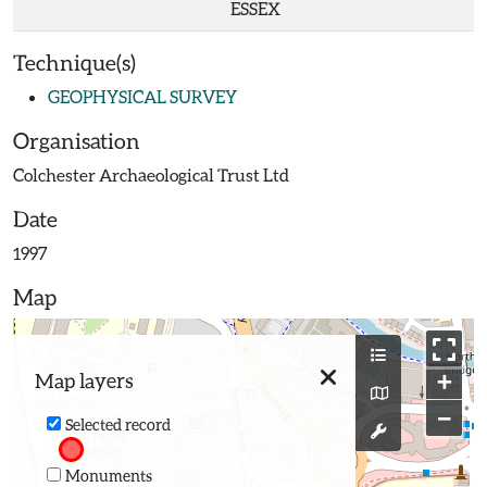
ESSEX
Technique(s)
GEOPHYSICAL SURVEY
Organisation
Colchester Archaeological Trust Ltd
Date
1997
Map
+
Map layers
−
Selected record
Monuments