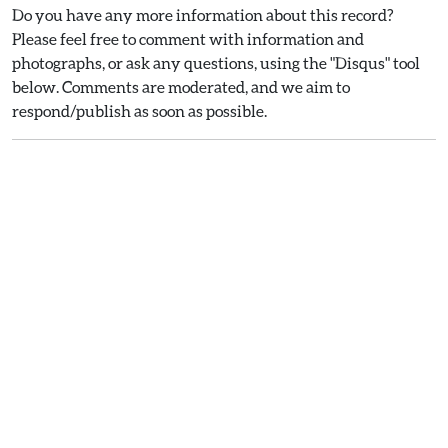
Do you have any more information about this record?
Please feel free to comment with information and
photographs, or ask any questions, using the "Disqus" tool
below. Comments are moderated, and we aim to
respond/publish as soon as possible.