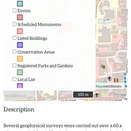
Events
Scheduled Monuments
Listed Buildings
Conservation Areas
Registered Parks and Gardens
Local List
©
OpenStreetMap
contributors.
100 m
100 m
Description
Several geophysical surveys were carried out over a 60 x