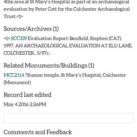
40m area at St Mary's Hospital as part of an archaeological
evaluation by Peter Cott for the Colchester Archaeological
Sources/Archives (1)
<1>
SCC339
Evaluation Report: Benfield, Stephen (CAT).
1997. AN ARCHAEOLOGICAL EVALUATION AT ELD LANE,
COLCHESTER.. 5/97c.
Related Monuments/Buildings (1)
MCC2114
?Roman temple, St Mary's Hospital, Colchester
(Monument)
Record last edited
May 4 2016 2:26PM
Comments and Feedback