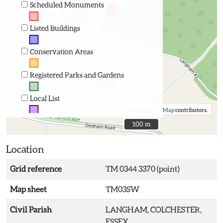
Scheduled Monuments
Listed Buildings
Conservation Areas
Registered Parks and Gardens
Local List
©
OpenStreetMap
contributors.
100 m
100 m
Location
Grid reference
TM 0344 3370 (point)
Map sheet
TM03SW
Civil Parish
LANGHAM, COLCHESTER,
ESSEX