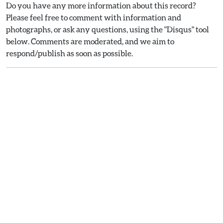
Do you have any more information about this record?
Please feel free to comment with information and
photographs, or ask any questions, using the "Disqus" tool
below. Comments are moderated, and we aim to
respond/publish as soon as possible.