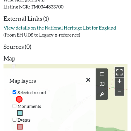
External Links (1)
View details on the National Heritage List for England
(From EH UDS to Legacy x-reference)
Sources (0)
Map
+
Map layers
−
Selected record
Monuments
Events