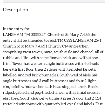
Description
In the entry for:
LANGHAM TM 0333 25/1 Church of St Mary 7.4.65 the
entry shall be amended to read: TM 0333 LANGHAM 25/1
Church of St Mary 7.4.65 I Church. C14 and earlier,
comprising west tower, nave, south aisle and chancel, all of
rubble and flint with some Roman brick and with stone
trim. Tower has western angle buttresses with 4 off-sets
beneath first floor, then 2 stages with trefoiled lancets,
labelled, and red brick pinnacles. South wall of aisle has
angle buttresses and 3 wall buttresses and four 2-light
cinquefoil windows beneath head stopped labels. Roofs
ridged, gabled and peg-tiled, chancel with a finial cross at
east apex. South chancel wall has a priest's door and 2 C14
trefoiled windows with quatrefoiled 'eyes' and labels. East