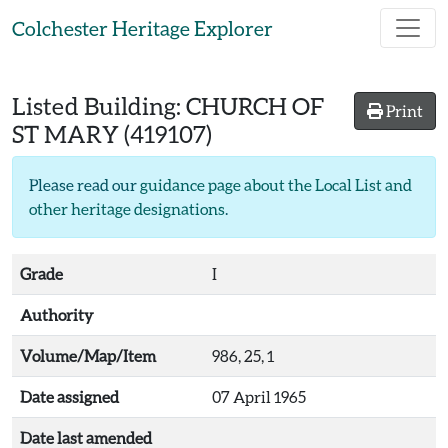
Skip to main content
Colchester Heritage Explorer
Listed Building:
CHURCH OF
Print
ST MARY
(419107)
Please read our
guidance page about the Local List and
other heritage designations
.
Grade
I
Authority
Volume/Map/Item
986, 25, 1
Date assigned
07 April 1965
Date last amended