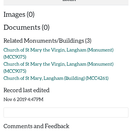
Images (0)
Documents (0)
Related Monuments/Buildings (3)
Church of St Mary the Virgin, Langham (Monument)
(MCC9075)
Church of St Mary the Virgin, Langham (Monument)
(MCC9075)
Church of St Mary, Langham (Building) (MCC4261)
Record last edited
Nov 6 2019 4:47PM
Comments and Feedback