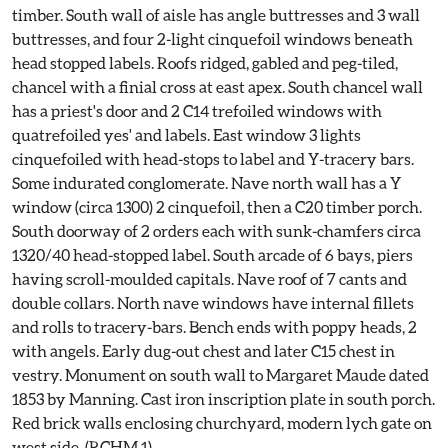
timber. South wall of aisle has angle buttresses and 3 wall
buttresses, and four 2-light cinquefoil windows beneath
head stopped labels. Roofs ridged, gabled and peg-tiled,
chancel with a finial cross at east apex. South chancel wall
has a priest's door and 2 C14 trefoiled windows with
quatrefoiled yes' and labels. East window 3 lights
cinquefoiled with head-stops to label and Y-tracery bars.
Some indurated conglomerate. Nave north wall has a Y
window (circa 1300) 2 cinquefoil, then a C20 timber porch.
South doorway of 2 orders each with sunk-chamfers circa
1320/40 head-stopped label. South arcade of 6 bays, piers
having scroll-moulded capitals. Nave roof of 7 cants and
double collars. North nave windows have internal fillets
and rolls to tracery-bars. Bench ends with poppy heads, 2
with angels. Early dug-out chest and later C15 chest in
vestry. Monument on south wall to Margaret Maude dated
1853 by Manning. Cast iron inscription plate in south porch.
Red brick walls enclosing churchyard, modern lych gate on
west side. (RCHM 1).