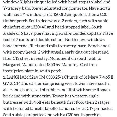
window 3 lights cinquefoiled with head-stops to label and
Y-tracery bars. Some indurated conglomerate. Nave north
wall has a Y window (circa 1300) 2 cinquefoil, then a C20
timber porch. South doorway of2 orders, each with sunk-
chamfers circa 1320/40 and head-stopped label. South
arcade of 6 bays, piers having scroll-moulded capitals. Nave
roof of 7 cants and double collars. North nave windows
have internal fillets and rolls to tracery-barn. Bench ends
with poppy heads, 2 with angels. early dug-out chest and
later C13 chest in vestry. Monument on south wall to
Margaret Maude dated 1853 by Manning. Cast iron
inscription plate in south porch.
1. LANGHAM 5214 TM 0333 25/1 Church of St Mary 7.4.65 II
GV 2. C14 and earlier, comprising west tower, nave, south
aisle and chancel, all of rubble and flint with some Roman
brick and with stone trim. Tower has western angle
buttresses with 4 off-sets beneath first floor then 2 stages
with trefoiled lancets, labelled; and red brick C17 pinnacles.
South aisle parapetted and with a C20 south porch of