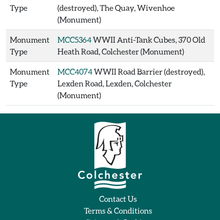
Type
(destroyed), The Quay, Wivenhoe
(Monument)
Monument
MCC5364
WWII Anti-Tank Cubes, 370 Old
Type
Heath Road, Colchester (Monument)
Monument
MCC4074
WWII Road Barrier (destroyed),
Type
Lexden Road, Lexden, Colchester
(Monument)
Contact Us
Terms & Conditions