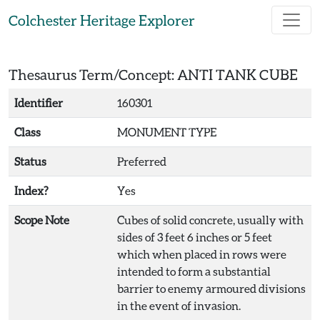
Skip to main content
Colchester Heritage Explorer
Thesaurus Term/Concept: ANTI TANK CUBE
Identifier
160301
Class
MONUMENT TYPE
Status
Preferred
Index?
Yes
Scope Note
Cubes of solid concrete, usually with
sides of 3 feet 6 inches or 5 feet
which when placed in rows were
intended to form a substantial
barrier to enemy armoured divisions
in the event of invasion.