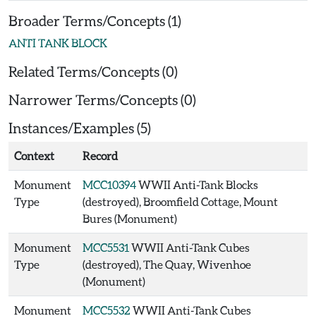
Broader Terms/Concepts (1)
ANTI TANK BLOCK
Related Terms/Concepts (0)
Narrower Terms/Concepts (0)
Instances/Examples (5)
Context
Record
Monument
MCC10394
WWII Anti-Tank Blocks
Type
(destroyed), Broomfield Cottage, Mount
Bures (Monument)
Monument
MCC5531
WWII Anti-Tank Cubes
Type
(destroyed), The Quay, Wivenhoe
(Monument)
Monument
MCC5532
WWII Anti-Tank Cubes