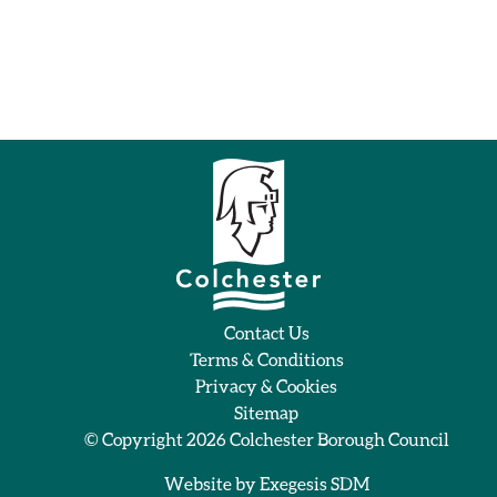
Contact Us
Terms & Conditions
Privacy & Cookies
Sitemap
© Copyright 2026
Colchester Borough Council
Website by
Exegesis SDM