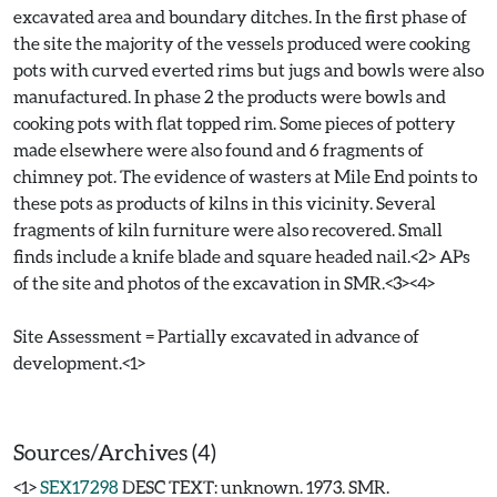
excavated area and boundary ditches. In the first phase of
the site the majority of the vessels produced were cooking
pots with curved everted rims but jugs and bowls were also
manufactured. In phase 2 the products were bowls and
cooking pots with flat topped rim. Some pieces of pottery
made elsewhere were also found and 6 fragments of
chimney pot. The evidence of wasters at Mile End points to
these pots as products of kilns in this vicinity. Several
fragments of kiln furniture were also recovered. Small
finds include a knife blade and square headed nail.<2> APs
of the site and photos of the excavation in SMR.<3><4>
Site Assessment = Partially excavated in advance of
development.<1>
Sources/Archives (4)
<1>
SEX17298
DESC TEXT: unknown. 1973. SMR.