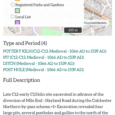
Registered Parks and Gardens
Local List
©
OpenStreetMap
contributors.
100 m
100 m
Type and Period (4)
POTTERY KILN (C12-C13, Medieval - 1066 AD to 1539 AD)
PIT (C12-C13, Medieval - 1066 AD to 1539 AD)
DITCH (Medieval - 1066 AD to 1539 AD)
POST HOLE (Medieval - 1066 AD to 1539 AD)
Full Description
Late C12-early C13 kiln site excavated in advance of the
diversion of Mile End - Nayland Road during the Colchester
Northern by-pass scheme.<1> Excavation revealed four
large pits, several postholes and gullies to the north of the