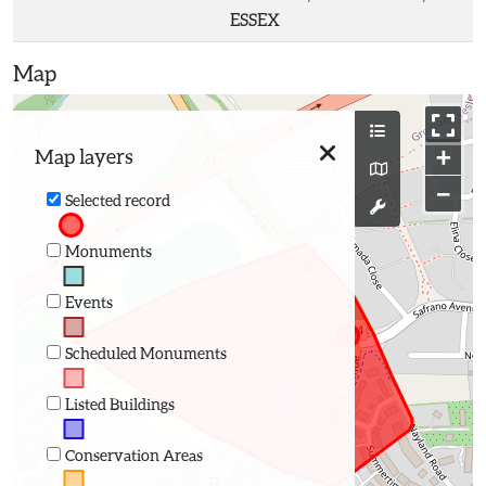
ESSEX
Map
+
Map layers
−
Selected record
Monuments
Events
Scheduled Monuments
Listed Buildings
Conservation Areas