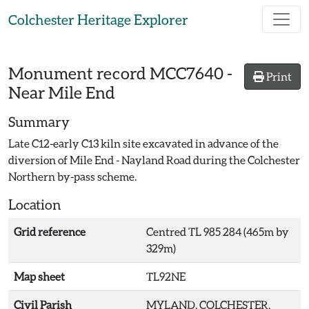
Skip to main content
Colchester Heritage Explorer
Monument record
MCC7640
-
Print
Near Mile End
Summary
Late C12-early C13 kiln site excavated in advance of the
diversion of Mile End - Nayland Road during the Colchester
Northern by-pass scheme.
Location
Grid reference
Centred TL 985 284 (465m by
329m)
Map sheet
TL92NE
Civil Parish
MYLAND, COLCHESTER,