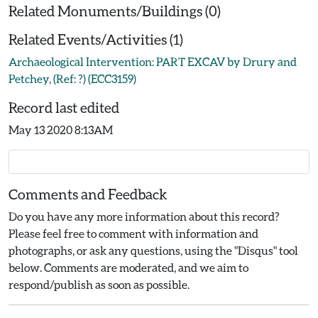
Related Monuments/Buildings (0)
Related Events/Activities (1)
Archaeological Intervention: PART EXCAV by Drury and
Petchey, (Ref: ?) (ECC3159)
Record last edited
May 13 2020 8:13AM
Comments and Feedback
Do you have any more information about this record?
Please feel free to comment with information and
photographs, or ask any questions, using the "Disqus" tool
below. Comments are moderated, and we aim to
respond/publish as soon as possible.