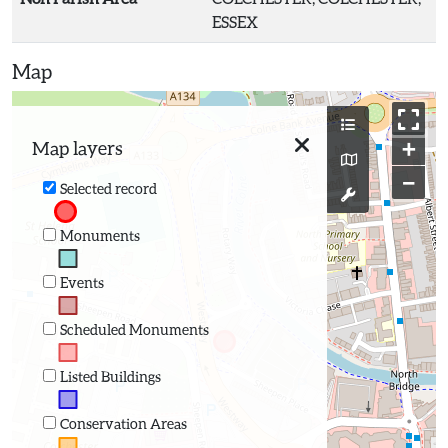
ESSEX
Map
+
Map layers
−
Selected record
Monuments
Events
Scheduled Monuments
Listed Buildings
Conservation Areas