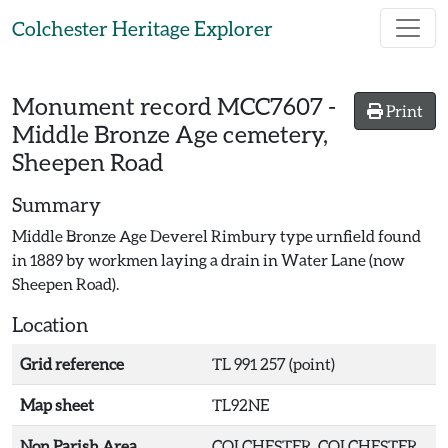
Skip to main content
Colchester Heritage Explorer
Monument record
MCC7607
-
Print
Middle Bronze Age cemetery,
Sheepen Road
Summary
Middle Bronze Age Deverel Rimbury type urnfield found
in 1889 by workmen laying a drain in Water Lane (now
Sheepen Road).
Location
Grid reference
TL 991 257 (point)
Map sheet
TL92NE
Non Parish Area
COLCHESTER, COLCHESTER,