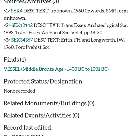
Sources/Archives (3)
<1>
SEX4
DESC TEXT: unknown. 1960 0nwards. SMR form
unknown.
<2>
SEX12142
DESC TEXT: Trans Essex Archaeological Soc.
1893. Trans Essex Archaeol Soc. Vol 4, pp.18-20.
<3>
SEX34367
DESC TEXT: Erith, FH and Longworth, IW.
1960. Porc Prehist Soc.
Finds (1)
VESSEL (Middle Bronze Age - 1400 BC to 1001 BC)
Protected Status/Designation
None recorded
Related Monuments/Buildings (0)
Related Events/Activities (0)
Record last edited