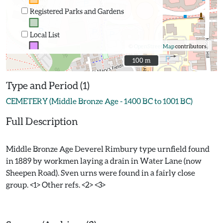
Registered Parks and Gardens
Local List
©
OpenStreetMap
contributors.
100 m
100 m
Type and Period (1)
CEMETERY (Middle Bronze Age - 1400 BC to 1001 BC)
Full Description
Middle Bronze Age Deverel Rimbury type urnfield found
in 1889 by workmen laying a drain in Water Lane (now
Sheepen Road). Sven urns were found in a fairly close
group. <1> Other refs. <2> <3>