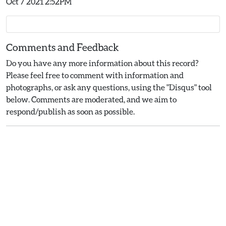
Oct 7 2021 2:52PM
Comments and Feedback
Do you have any more information about this record?
Please feel free to comment with information and
photographs, or ask any questions, using the "Disqus" tool
below. Comments are moderated, and we aim to
respond/publish as soon as possible.