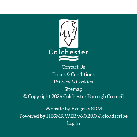
Contact Us
Terms & Conditions
Privacy & Cookies
Sitemap
© Copyright 2026
Colchester Borough Council
Website by
Exegesis SDM
Powered by
HBSMR WEB v6.0.20.0
&
cloudscribe
Log in