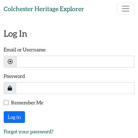
Skip to main content
Colchester Heritage Explorer
Log In
Email or Username
Password
Remember Me
Log in
Forgot your password?