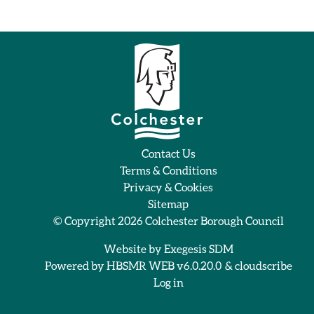
Contact Us
Terms & Conditions
Privacy & Cookies
Sitemap
© Copyright 2026
Colchester Borough Council
Website by
Exegesis SDM
Powered by
HBSMR WEB v6.0.20.0
&
cloudscribe
Log in