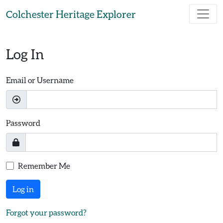
Skip to main content
Colchester Heritage Explorer
Log In
Email or Username
Password
Remember Me
Log in
Forgot your password?