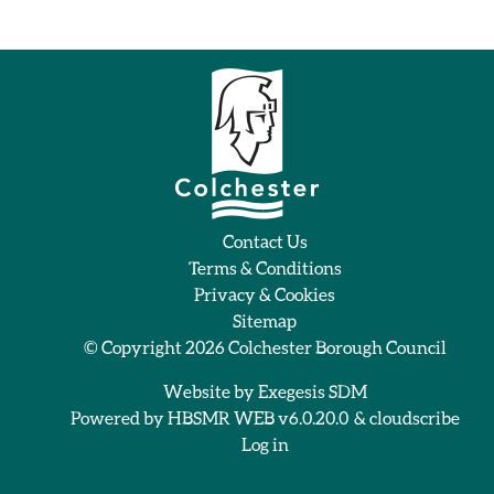
Contact Us
Terms & Conditions
Privacy & Cookies
Sitemap
© Copyright 2026
Colchester Borough Council
Website by
Exegesis SDM
Powered by
HBSMR WEB v6.0.20.0
&
cloudscribe
Log in