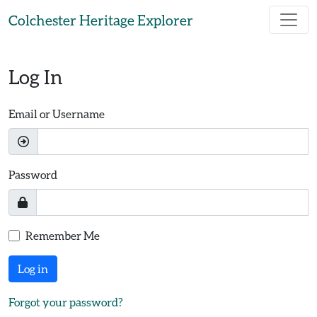
Skip to main content
Colchester Heritage Explorer
Log In
Email or Username
Password
Remember Me
Log in
Forgot your password?