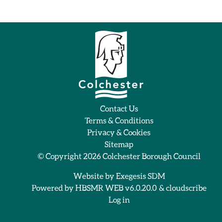
Contact Us
Terms & Conditions
Privacy & Cookies
Sitemap
© Copyright 2026
Colchester Borough Council
Website by
Exegesis SDM
Powered by
HBSMR WEB v6.0.20.0
&
cloudscribe
Log in