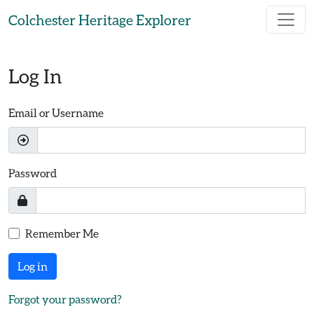
Skip to main content
Colchester Heritage Explorer
Log In
Email or Username
Password
Remember Me
Log in
Forgot your password?